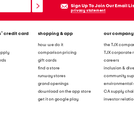
Sign Up To Join Our Email Li
privacy statement
®
s
credit card
shopping & app
our company
how we do it
the TJX compan
apply
comparison pricing
TJX corporate r
rds
gift cards
careers
find a store
inclusion & dive
runway stores
community sup
grand openings
environmental s
download on the app store
CA supply chai
get it on google play
investor relati