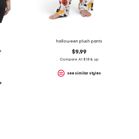
halloween plush pants
e
$9.99
Compare At $18 & up
see similar styles
s