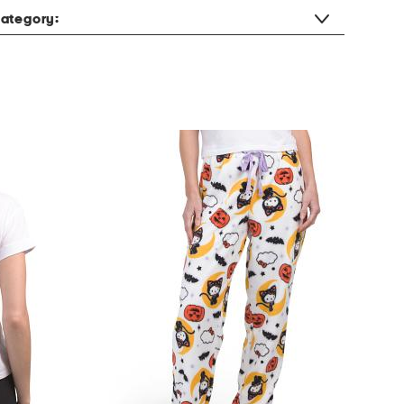
ategory: