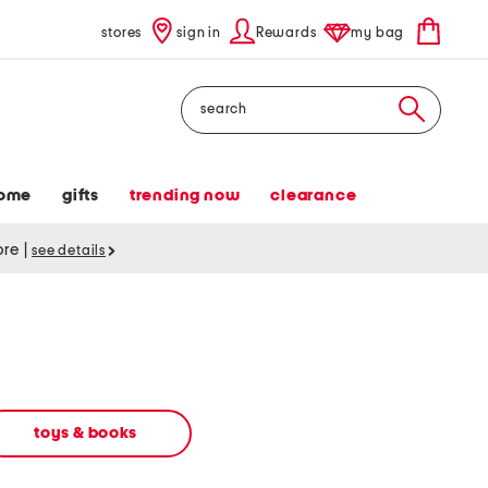
stores
sign in
Rewards
my bag
Search
ome
gifts
trending now
clearance
tore
|
see details
toys & books