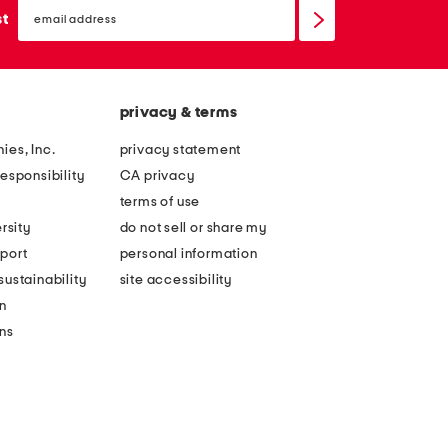
email
sign
st
up
privacy & terms
ies, Inc.
privacy statement
esponsibility
CA privacy
terms of use
rsity
do not sell or share my
port
personal information
ustainability
site accessibility
n
ons