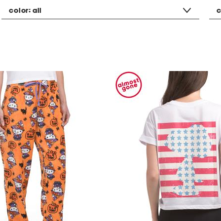
color:
all
c