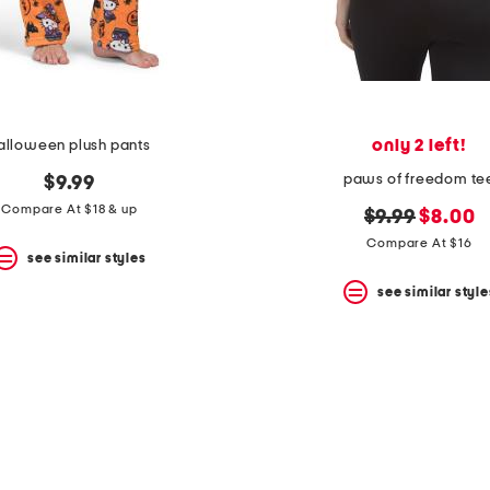
only 2 left!
alloween plush pants
paws of freedom te
$9.99
Compare At $18 & up
original
new
$9.99
$8.00
price:
price:
Compare At $16
see similar styles
see similar style