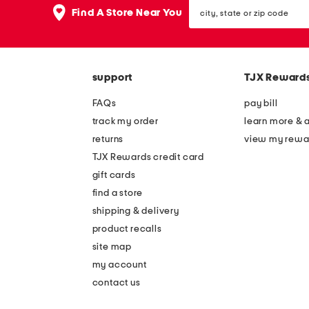
city,
Find A Store Near You
state
or
zip
code
support
TJX Reward
FAQs
pay bill
track my order
learn more & 
returns
view my rewa
TJX Rewards credit card
gift cards
find a store
shipping & delivery
product recalls
site map
my account
contact us