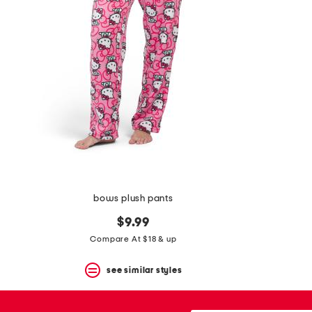
the
question
mark
key.
bows plush pants
$9.99
Compare At $18 & up
see similar styles