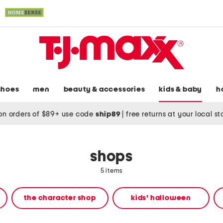
shoes
men
beauty & accessories
kids & baby
h
on orders of $89+ use code
ship89
|
free returns at your local s
shops
5 items
the character shop
kids' halloween