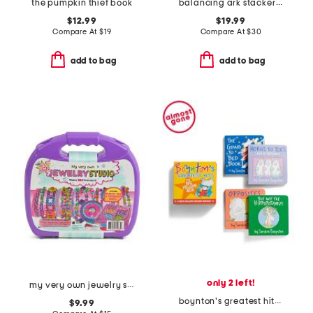
the pumpkin thief book
balancing ark stacker toy
$12.99
$19.99
Compare At
$
19
Compare At
$
30
add to bag
add to bag
only 2 left!
my very own jewelry studio
boynton's greatest hits boxed board book set
$9.99