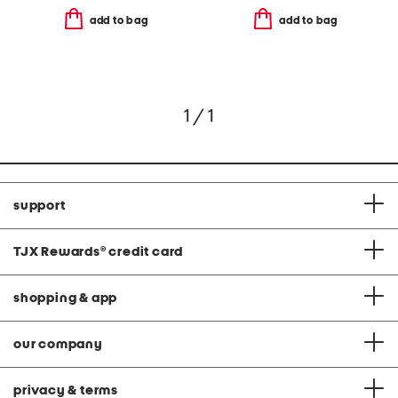
add to bag
add to bag
1 / 1
support
TJX Rewards
®
credit card
shopping & app
our company
privacy & terms