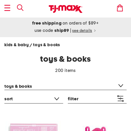
free shipping
on orders of $89+
use code
ship89
|
see details
kids & baby
toys & books
/
toys & books
200 items
category filter
toys & books
sort
filter