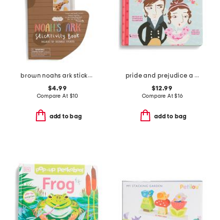
brown noahs ark sticker book
pride and prejudice a babylit storybook
$4.99
$12.99
Compare At
$
10
Compare At
$
16
add to bag
add to bag