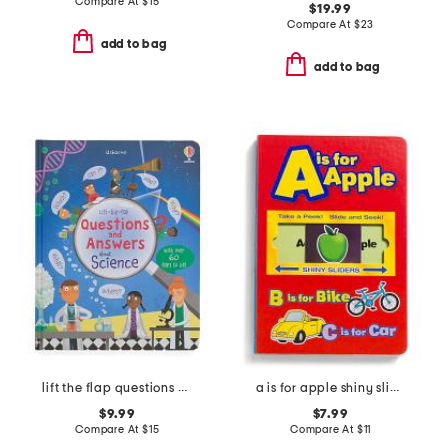
Compare At
$
15
$19.99
Compare At
$
23
add to bag
add to bag
lift the flap questions and answers about science book
a is for apple shiny sliders board book
$9.99
$7.99
Compare At
$
15
Compare At
$
11