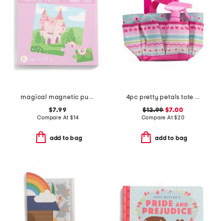
magical magnetic puzzle book
4pc pretty petals tote set
$7.99
$12.99
$7.00
Compare At
$
14
Compare At
$
20
add to bag
add to bag