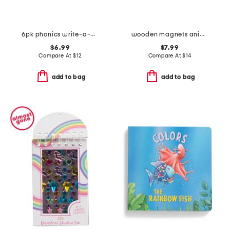
6pk phonics write-a-mat
wooden magnets animals
$6.99
$7.99
Compare At
$
12
Compare At
$
14
add to bag
add to bag