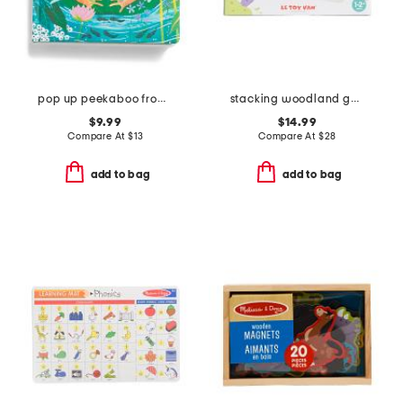
pop up peekaboo frog book
stacking woodland garden
$9.99
$14.99
Compare At
$
13
Compare At
$
28
add to bag
add to bag