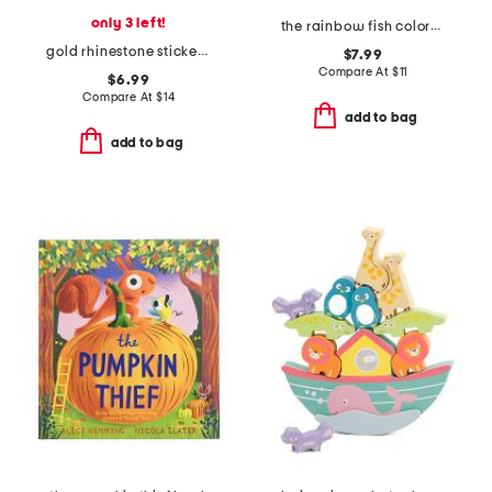
only 3 left!
the rainbow fish colors board book
gold rhinestone sticker book
$7.99
Compare At
$
11
$6.99
Compare At
$
14
add to bag
add to bag