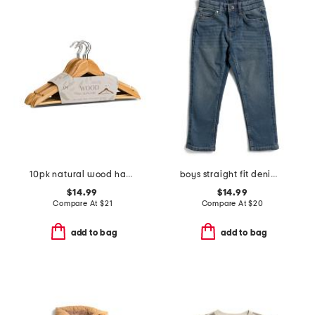
10pk natural wood hangers
boys straight fit denim jeans
$14.99
$14.99
Compare At
$
21
Compare At
$
20
add to bag
add to bag