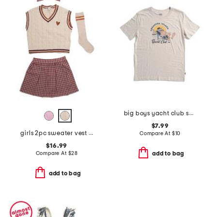
big boys yacht club short sleeve tee
$7.99
girls 2pc sweater vest and plaid skort set with socks and hair bow
Compare At
$
10
$16.99
Compare At
$
28
add to bag
add to bag