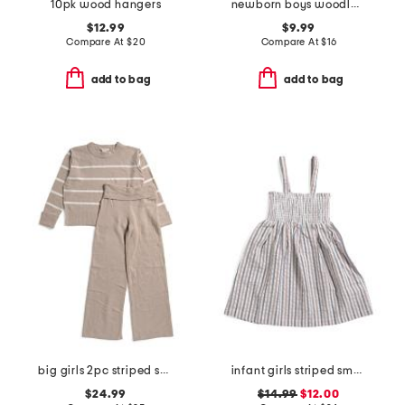
10pk wood hangers
newborn boys woodland velour footie
$12.99
$9.99
Compare At
$
20
Compare At
$
16
add to bag
add to bag
big girls 2pc striped sweater and pants set
infant girls striped smocked tank dress
$24.99
$14.99
$12.00