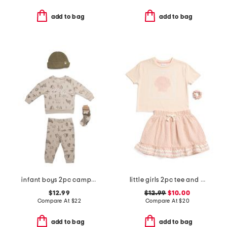
add to bag
add to bag
infant boys 2pc camping print cozy sweatshirt and pants set
little girls 2pc tee and seersucker skirt set
$12.99
$12.99
$10.00
Compare At
$
22
Compare At
$
20
add to bag
add to bag