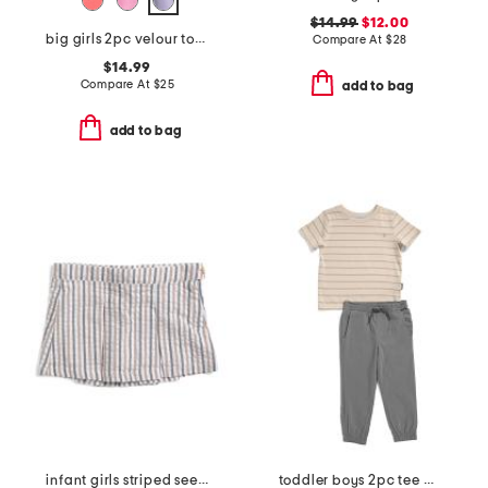
$14.99
$12.00
big girls 2pc velour top and skort set
Compare At
$
28
$14.99
Compare At
$
25
add to bag
add to bag
infant girls striped seersucker skort
toddler boys 2pc tee and joggers set