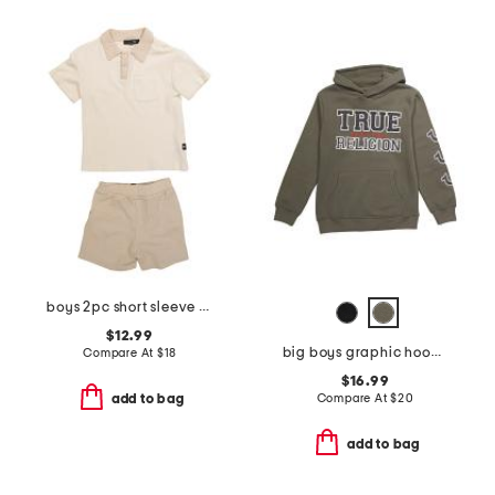
boys 2pc short sleeve waffle knit polo and shorts set
$12.99
big boys graphic hoodie
Compare At
$
18
$16.99
Compare At
$
20
add to bag
add to bag