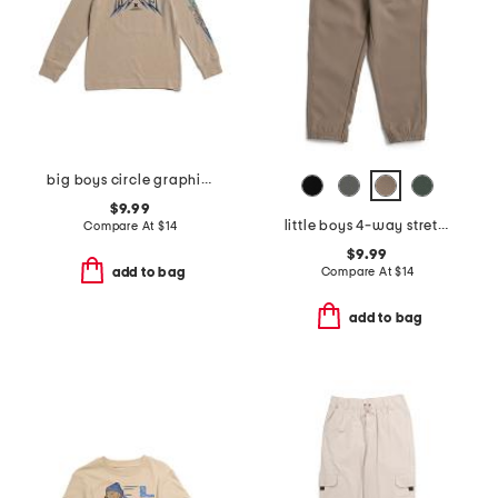
big boys circle graphic long sleeve tee
$9.99
little boys 4-way stretch joggers
Compare At
$
14
$9.99
Compare At
$
14
add to bag
add to bag