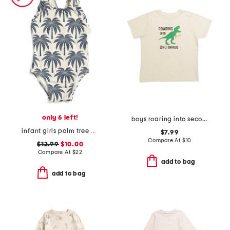
only 6 left!
boys roaring into second grade short sleeve t-shirt
infant girls palm tree print one-piece swimsuit
$7.99
Compare At
$
10
$12.99
$10.00
Compare At
$
22
add to bag
add to bag