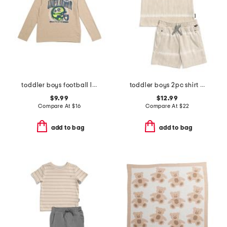
toddler boys football long sleeve tee
toddler boys 2pc shirt and knit shorts set
$9.99
$12.99
Compare At
$
16
Compare At
$
22
add to bag
add to bag