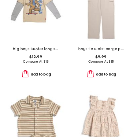
big boys twofer long sleeve tee
boys tie waist cargo pants
$12.99
$9.99
Compare At
$
18
Compare At
$
15
add to bag
add to bag