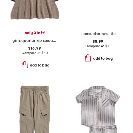
only 3 left!
seersucker bow tie
girls quarter zip sweater dress
$5.99
Compare At
$
10
$16.99
Compare At
$
30
add to bag
add to bag