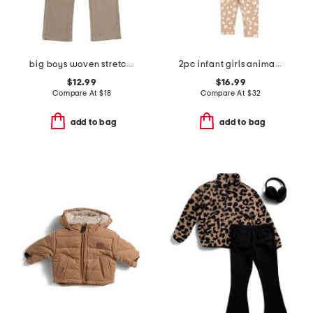
big boys woven stretch pants
2pc infant girls animal print top and leggings set
$12.99
$16.99
Compare At
$
18
Compare At
$
32
add to bag
add to bag