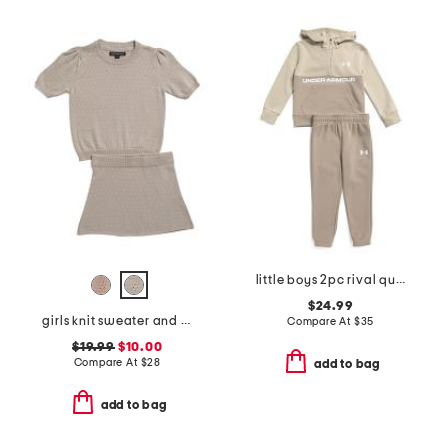
little boys 2pc rival quarter zip sweatshirt with hood and joggers set
$24.99
girls knit sweater and skirt set
Compare At
$
35
$19.99
$10.00
Compare At
$
28
add to bag
add to bag