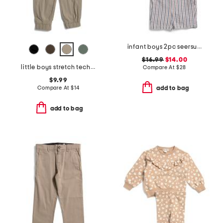
infant boys 2pc seersucker striped shirt and shorts set
$16.99
$14.00
little boys stretch tech joggers
Compare At
$
28
$9.99
Compare At
$
14
add to bag
add to bag