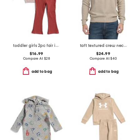
toddler girls 2pc fair isle sunflower sweater and pants set
taft textured crew neck sweater
$16.99
$24.99
Compare At
$
28
Compare At
$
40
add to bag
add to bag