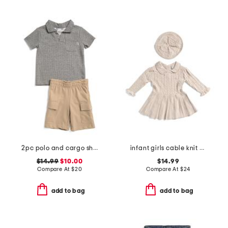
2pc polo and cargo shorts set
infant girls cable knit pleated dress with beret
$14.99
$10.00
$14.99
Compare At
$
20
Compare At
$
24
add to bag
add to bag