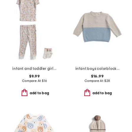
infant and toddler girls 2pc floral pajama set with socks
infant boys colorblocked honeycomb knit sweater
$9.99
$16.99
Compare At
$
16
Compare At
$
28
add to bag
add to bag