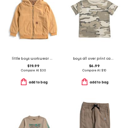
little boys workwear midweight jacket
boys all over print camo short sleeve tee
$19.99
$6.99
Compare At
$
30
Compare At
$
10
add to bag
add to bag