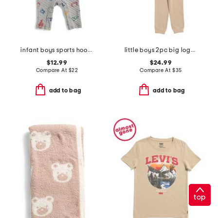
infant boys sports hooded coverall
little boys 2pc big logo hoodie and pants set
$12.99
$24.99
Compare At
$
22
Compare At
$
35
add to bag
add to bag
top