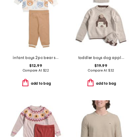
infant boys 2pc bear sweatshirt and joggers set
toddler boys dog applique sweater set
$12.99
$19.99
Compare At
$
22
Compare At
$
32
add to bag
add to bag