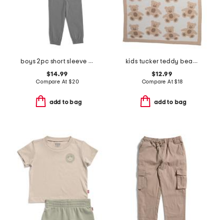
boys 2pc short sleeve tee and pants set
kids tucker teddy bear feather yarn blanket
$14.99
$12.99
Compare At
$
20
Compare At
$
18
add to bag
add to bag