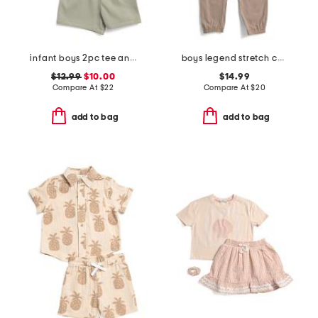
infant boys 2pc tee and knit shorts set
boys legend stretch cargo joggers
$12.99
$10.00
$14.99
Compare At
$
22
Compare At
$
20
add to bag
add to bag