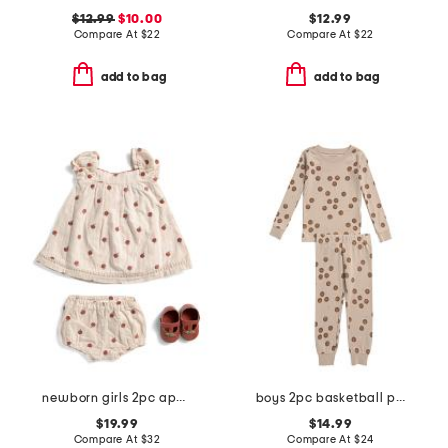
$12.99
$10.00
$12.99
Compare At
$
22
Compare At
$
22
add to bag
add to bag
newborn girls 2pc apple embroidered dress and bloomers set
boys 2pc basketball print pajama set
$19.99
$14.99
Compare At
$
32
Compare At
$
24