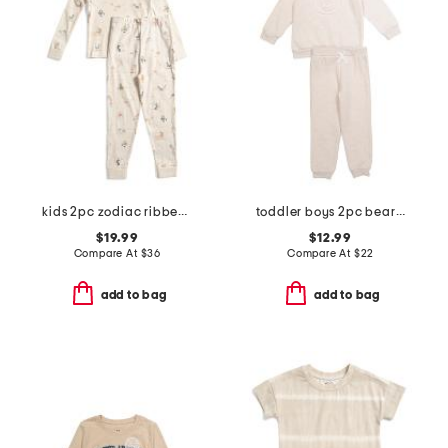
kids 2pc zodiac ribbed pajama set
toddler boys 2pc bear sweatshirt and pants set
$19.99
$12.99
Compare At
$
36
Compare At
$
22
add to bag
add to bag