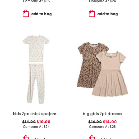
Compare At
$
35
Compare At
$
24
add to bag
add to bag
kids 2pc chicks pajama set
big girls 2pk dresses
$14.99
$10.00
$16.99
$14.00
Compare At
$
24
Compare At
$
28