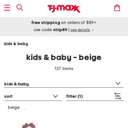
free shipping
on orders of $89+
use code
ship89
|
see details
kids & baby
kids & baby - beige
137 items
category filter
kids & baby
sort
filter
(1)
beige