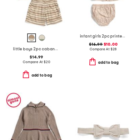
infant girls 2pc printed woven dress set
$16.99
$10.00
little boys 2pc cabana short sleeve button up and shorts set
Compare At
$
28
$14.99
Compare At
$
20
add to bag
add to bag