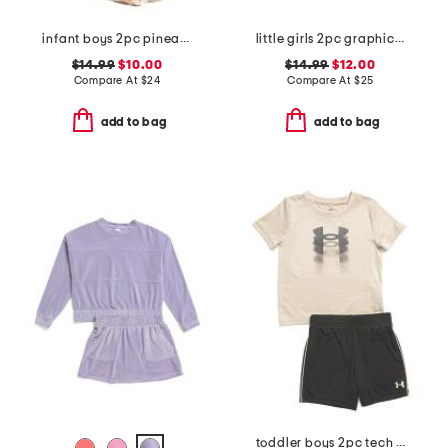
infant boys 2pc pineapple graphic shirt and shorts set
little girls 2pc graphic tee and skirt set with scrunchie
$14.99
$10.00
$14.99
$12.00
Compare At
$
24
Compare At
$
25
add to bag
add to bag
toddler boys 2pc tech fade tee and shorts set