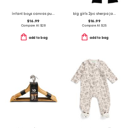
infant boys canvas puffer jacket
big girls 2pc sherpa jacket and flare leggings set with earmuffs
$16.99
$16.99
Compare At
$
28
Compare At
$
25
add to bag
add to bag