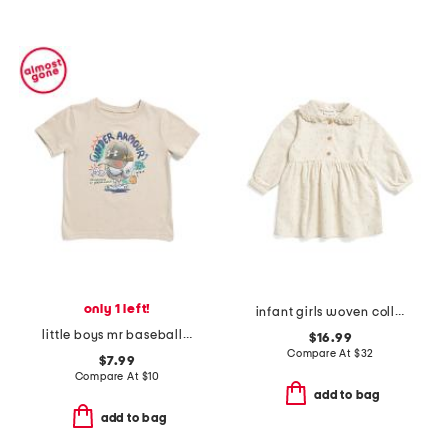
only 1 left!
infant girls woven collared dress
little boys mr baseball short sleeve tee
$16.99
Compare At
$
32
$7.99
Compare At
$
10
add to bag
add to bag