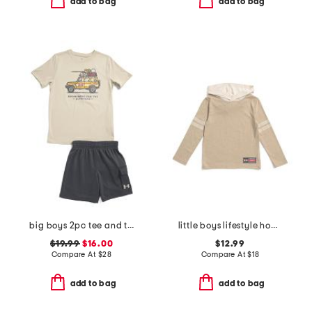
add to bag
add to bag
big boys 2pc tee and terry cargo shorts set
little boys lifestyle hoodie
$19.99
$16.00
$12.99
Compare At
$
28
Compare At
$
18
add to bag
add to bag