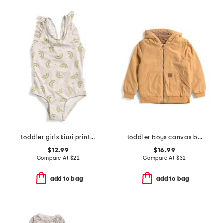
toddler girls kiwi print one-piece swimsuit
toddler boys canvas bomber jacket
$12.99
$16.99
Compare At
$
22
Compare At
$
32
add to bag
add to bag