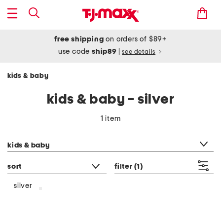
free shipping
on orders of $89+
use code
ship89
|
see details
kids & baby
kids & baby - silver
1 item
category filter
kids & baby
sort
filter
(1)
silver