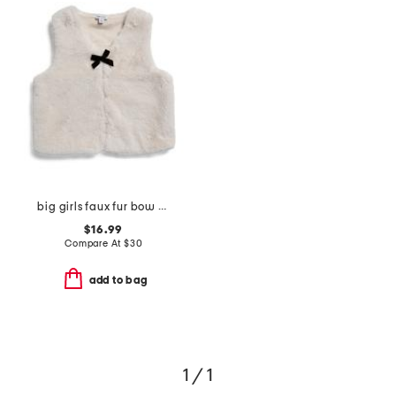
big girls faux fur bow vest
$16.99
Compare At
$
30
add to bag
1 / 1