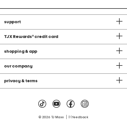
support
TJX Rewards
®
credit card
shopping & app
our company
privacy & terms
|
© 2026 TJ Maxx
feedback