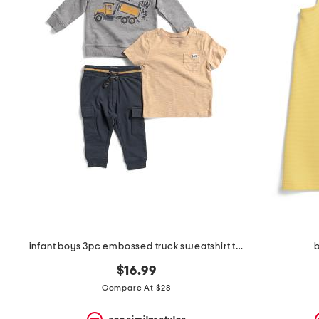
infant boys 3pc embossed truck sweatshirt tee and joggers set
b
$16.99
Compare At $28