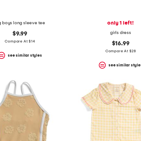
only 1 left!
g boys long sleeve tee
girls dress
$9.99
Compare At $14
$16.99
Compare At $28
see similar styles
see similar style