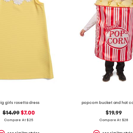
ig girls rosetta dress
popcorn bucket and hat 
original
new
$14.99
$7.00
$19.99
price:
price:
Compare At $25
Compare At $28