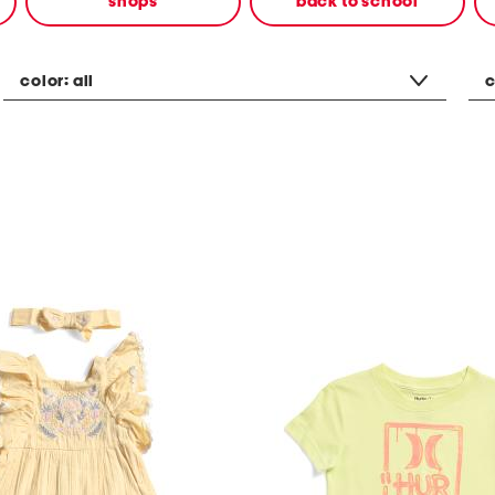
shops
back to school
color:
all
c