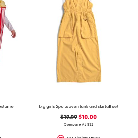
costume
big girls 2pc woven tank and skirtall set
original
new
$19.99
$10.00
price:
price:
Compare At $32