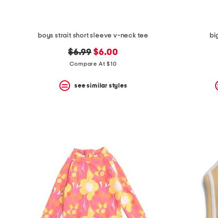
boys strait short sleeve v-neck tee
bi
original
new
$6.99
$6.00
price:
price:
Compare At $10
see similar styles