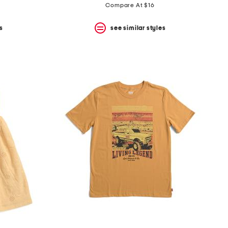
price:
price:
Compare At $16
s
see similar styles