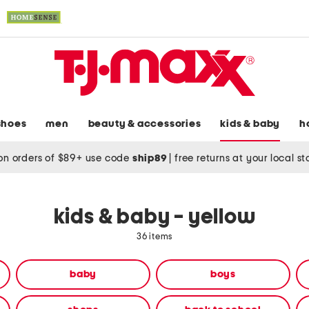
shoes
men
beauty & accessories
kids & baby
h
on orders of $89+ use code
ship89
|
free returns at your local s
kids & baby - yellow
36 items
baby
boys