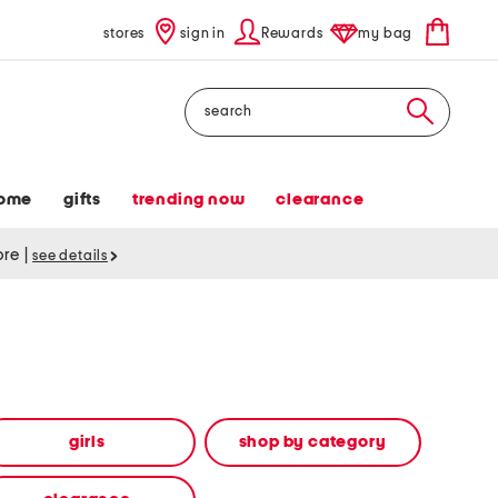
stores
sign in
Rewards
my bag
Search
ome
gifts
trending now
clearance
tore
|
see details
girls
shop by category