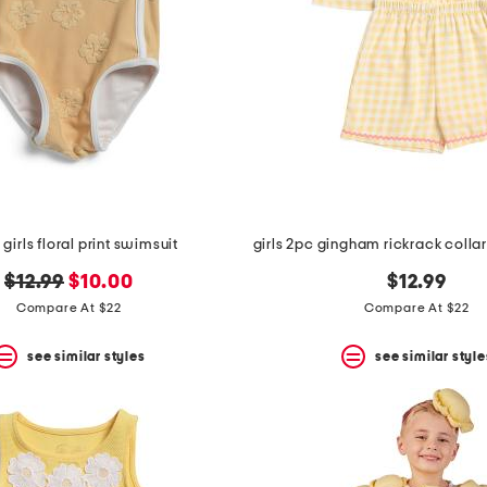
 girls floral print swimsuit
original
new
$12.99
$10.00
$12.99
price:
price:
Compare At $22
Compare At $22
see similar styles
see similar style