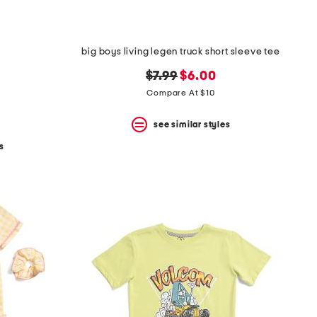
big boys living legen truck short sleeve tee
original
new
$7.99
$6.00
price:
price:
Compare At $10
see similar styles
s