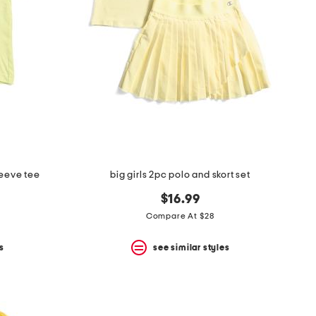
leeve tee
big girls 2pc polo and skort set
$16.99
Compare At $28
s
see similar styles