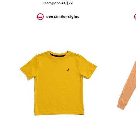
Compare At $22
see similar styles