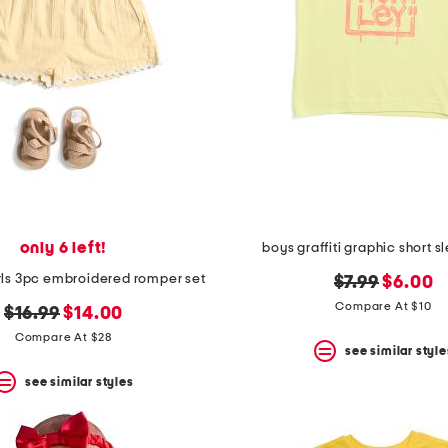
only 6 left!
boys graffiti graphic short s
ls 3pc embroidered romper set
original
new
$7.99
$6.00
price:
price:
Compare At $10
original
new
$16.99
$14.00
price:
price:
Compare At $28
see similar style
see similar styles