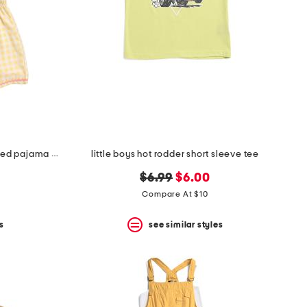
girls 2pc gingham rickrack collared pajama set
little boys hot rodder short sleeve tee
original
new
$6.99
$6.00
price:
price:
Compare At $10
s
see similar styles