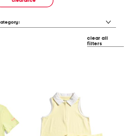
clearance
ategory:
clear all
filters