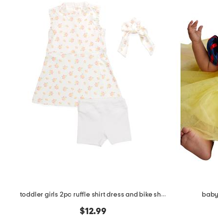
the
question
mark
key.
toddler girls 2pc ruffle shirt dress and bike shorts
baby
$12.99