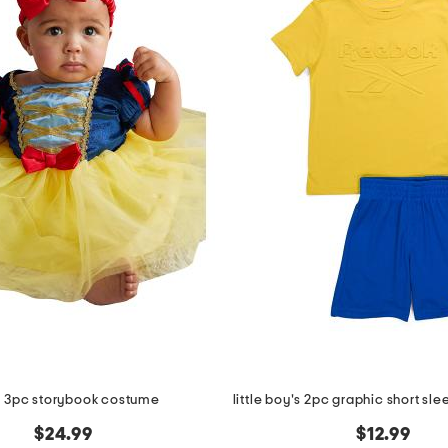
 3pc storybook costume
$24.99
$12.99