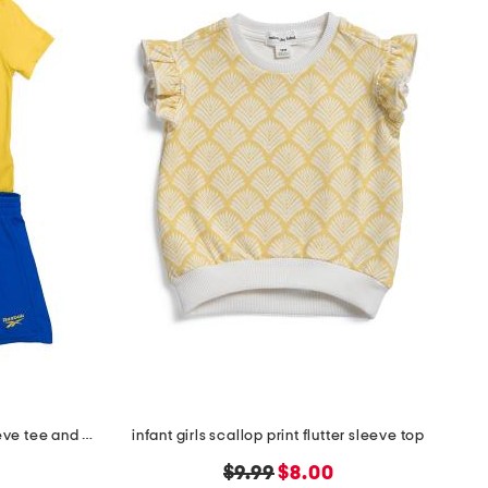
little boy's 2pc graphic short sleeve tee and active shorts set
infant girls scallop print flutter sleeve top
original
new
$9.99
$8.00