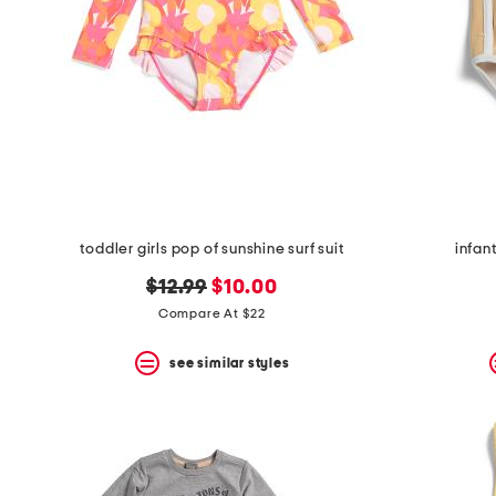
toddler girls pop of sunshine surf suit
infant
original
new
$12.99
$10.00
price:
price:
Compare At $22
see similar styles