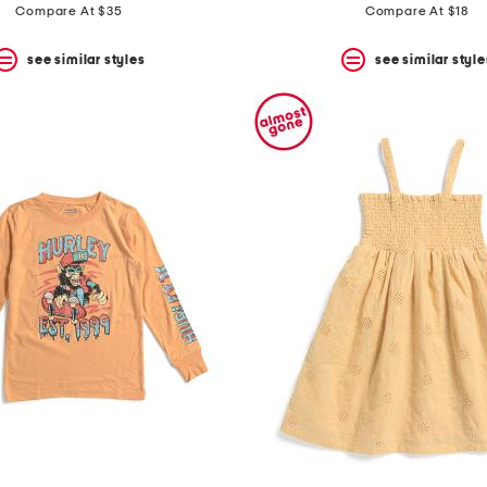
Compare At $35
Compare At $18
see similar styles
see similar style