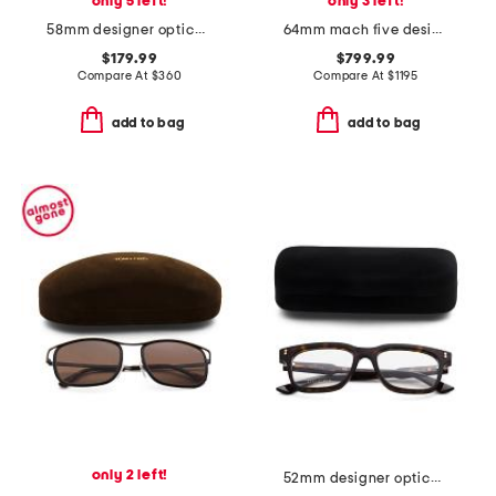
only 5 left!
only 3 left!
58mm designer opticals
64mm mach five designer sunglasses
$179.99
$799.99
Compare At
$
360
Compare At
$
1195
add to bag
add to bag
only 2 left!
52mm designer opticals