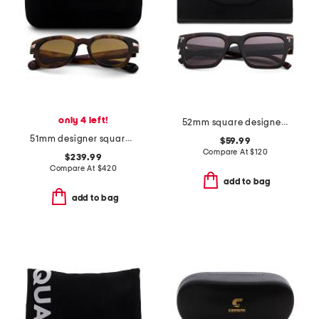
only 4 left!
52mm square designer sunglasses
51mm designer square sunglasses
$59.99
Compare At
$
120
$239.99
Compare At
$
420
add to bag
add to bag