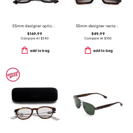
55mm designer opticals
55mm designer rectangular sunglasses
$169.99
$49.99
Compare At
$
340
Compare At
$
100
add to bag
add to bag