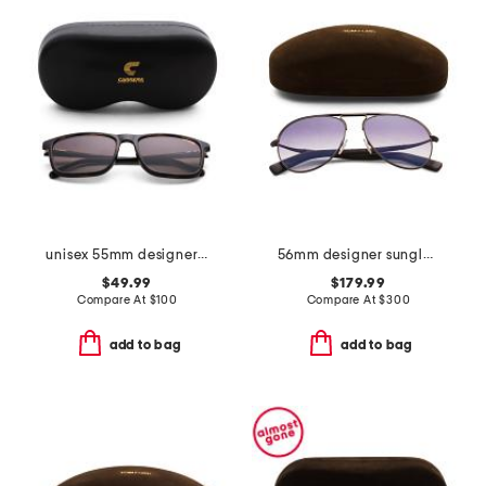
unisex 55mm designer sunglasses
56mm designer sunglasses
$49.99
$179.99
Compare At
$
100
Compare At
$
300
add to bag
add to bag