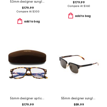
53mm designer sunglasses
$179.99
Compare At
$
360
$179.99
Compare At
$
300
add to bag
add to bag
56mm designer opticals
55mm designer sunglasses
$179.99
$59.99