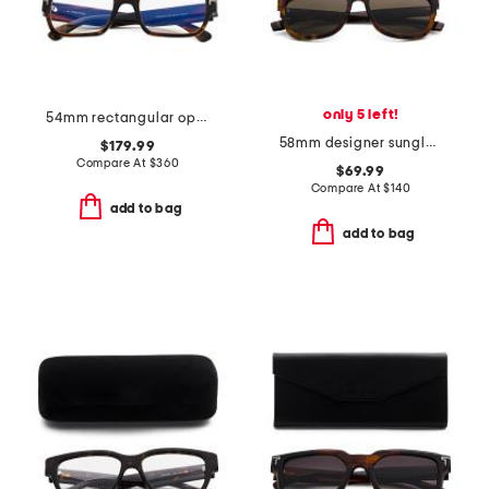
only 5 left!
54mm rectangular opticals
58mm designer sunglasses
$179.99
Compare At
$
360
$69.99
Compare At
$
140
add to bag
add to bag