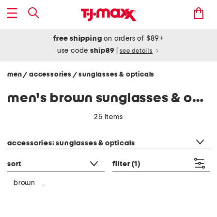
free shipping
on orders of $89+
use code
ship89
|
see details
men
accessories
sunglasses & opticals
/
/
men's brown sunglasses & opticals
25 items
category filter
accessories: sunglasses & opticals
sort
filter
(1)
brown