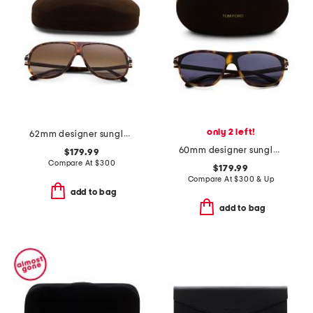
only 2 left!
62mm designer sunglasses
60mm designer sunglasses
$179.99
Compare At
$
300
$179.99
Compare At
$
300 & Up
add to bag
add to bag