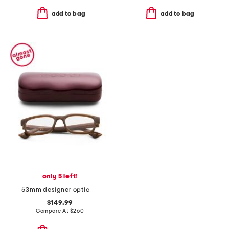
add to bag
add to bag
only 5 left!
53mm designer opticals
$149.99
Compare At
$
260