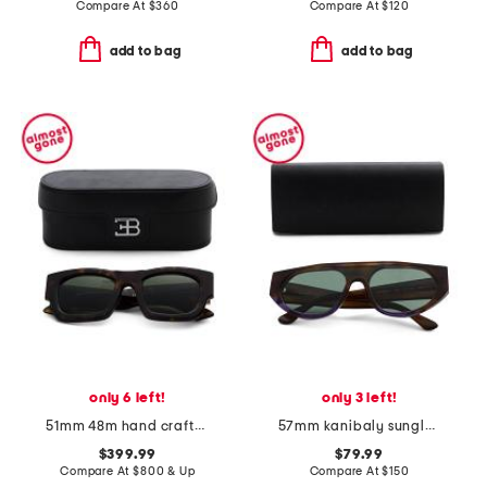
Compare At
$
360
Compare At
$
120
add to bag
add to bag
only 6 left!
only 3 left!
51mm 48m hand crafted sunglasses
57mm kanibaly sunglasses
$399.99
$79.99
Compare At
$
800 & Up
Compare At
$
150