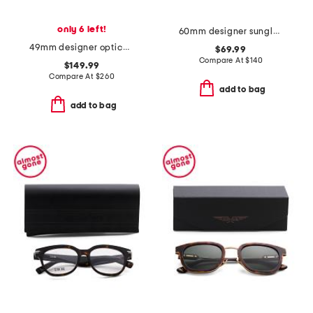
only 6 left!
60mm designer sunglasses
49mm designer opticals
$69.99
Compare At
$
140
$149.99
Compare At
$
260
add to bag
add to bag