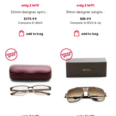
only 2 left!
only 2 left!
52mm designer opticals
51mm designer sunglasses
$179.99
$59.99
Compare At
$
460
Compare At
$
120 & Up
add to bag
add to bag