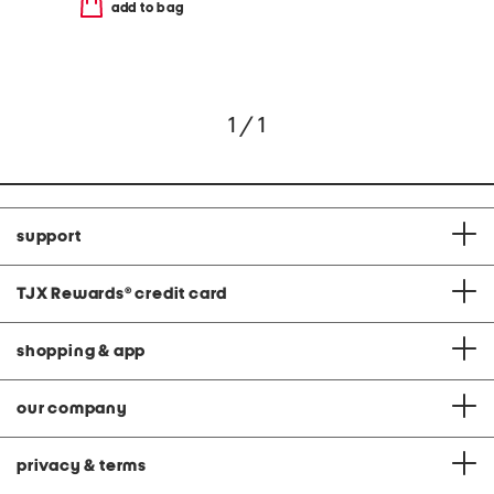
add to bag
1 / 1
support
TJX Rewards
®
credit card
shopping & app
our company
privacy & terms