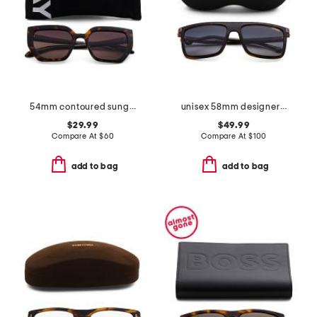
54mm contoured sunglasses
unisex 58mm designer sunglasses
$29.99
$49.99
Compare At
$
60
Compare At
$
100
add to bag
add to bag