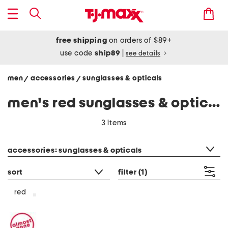
free shipping
on orders of $89+
use code
ship89
|
see details
men
accessories
sunglasses & opticals
/
/
men's red sunglasses & opticals
3 items
category filter
accessories: sunglasses & opticals
sort
filter
(1)
red