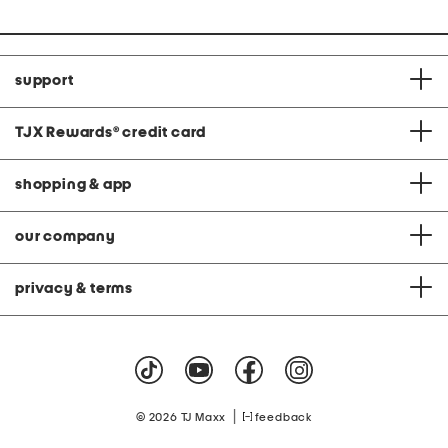
support
TJX Rewards
®
credit card
shopping & app
our company
privacy & terms
|
© 2026 TJ Maxx
feedback