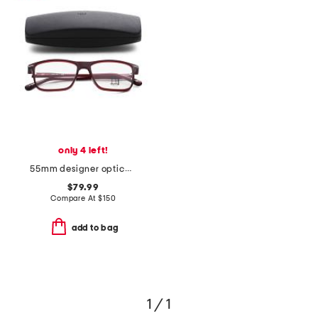
only 4 left!
55mm designer opticals
$79.99
Compare At
$
150
add to bag
1 / 1