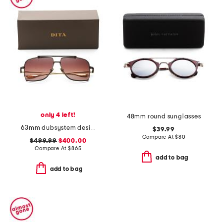
only 4 left!
48mm round sunglasses
63mm dubsystem designer sunglasses
$39.99
Compare At
$
80
$499.99
$400.00
Compare At
$
865
add to bag
add to bag