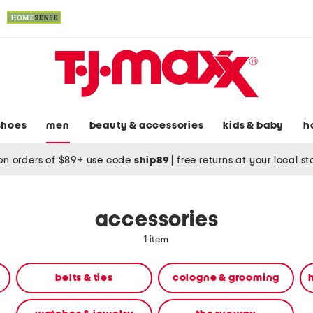
shoes
men
beauty & accessories
kids & baby
h
on orders of $89+ use code
ship89
|
free returns at your local s
accessories
1 item
belts & ties
cologne & grooming
h