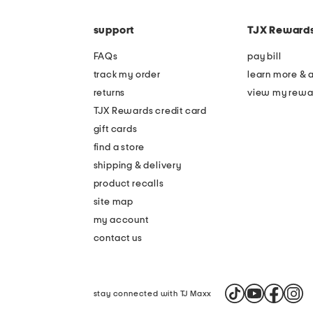
the
code
question
mark
support
TJX Reward
key.
FAQs
pay bill
track my order
learn more & 
returns
view my rewa
TJX Rewards credit card
gift cards
find a store
shipping & delivery
product recalls
site map
my account
contact us
stay connected with TJ Maxx