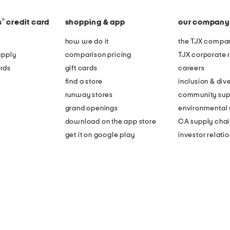
®
s
credit card
shopping & app
our company
how we do it
the TJX compan
apply
comparison pricing
TJX corporate r
rds
gift cards
careers
find a store
inclusion & dive
runway stores
community sup
grand openings
environmental s
download on the app store
CA supply chai
get it on google play
investor relati