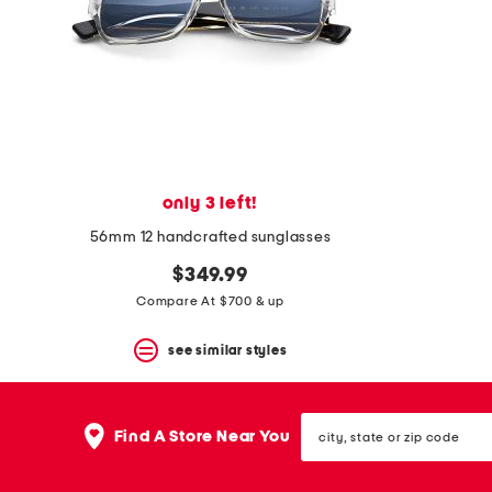
space
bar.
View
product
details
by
pressing
the
enter
key.
Favorite
only 3 left!
or
Unfavorite
56mm 12 handcrafted sunglasses
the
$349.99
item
using
Compare At $700 & up
the
F
see similar styles
key.
Enable
and
disable
city,
these
Find A Store Near You
state
instructions
or
using
zip