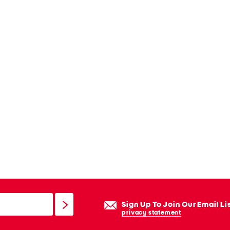
Sign Up To Join Our Email Li
privacy statement