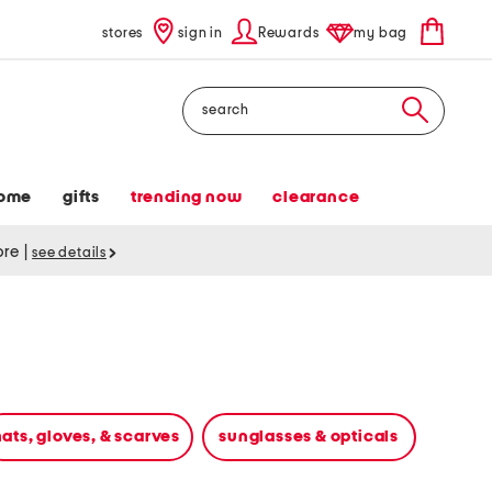
stores
sign in
Rewards
my bag
Search
ome
gifts
trending now
clearance
tore
|
see details
ats, gloves, & scarves
sunglasses & opticals