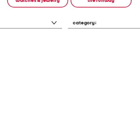
watches & jewelry
the runway
category: