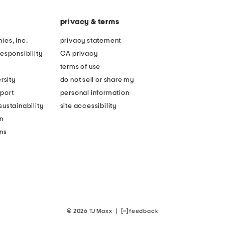
privacy & terms
ies, Inc.
privacy statement
esponsibility
CA privacy
terms of use
rsity
do not sell or share my
port
personal information
ustainability
site accessibility
n
ons
© 2026 TJ Maxx
|
feedback