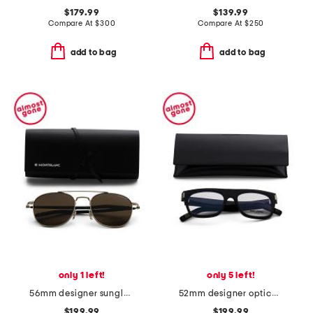
$179.99
$139.99
Compare At
$
300
Compare At
$
250
add to bag
add to bag
only 1 left!
only 5 left!
56mm designer sunglasses
52mm designer opticals
$199.99
$199.99