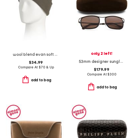
only 2 left!
wool blend evan soft beanie
53mm designer sunglasses
$34.99
Compare At
$
70 & Up
$179.99
Compare At
$
300
add to bag
add to bag