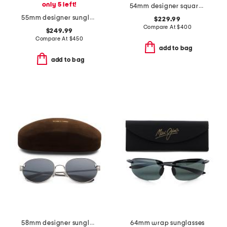
only 5 left!
54mm designer square sunglasses
55mm designer sunglasses
$229.99
Compare At
$
400
$249.99
Compare At
$
450
add to bag
add to bag
58mm designer sunglasses
64mm wrap sunglasses