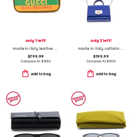
only 1 left!
only 2 left!
made in italy leather music is mine leather belt bag
made in italy calfskin leather airpod pro case
$799.99
$199.99
Compare At
$
1450
Compare At
$
400
add to bag
add to bag