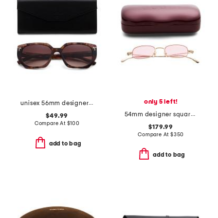
only 5 left!
unisex 56mm designer butterfly sunglasses
54mm designer square sunglasses
$49.99
Compare At
$
100
$179.99
Compare At
$
350
add to bag
add to bag