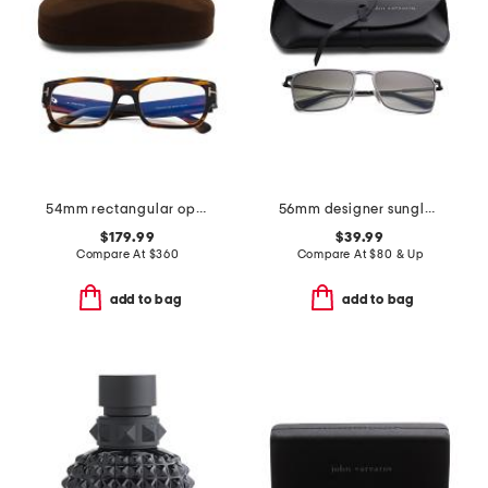
54mm rectangular opticals
56mm designer sunglasses
$179.99
$39.99
Compare At
$
360
Compare At
$
80 & Up
add to bag
add to bag