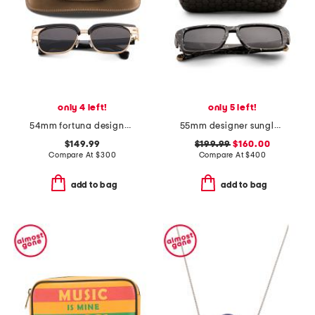
only 4 left!
only 5 left!
54mm fortuna designer sunglasses
55mm designer sunglasses
$149.99
$199.99
$160.00
Compare At
$
300
Compare At
$
400
add to bag
add to bag