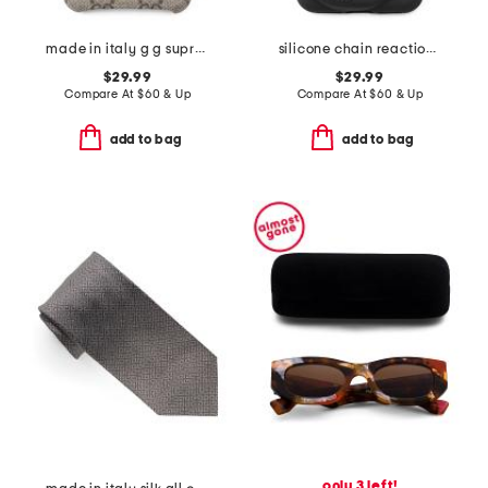
made in italy g g supreme ophidia iphone xs max case
silicone chain reaction iphone x case
$29.99
$29.99
Compare At
$
60 & Up
Compare At
$
60 & Up
add to bag
add to bag
only 3 left!