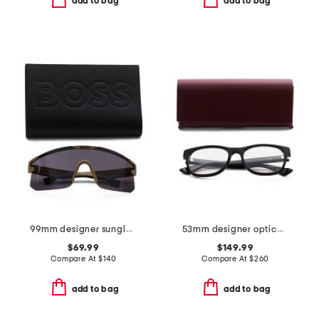
add to bag
add to bag
99mm designer sunglasses
53mm designer opticals
$69.99
$149.99
Compare At
$
140
Compare At
$
260
add to bag
add to bag