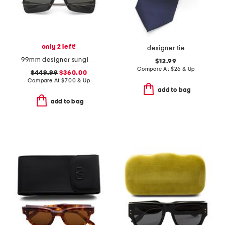
only 2 left!
designer tie
99mm designer sunglasses
$12.99
Compare At
$
26 & Up
$449.99
$360.00
Compare At
$
700 & Up
add to bag
add to bag