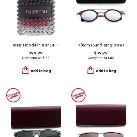
men's made in france 1.7oz uomo born in roma intense eau de parfum
48mm round sunglasses
$99.99
$39.99
Compare At
$
132
Compare At
$
80
add to bag
add to bag