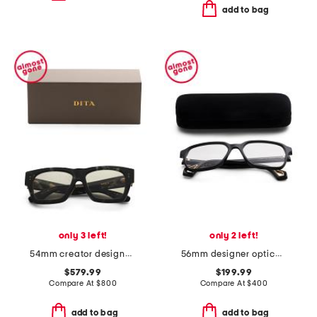
add to bag
only 3 left!
only 2 left!
54mm creator designer sunglasses
56mm designer opticals
$579.99
$199.99
Compare At
$
800
Compare At
$
400
add to bag
add to bag