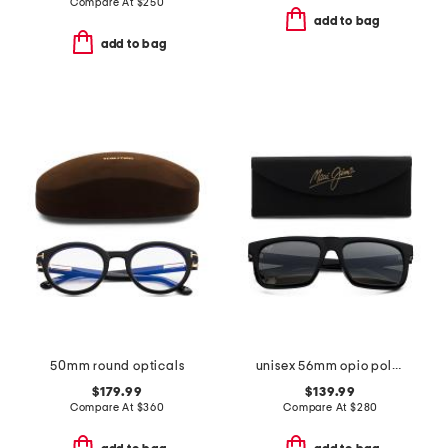
Compare At
$
250
add to bag
add to bag
50mm round opticals
unisex 56mm opio polarized super thing sunglasses
$179.99
$139.99
Compare At
$
360
Compare At
$
280