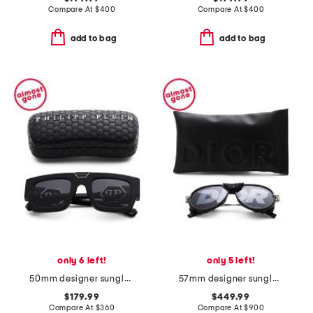
Compare At
$
400
Compare At
$
400
add to bag
add to bag
only 6 left!
only 5 left!
50mm designer sunglasses
57mm designer sunglasses
$179.99
$449.99
Compare At
$
360
Compare At
$
900