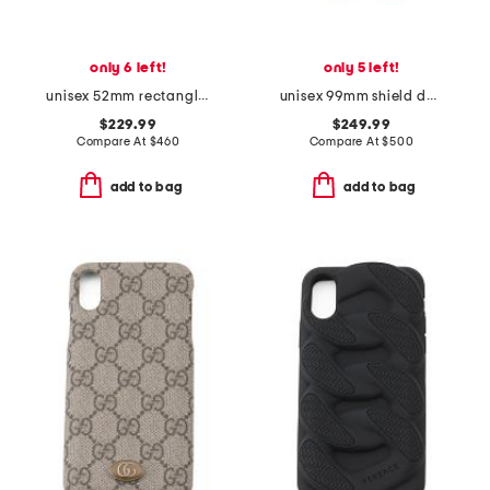
only 6 left!
only 5 left!
unisex 52mm rectangle designer sunglasses
unisex 99mm shield designer sunglasses
$229.99
$249.99
Compare At
$
460
Compare At
$
500
add to bag
add to bag