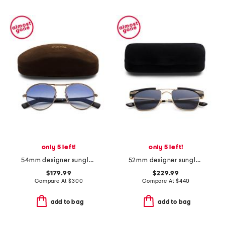
only 5 left!
only 5 left!
54mm designer sunglasses
52mm designer sunglasses
$179.99
$229.99
Compare At
$
300
Compare At
$
440
add to bag
add to bag