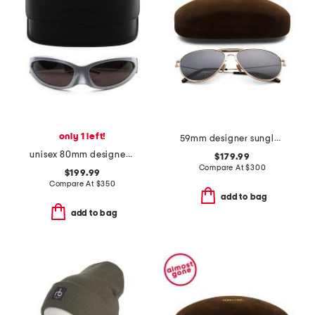
only 1 left!
59mm designer sunglasses
unisex 80mm designer wrap sunglasses
$179.99
Compare At
$
300
$199.99
Compare At
$
350
add to bag
add to bag