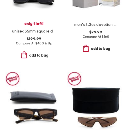
only 1 left!
men's 3.3oz devotion pour homme eau de parfum
unisex 55mm square designer sunglasses
$79.99
Compare At
$
160
$199.99
Compare At
$
400 & Up
add to bag
add to bag