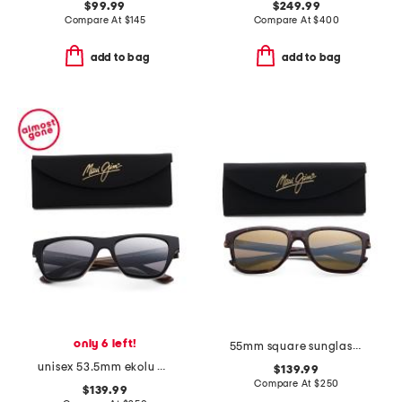
$99.99
$249.99
Compare At
$
145
Compare At
$
400
add to bag
add to bag
only 6 left!
55mm square sunglasses
unisex 53.5mm ekolu designer sunglasses
$139.99
Compare At
$
250
$139.99