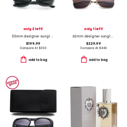
only 2 left!
only 1 left!
55mm designer sunglasses
62mm designer sunglasses
$199.99
$229.99
Compare At
$
350
Compare At
$
440
add to bag
add to bag