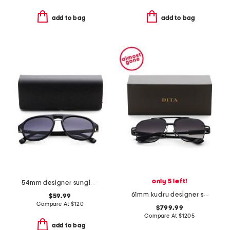
add to bag
add to bag
only 5 left!
54mm designer sunglasses
61mm kudru designer sunglasses
$59.99
Compare At
$
120
$799.99
Compare At
$
1205
add to bag