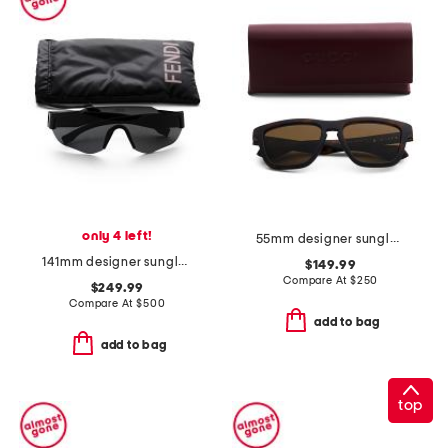
only 4 left!
55mm designer sunglasses
141mm designer sunglasses
$149.99
Compare At
$
250
$249.99
Compare At
$
500
add to bag
add to bag
top