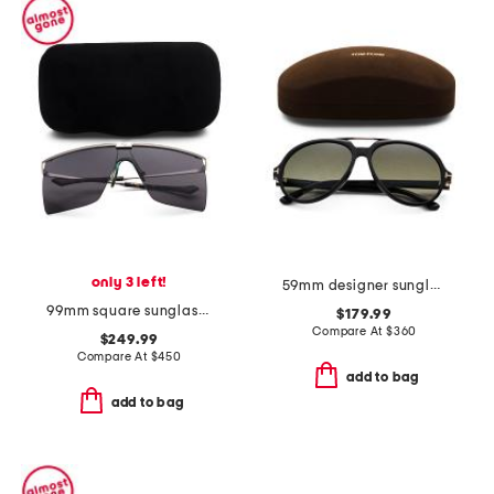
only 3 left!
59mm designer sunglasses
99mm square sunglasses
$179.99
Compare At
$
360
$249.99
Compare At
$
450
add to bag
add to bag