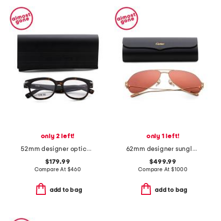
only 2 left!
only 1 left!
52mm designer opticals
62mm designer sunglasses
$179.99
$499.99
Compare At
$
460
Compare At
$
1000
add to bag
add to bag