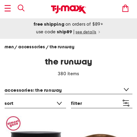
free shipping
on orders of $89+
use code
ship89
|
see details
men
accessories
the runway
/
/
the runway
380 items
category filter
accessories: the runway
sort
filter