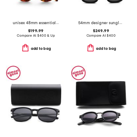
unisex 48mm essential v designer sunglasses
54mm designer sunglasses
$199.99
$249.99
Compare At
$
400 & Up
Compare At
$
400
add to bag
add to bag