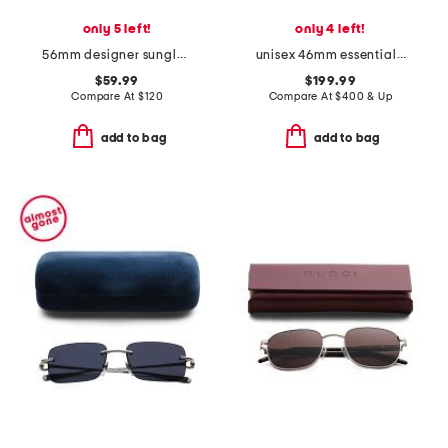
only 5 left!
only 4 left!
56mm designer sunglasses
unisex 46mm essential designer sunglasses
$59.99
$199.99
Compare At
$
120
Compare At
$
400 & Up
add to bag
add to bag