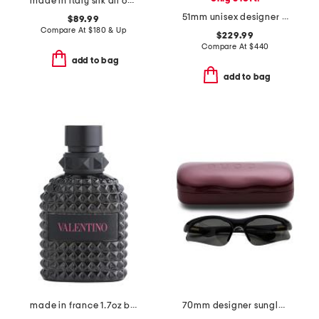
made in italy silk all over 4 g tie
51mm unisex designer sunglasses
$89.99
Compare At
$
180 & Up
$229.99
Compare At
$
440
add to bag
add to bag
made in france 1.7oz born in roma extradose eau de parfum
70mm designer sunglasses