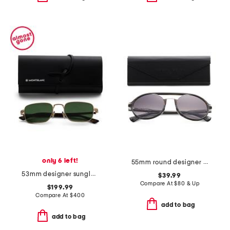
only 6 left!
55mm round designer sunglasses
53mm designer sunglasses
$39.99
Compare At
$
80 & Up
$199.99
Compare At
$
400
add to bag
add to bag