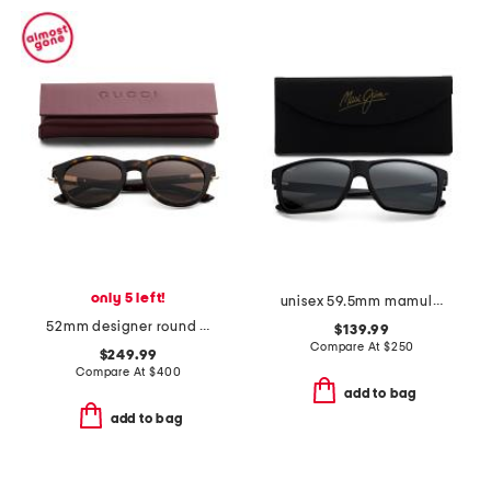
only 5 left!
unisex 59.5mm mamula bay polarized sunglasses
52mm designer round sunglasses
$139.99
Compare At
$
250
$249.99
Compare At
$
400
add to bag
add to bag