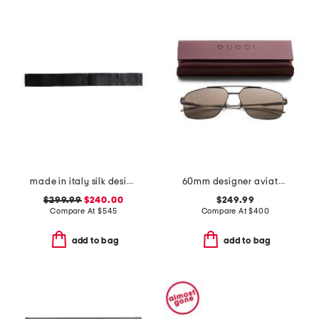
made in italy silk designer cummerbund
60mm designer aviator sunglasses
$299.99
$240.00
$249.99
Compare At
$
545
Compare At
$
400
add to bag
add to bag