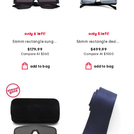
only 6 left!
only 5 left!
56mm rectangle sunglasses
56mm rectangle designer sunglasses
$179.99
$499.99
Compare At
$
360
Compare At
$
1000
add to bag
add to bag