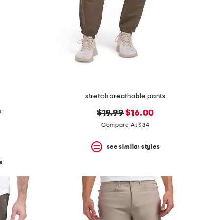
stretch breathable pants
s
original
new
$19.99
$16.00
price:
price:
Compare At $34
see similar styles
s