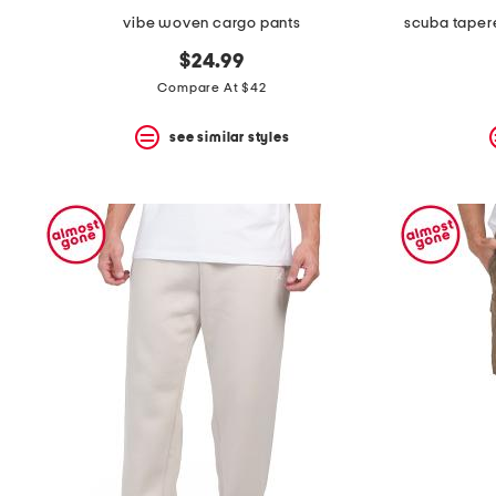
vibe woven cargo pants
scuba tapere
$24.99
Compare At $42
see similar styles