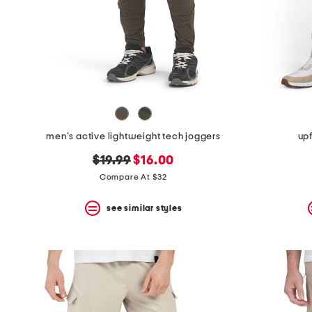
space
bar.
View
product
details
by
pressing
the
enter
key.
Favorite
men's active lightweight tech joggers
upf
or
Unfavorite
original
new
$19.99
$16.00
the
item
price:
price:
Compare At $32
using
the
see similar styles
F
key.
Enable
and
disable
these
instructions
using