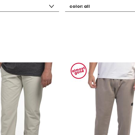
color:
all