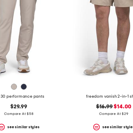
 30 performance pants
freedom vanish 2-in-1 s
original
new
$29.99
$16.99
$14.00
price:
price:
Compare At $58
Compare At $29
see similar styles
see similar style