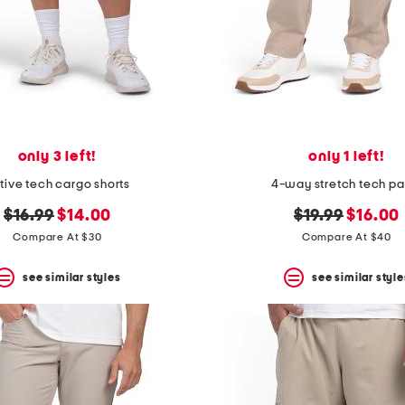
only 3 left!
only 1 left!
tive tech cargo shorts
4-way stretch tech pa
original
new
original
new
$16.99
$14.00
$19.99
$16.00
price:
price:
price:
price:
Compare At $30
Compare At $40
see similar styles
see similar style