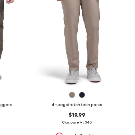
oggers
4-way stretch tech pants
$19.99
Compare At $40