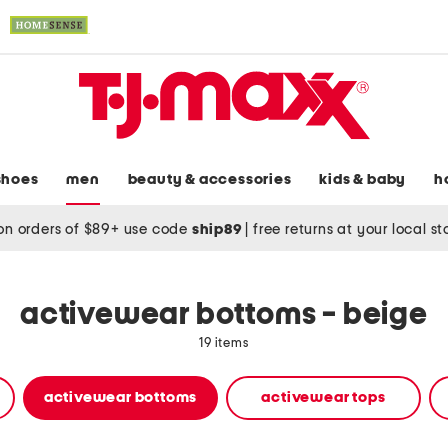
shoes
men
beauty & accessories
kids & baby
h
on orders of $89+ use code
ship89
|
free returns at your local s
activewear bottoms - beige
19 items
activewear bottoms
activewear tops