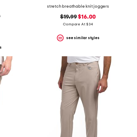
stretch breathable knit joggers
s
original
new
$19.99
$16.00
price:
price:
Compare At $34
see similar styles
s