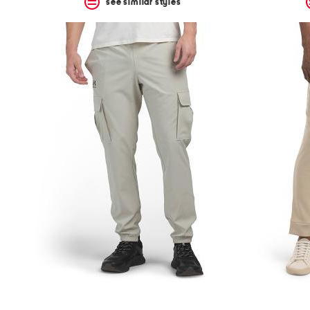
see similar styles