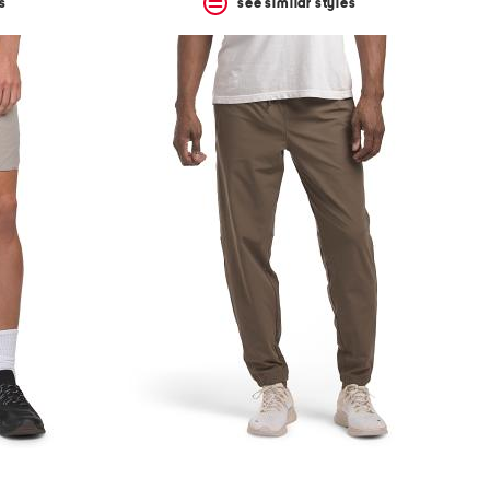
s
see similar styles