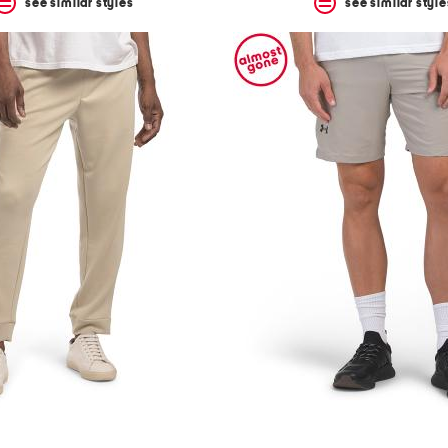
see similar styles
see similar style