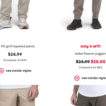
only 6 left!
 50 golf tapered pants
radar fleece jogger
$24.99
Compare At $42
original
new
$24.99
$20.00
price:
price:
Compare At $50
see similar styles
see similar style