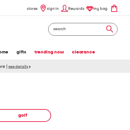
stores
sign in
Rewards
my bag
Search
ome
gifts
trending now
clearance
tore
|
see details
golf