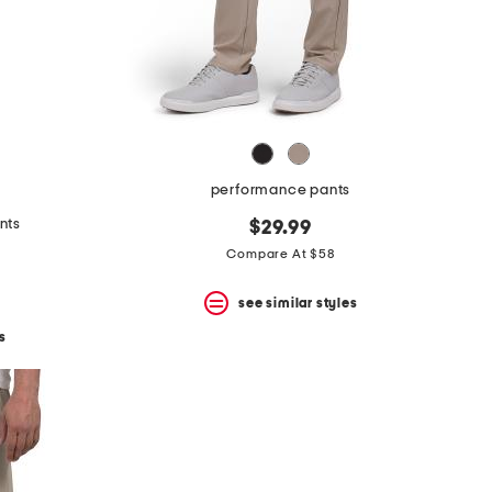
performance pants
nts
$29.99
Compare At $58
see similar styles
s