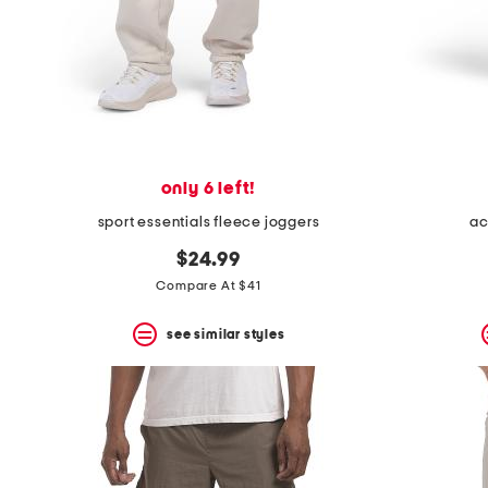
only 6 left!
sport essentials fleece joggers
ac
$24.99
Compare At $41
see similar styles