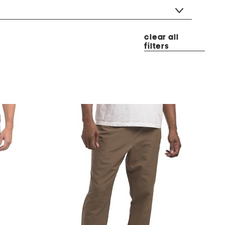
clear all
filters