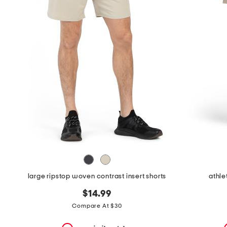
the
question
mark
key.
large ripstop woven contrast insert shorts
athle
$14.99
Compare At $30