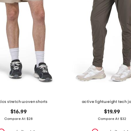
tics stretch woven shorts
active lightweight tech j
$16.99
$19.99
Compare At $28
Compare At $32