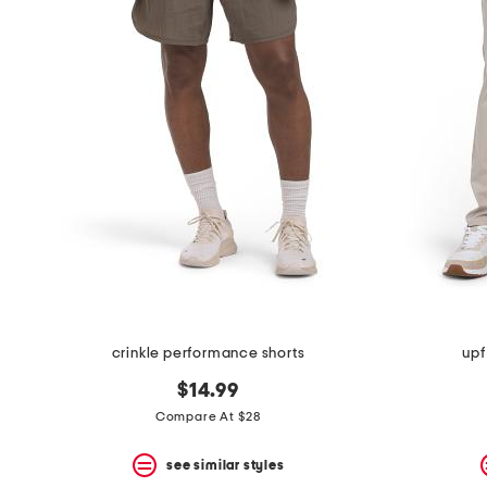
crinkle performance shorts
upf
$14.99
Compare At $28
see similar styles