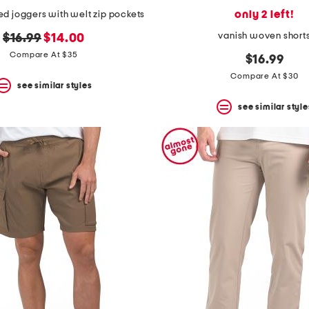
only 2 left!
d joggers with welt zip pockets
vanish woven short
original
new
$16.99
$14.00
price:
price:
Compare At $35
$16.99
Compare At $30
see similar styles
see similar style