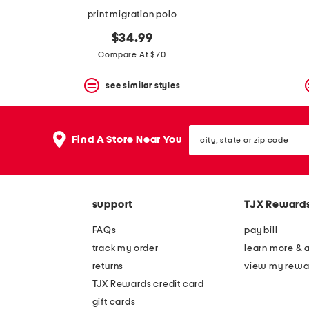
print migration polo
$34.99
Compare At $70
see similar styles
city,
Find A Store Near You
state
or
zip
code
support
TJX Reward
FAQs
pay bill
track my order
learn more & 
returns
view my rewa
TJX Rewards credit card
gift cards