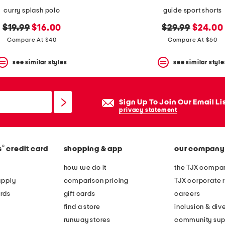
curry splash polo
guide sport shorts
original
new
original
new
$19.99
$16.00
$29.99
$24.00
price:
price:
price:
price:
Compare At $40
Compare At $60
see similar styles
see similar style
Sign Up To Join Our Email Li
privacy statement
®
s
credit card
shopping & app
our company
how we do it
the TJX compan
apply
comparison pricing
TJX corporate r
rds
gift cards
careers
find a store
inclusion & dive
runway stores
community sup