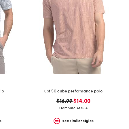
olo
upf 50 cube performance polo
original
new
$16.99
$14.00
price:
price:
Compare At $34
s
see similar styles