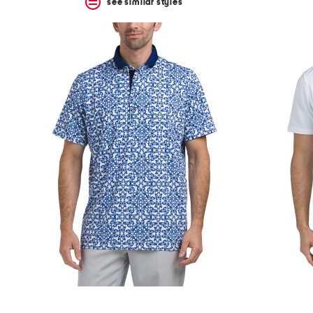
see similar styles