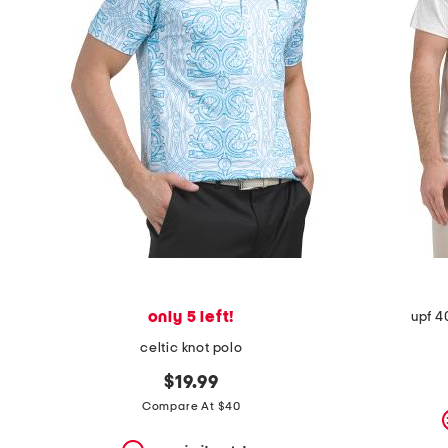
the
question
mark
key.
only 5 left!
upf 4
celtic knot polo
$19.99
Compare At $40