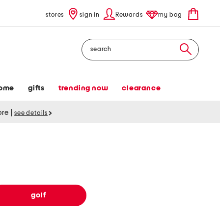
stores
sign in
Rewards
my bag
Search
ome
gifts
trending now
clearance
tore
|
see details
golf