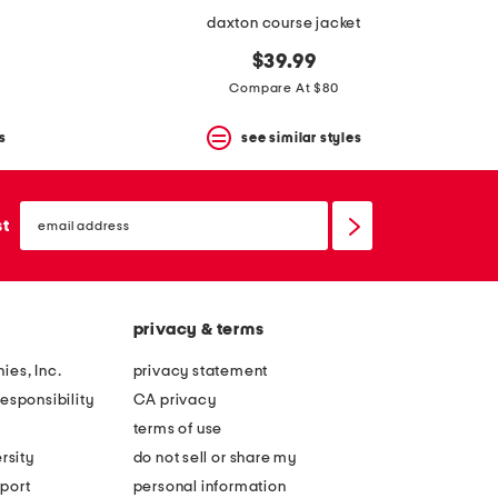
daxton course jacket
$39.99
Compare At $80
s
see similar styles
email
sign
st
up
privacy & terms
ies, Inc.
privacy statement
esponsibility
CA privacy
terms of use
rsity
do not sell or share my
port
personal information