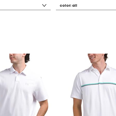
color:
all