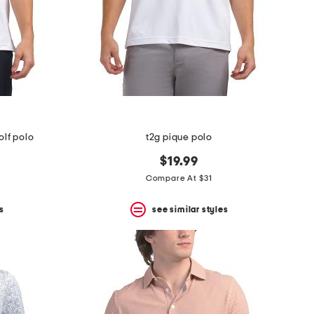
olf polo
t2g pique polo
$19.99
Compare At $31
s
see similar styles