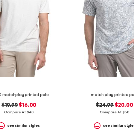
0 matchplay printed polo
match play printed p
original
new
original
new
$19.99
$16.00
$24.99
$20.00
price:
price:
price:
price:
Compare At $40
Compare At $50
see similar styles
see similar style