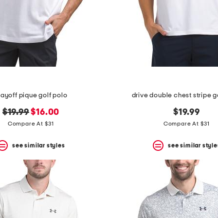
layoff pique golf polo
drive double chest stripe g
original
new
$19.99
$16.00
$19.99
price:
price:
Compare At $31
Compare At $31
see similar styles
see similar style