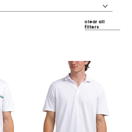
clear all
filters