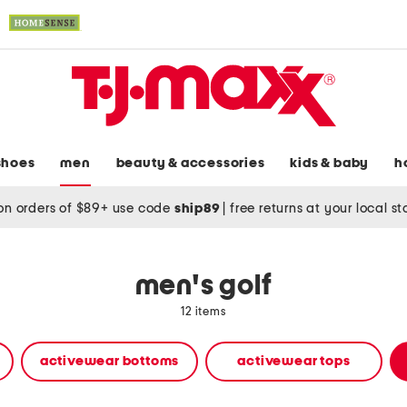
shoes
men
beauty & accessories
kids & baby
h
on orders of $89+ use code
ship89
|
free returns at your local s
men's golf
12 items
activewear bottoms
activewear tops