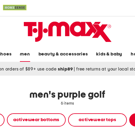
shoes
men
beauty & accessories
kids & baby
h
on orders of $89+ use code
ship89
|
free returns at your local s
men's purple golf
6 items
activewear bottoms
activewear tops