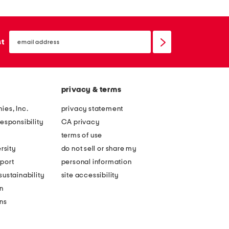
email
sign
st
up
privacy & terms
ies, Inc.
privacy statement
esponsibility
CA privacy
terms of use
rsity
do not sell or share my
port
personal information
ustainability
site accessibility
n
ons