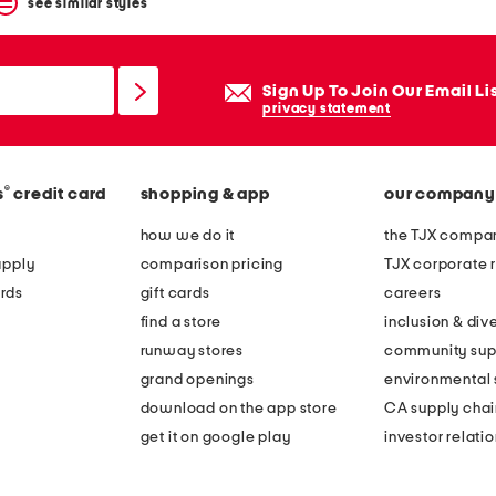
see similar styles
Sign Up To Join Our Email Li
privacy statement
®
s
credit card
shopping & app
our company
how we do it
the TJX compan
apply
comparison pricing
TJX corporate r
rds
gift cards
careers
find a store
inclusion & dive
runway stores
community sup
grand openings
environmental s
download on the app store
CA supply chai
get it on google play
investor relati