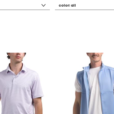
color:
all