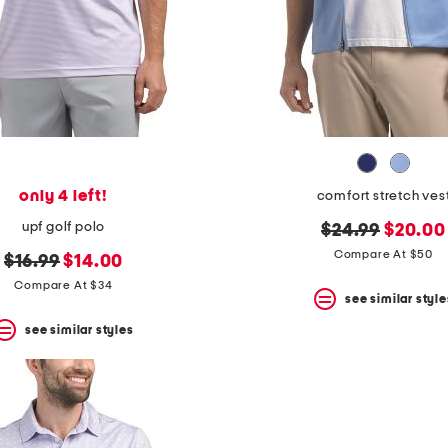
only 4 left!
comfort stretch ves
upf golf polo
original
new
$24.99
$20.00
price:
price:
Compare At $50
original
new
$16.99
$14.00
price:
price:
Compare At $34
see similar style
see similar styles