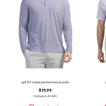
the
question
mark
key.
upf 50 cube performance polo
$19.99
Compare At $40