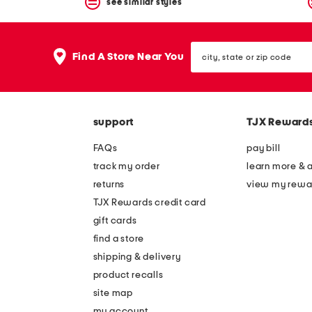
see similar styles
city,
Find A Store Near You
state
or
zip
code
support
TJX Reward
FAQs
pay bill
track my order
learn more & 
returns
view my rewa
TJX Rewards credit card
gift cards
find a store
shipping & delivery
product recalls
site map
my account