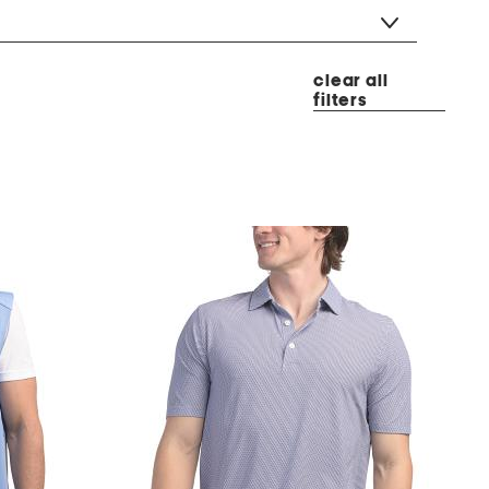
clear all
filters