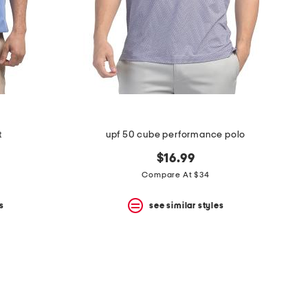
t
upf 50 cube performance polo
$16.99
Compare At $34
s
see similar styles