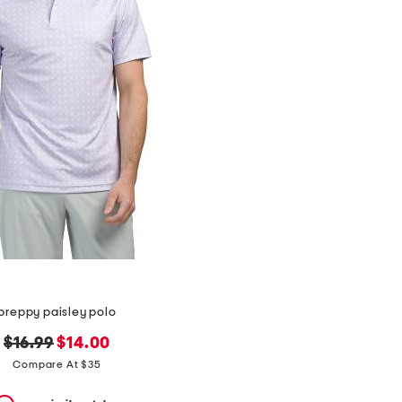
preppy paisley polo
original
new
$16.99
$14.00
price:
price:
Compare At $35