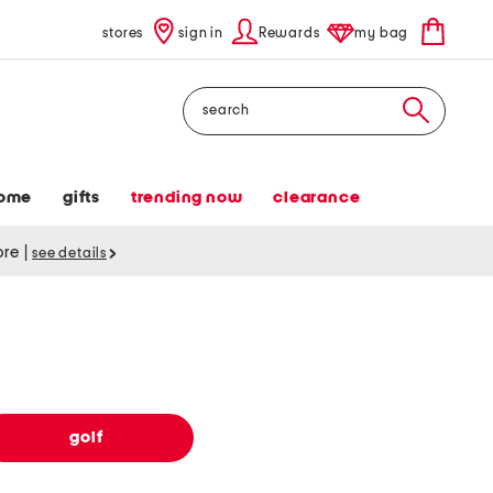
stores
sign in
Rewards
my bag
Search
ome
gifts
trending now
clearance
tore
|
see details
golf