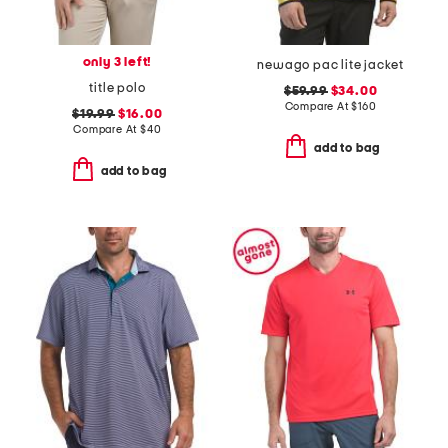
only 3 left!
newago pac lite jacket
title polo
$59.99
$34.00
Compare At
$
160
$19.99
$16.00
Compare At
$
40
add to bag
add to bag