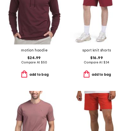
motion hoodie
sport knit shorts
$24.99
$16.99
Compare At
$
50
Compare At
$
34
add to bag
add to bag