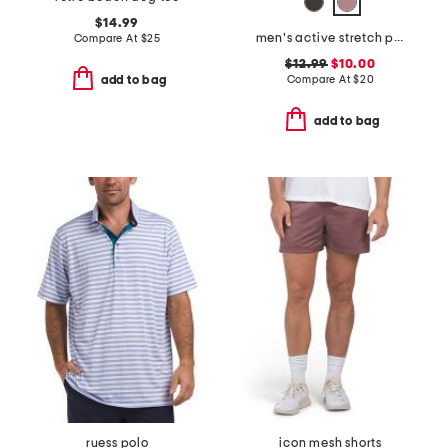
$14.99
men's active stretch pocket tee with upf 50
Compare At
$
25
$12.99
$10.00
Compare At
$
20
add to bag
add to bag
ruess polo
icon mesh shorts