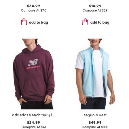
$34.99
$14.99
Compare At
$
70
Compare At
$
29
add to bag
add to bag
athletics french terry logo hoodie
sequoia vest
$24.99
$49.99
Compare At
$
41
Compare At
$
100