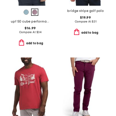
bridge stripe golf polo
$19.99
upf 50 cube performance polo
Compare At
$
31
$16.99
Compare At
$
34
add to bag
add to bag