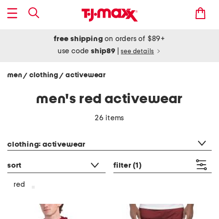
free shipping
on orders of $89+
use code
ship89
|
see details
men
clothing
activewear
/
/
men's red activewear
26 items
category filter
clothing: activewear
sort
filter
(1)
red