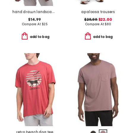
hand drawn landscape tee
apaloosa trousers
$14.99
$39.99
$22.00
Compare At
$
25
Compare At
$
80
add to bag
add to bag
retro beach dog tee