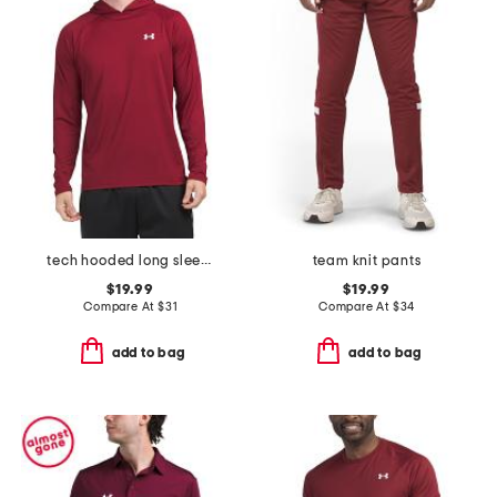
tech hooded long sleeve top
team knit pants
$19.99
$19.99
Compare At
$
31
Compare At
$
34
add to bag
add to bag