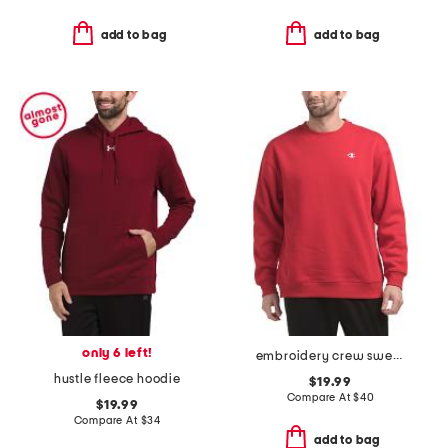
add to bag
add to bag
only 6 left!
embroidery crew sweatshirt
hustle fleece hoodie
$19.99
Compare At
$
40
$19.99
Compare At
$
34
add to bag