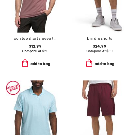
icon tee short sleeve tee
brrrdie shorts
$12.99
$24.99
Compare At
$
20
Compare At
$
50
add to bag
add to bag