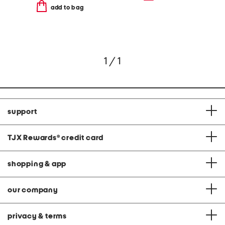
add to bag
1 / 1
support
TJX Rewards
®
credit card
shopping & app
our company
privacy & terms