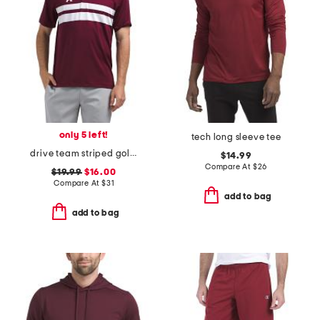
only 5 left!
tech long sleeve tee
drive team striped golf polo
$14.99
Compare At
$
26
$19.99
$16.00
Compare At
$
31
add to bag
add to bag