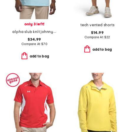
only 3 left!
tech vented shorts
alpha slub knit johnny collar polo
$14.99
Compare At
$
22
$34.99
Compare At
$
70
add to bag
add to bag