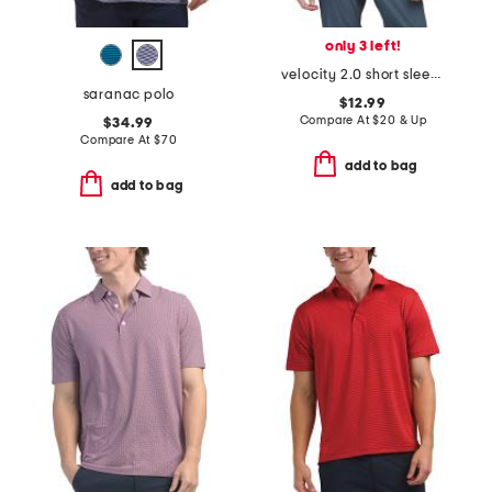
only 3 left!
velocity 2.0 short sleeve v-neck top
saranac polo
$12.99
Compare At
$
20 & Up
$34.99
Compare At
$
70
add to bag
add to bag