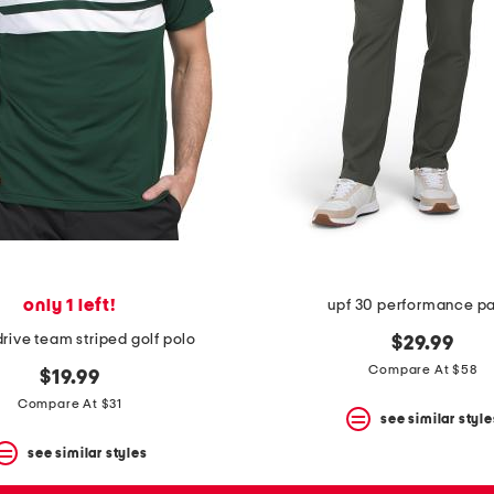
only 1 left!
upf 30 performance p
drive team striped golf polo
$29.99
Compare At $58
$19.99
Compare At $31
see similar style
see similar styles