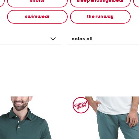
shorts
sleep & loungewear
swimwear
the runway
color:
all