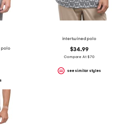
intertwined polo
f polo
$34.99
Compare At $70
see similar styles
s