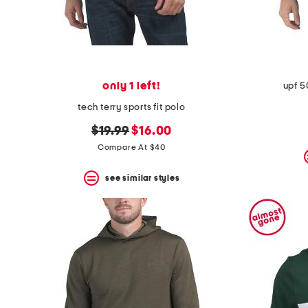
only 1 left!
upf 5
tech terry sports fit polo
original
new
$19.99
$16.00
price:
price:
Compare At $40
see similar styles