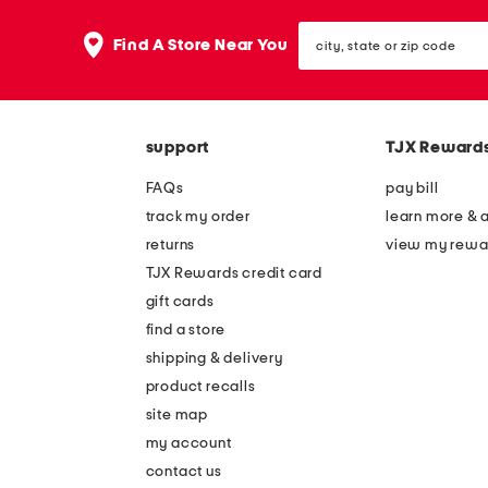
city,
Find A Store Near You
state
or
zip
code
support
TJX Reward
FAQs
pay bill
track my order
learn more & 
returns
view my rewa
TJX Rewards credit card
gift cards
find a store
shipping & delivery
product recalls
site map
my account
contact us