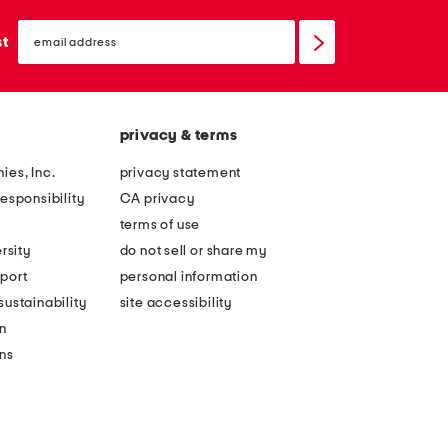
email
sign
st
up
privacy & terms
ies, Inc.
privacy statement
esponsibility
CA privacy
terms of use
rsity
do not sell or share my
port
personal information
ustainability
site accessibility
n
ons