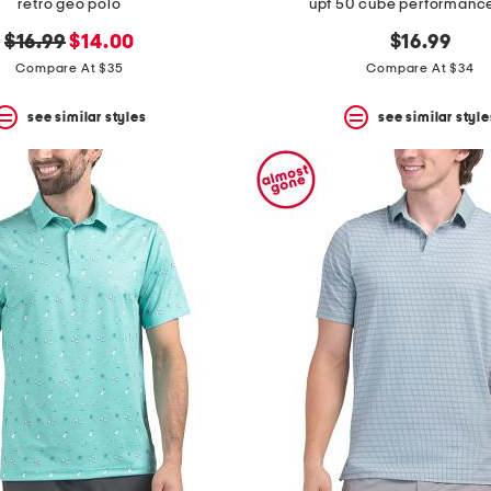
retro geo polo
upf 50 cube performanc
original
new
$16.99
$14.00
$16.99
price:
price:
Compare At $35
Compare At $34
see similar styles
see similar style