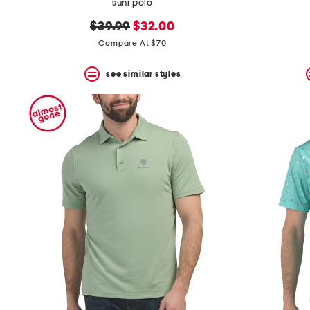
suni polo
original
new
$39.99
$32.00
price:
price:
Compare At $70
see similar styles