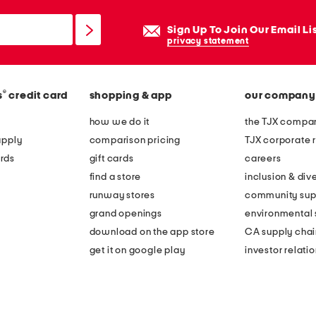
Sign Up To Join Our Email Li
privacy statement
®
s
credit card
shopping & app
our company
how we do it
the TJX compan
apply
comparison pricing
TJX corporate r
rds
gift cards
careers
find a store
inclusion & dive
runway stores
community sup
grand openings
environmental s
download on the app store
CA supply chai
get it on google play
investor relati