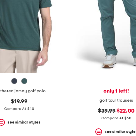
only 1 left!
thered jersey golf polo
golf tour trousers
$19.99
Compare At $40
original
new
$39.99
$22.00
price:
price:
Compare At $60
see similar styles
see similar style