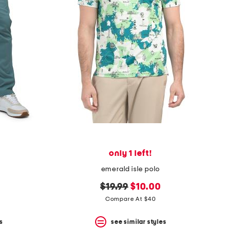
only 1 left!
emerald isle polo
original
new
$19.99
$10.00
price:
price:
Compare At $40
s
see similar styles