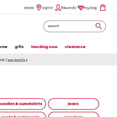
stores
sign in
Rewards
my bag
Search
ome
gifts
trending now
clearance
tore
|
see details
hoodies & sweatshirts
jeans