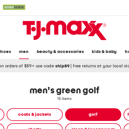
shoes
men
beauty & accessories
kids & baby
h
on orders of $89+ use code
ship89
|
free returns at your local s
men's green golf
15 items
coats & jackets
golf