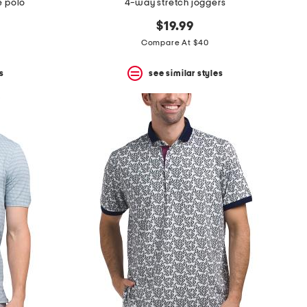
e polo
4-way stretch joggers
$19.99
Compare At $40
s
see similar styles