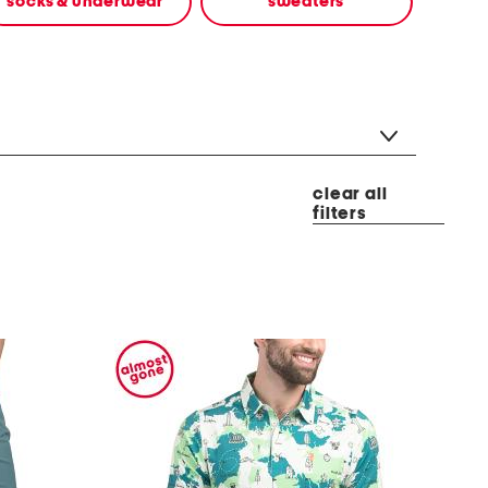
socks & underwear
sweaters
clear all
filters