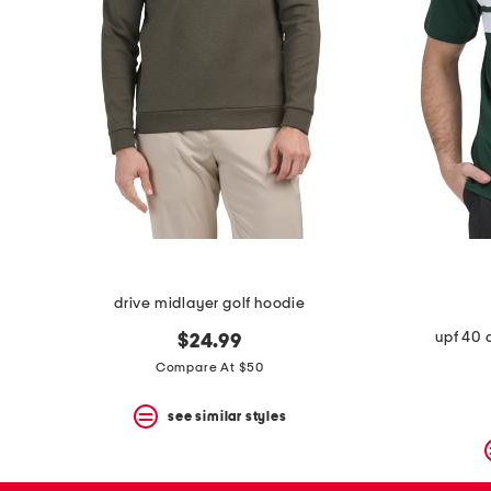
drive midlayer golf hoodie
upf 40 
$24.99
Compare At $50
see similar styles