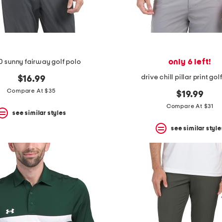
only 6 left!
0 sunny fairway golf polo
drive chill pillar print gol
$16.99
Compare At $35
$19.99
Compare At $31
see similar styles
see similar style