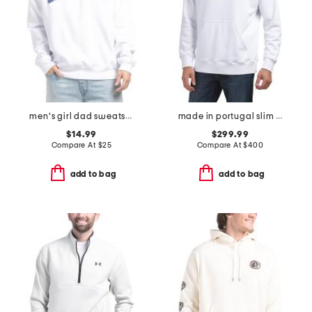
men's girl dad sweatshirt
made in portugal slim fit cut sewn sweatshirt
$14.99
$299.99
Compare At
$
25
Compare At
$
400
add to bag
add to bag