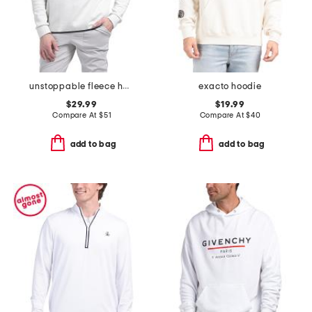
unstoppable fleece half zip top
exacto hoodie
$29.99
$19.99
Compare At
$
51
Compare At
$
40
add to bag
add to bag