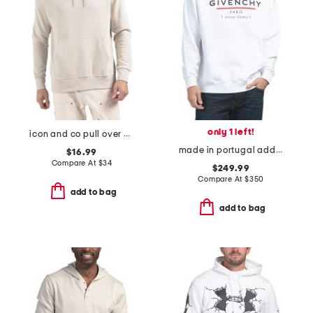
only 1 left!
icon and co pull over hoodie
made in portugal address hoodie
$16.99
Compare At
$
34
$249.99
Compare At
$
350
add to bag
add to bag