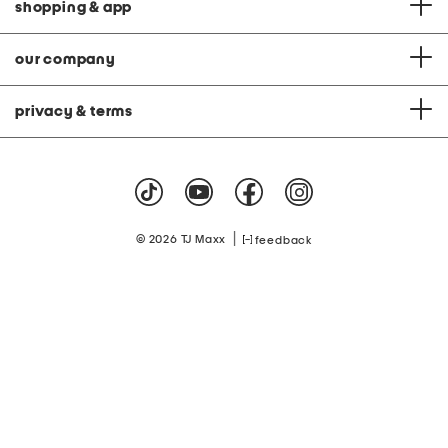
shopping & app
our company
privacy & terms
|
© 2026 TJ Maxx
feedback