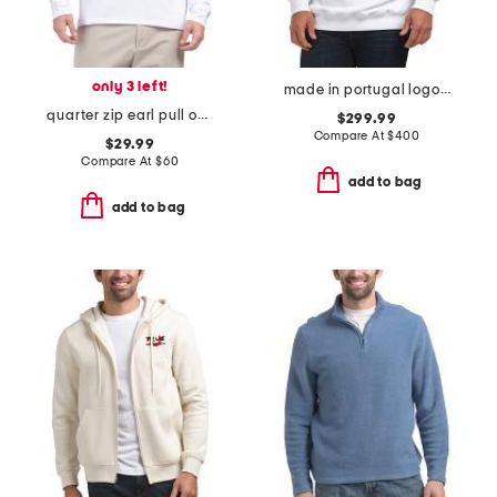
only 3 left!
made in portugal logo graphic print hoodie
quarter zip earl pull over sweatshirt
$299.99
Compare At
$
400
$29.99
Compare At
$
60
add to bag
add to bag