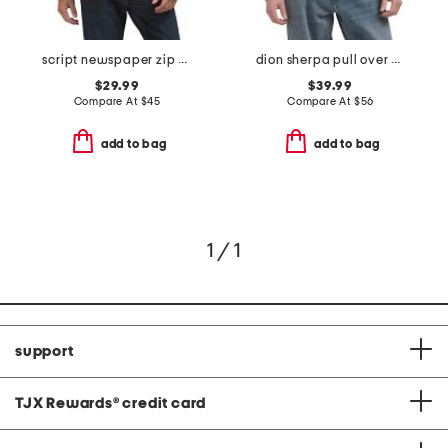
script newspaper zip hoodie
dion sherpa pull over sweater
$29.99
$39.99
Compare At
$
45
Compare At
$
56
add to bag
add to bag
1 / 1
support
TJX Rewards
®
credit card