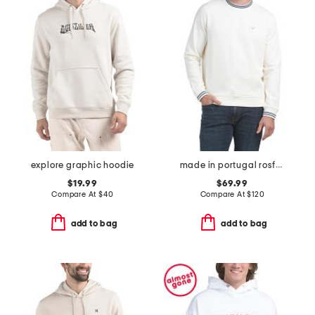
explore graphic hoodie
made in portugal rosford crew neck sweatshirt
$19.99
$69.99
Compare At
$
40
Compare At
$
120
add to bag
add to bag