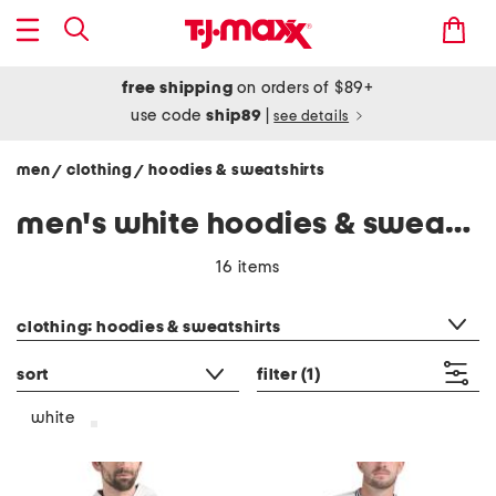
free shipping
on orders of $89+
use code
ship89
|
see details
men
clothing
hoodies & sweatshirts
/
/
men's white hoodies & sweatshirts
16 items
category filter
clothing: hoodies & sweatshirts
sort
filter
(1)
white