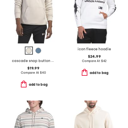
icon fleece hoodie
$24.99
cascade snap button hoodie
Compare At
$
42
$19.99
Compare At
$
40
add to bag
add to bag