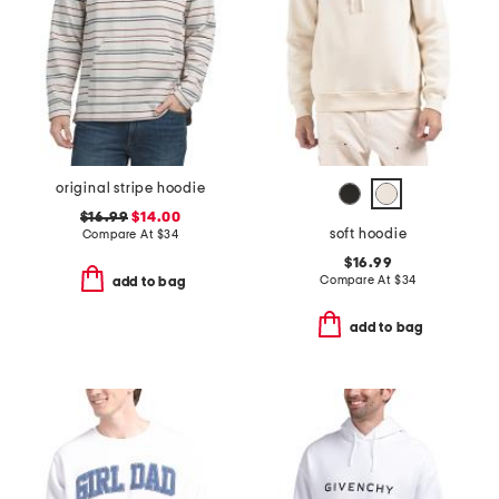
original stripe hoodie
$16.99
$14.00
soft hoodie
Compare At
$
34
$16.99
Compare At
$
34
add to bag
add to bag