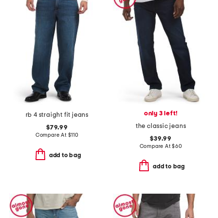
only 3 left!
rb 4 straight fit jeans
the classic jeans
$79.99
Compare At
$
110
$39.99
Compare At
$
60
add to bag
add to bag