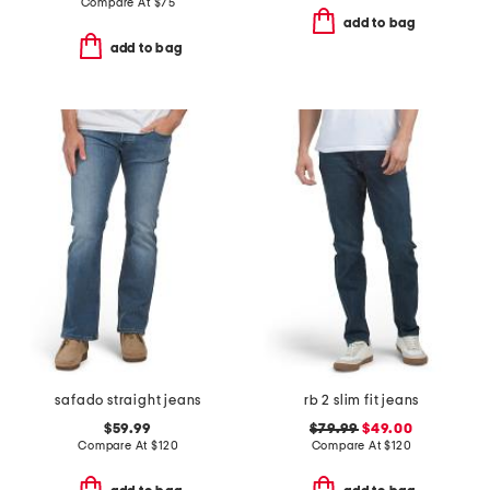
Compare At
$
75
add to bag
add to bag
safado straight jeans
rb 2 slim fit jeans
$59.99
$79.99
$49.00
Compare At
$
120
Compare At
$
120