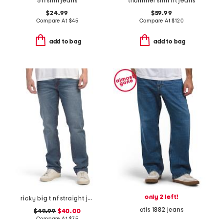
511 slim jeans
thommer slim fit jeans
$24.99
$59.99
Compare At
$
45
Compare At
$
120
add to bag
add to bag
only 2 left!
ricky big t nf straight jeans
otis 1882 jeans
$49.99
$40.00
Compare At
$
75