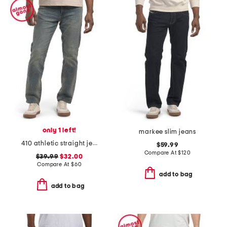
only 1 left!
markee slim jeans
410 athletic straight jeans
$59.99
Compare At
$
120
$39.99
$32.00
Compare At
$
60
add to bag
add to bag