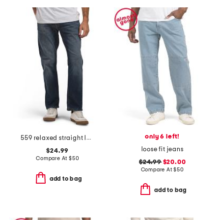
only 6 left!
559 relaxed straight leg jeans
loose fit jeans
$24.99
Compare At
$
50
$24.99
$20.00
Compare At
$
50
add to bag
add to bag