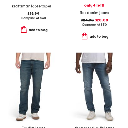
only 4 left!
kraftsman loose tapered jeans
flex denim jeans
$19.99
Compare At
$
40
$24.99
$20.00
Compare At
$
50
add to bag
add to bag