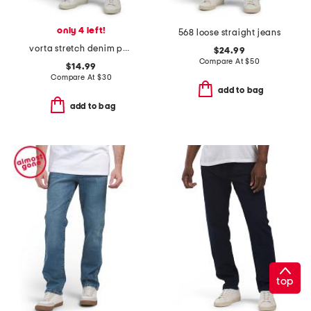
only 4 left!
568 loose straight jeans
vorta stretch denim pants
$24.99
Compare At
$
50
$14.99
Compare At
$
30
add to bag
add to bag
top