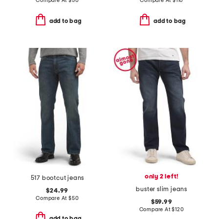
Compare At
$
50
Compare At
$
110
add to bag
add to bag
only 2 left!
517 bootcut jeans
buster slim jeans
$24.99
Compare At
$
50
$59.99
Compare At
$
120
add to bag