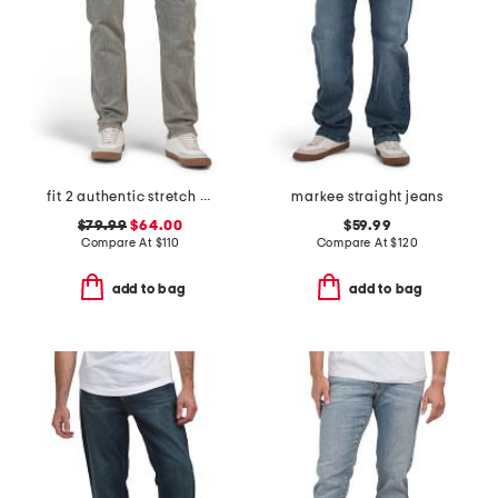
fit 2 authentic stretch infuse jeans
markee straight jeans
$79.99
$64.00
$59.99
Compare At
$
110
Compare At
$
120
add to bag
add to bag