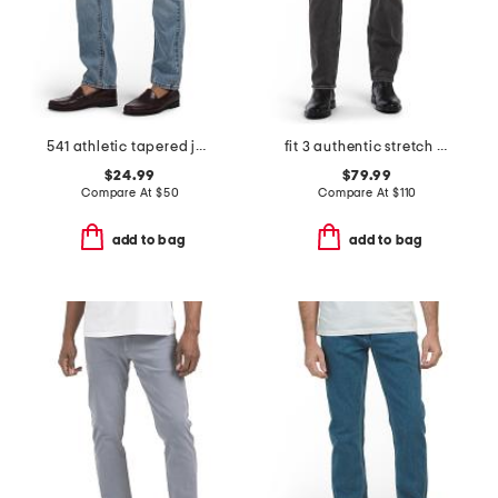
541 athletic tapered jeans
fit 3 authentic stretch jeans
$24.99
$79.99
Compare At
$
50
Compare At
$
110
add to bag
add to bag