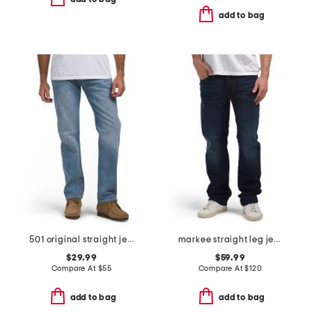
add to bag
501 original straight jeans
markee straight leg jeans
$29.99
$59.99
Compare At
$
55
Compare At
$
120
add to bag
add to bag