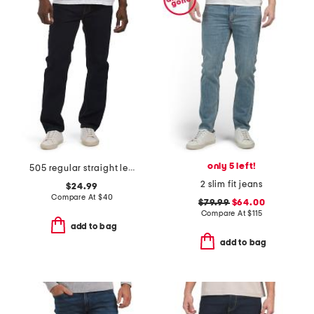
only 5 left!
505 regular straight leg jeans
2 slim fit jeans
$24.99
Compare At
$
40
$79.99
$64.00
Compare At
$
115
add to bag
add to bag