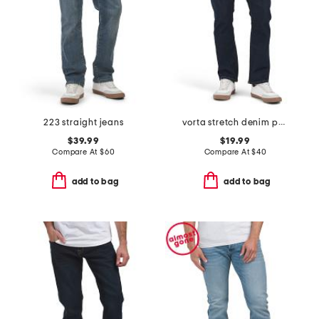
223 straight jeans
vorta stretch denim pants
$39.99
$19.99
Compare At
$
60
Compare At
$
40
add to bag
add to bag