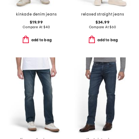
kinkade denim jeans
relaxed straight jeans
$19.99
$34.99
Compare At
$
40
Compare At
$
60
add to bag
add to bag