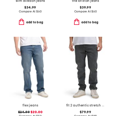
slim avedon jeans
the brixton jeans
$34.99
$39.99
Compare At
$
60
Compare At
$
60
add to bag
add to bag
flex jeans
fit 2 authentic stretch infuse jeans
$24.99
$20.00
$79.99