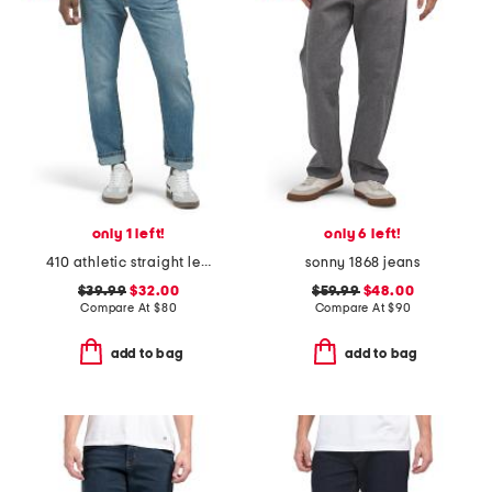
only 1 left!
only 6 left!
410 athletic straight leg jeans
sonny 1868 jeans
$39.99
$32.00
$59.99
$48.00
Compare At
$
80
Compare At
$
90
add to bag
add to bag