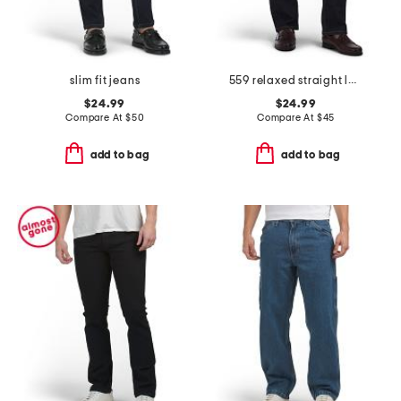
slim fit jeans
559 relaxed straight leg jeans
$24.99
$24.99
Compare At
$
50
Compare At
$
45
add to bag
add to bag