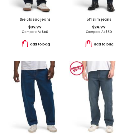
the classic jeans
511 slim jeans
$39.99
$24.99
Compare At
$
60
Compare At
$
50
add to bag
add to bag