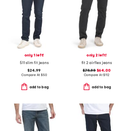
only 1 left!
only 2 left!
511 slim fit jeans
fit 2 airflex jeans
$24.99
$79.99
$64.00
Compare At
$
50
Compare At
$
112
add to bag
add to bag