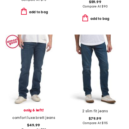
$59.99
Compare At
$
90
add to bag
add to bag
only 6 left!
2 slim fit jeans
comfort luxe brett jeans
$79.99
Compare At
$
115
$49.99