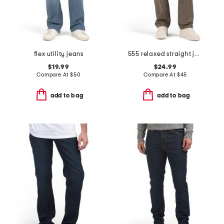
flex utility jeans
555 relaxed straight jeans
$19.99
$24.99
Compare At
$
50
Compare At
$
45
add to bag
add to bag