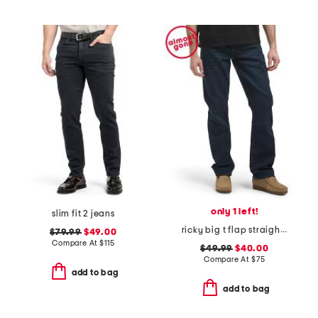
only 1 left!
slim fit 2 jeans
ricky big t flap straight leg jeans
$79.99
$49.00
Compare At
$
115
$49.99
$40.00
Compare At
$
75
add to bag
add to bag