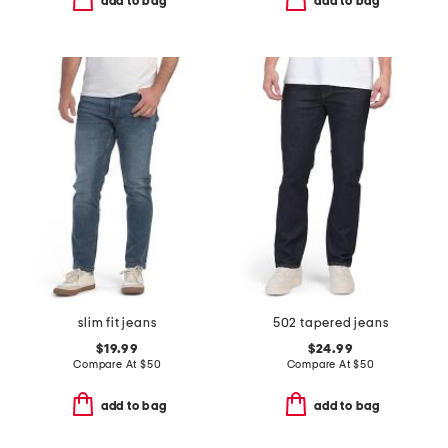
add to bag
add to bag
slim fit jeans
502 tapered jeans
$19.99
$24.99
Compare At
$
50
Compare At
$
50
add to bag
add to bag