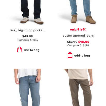
only 5 left!
ricky big-t flap pocket straight leg jeans
buster tapered jeans
$49.99
Compare At
$
75
$59.99
$48.00
Compare At
$
120
add to bag
add to bag