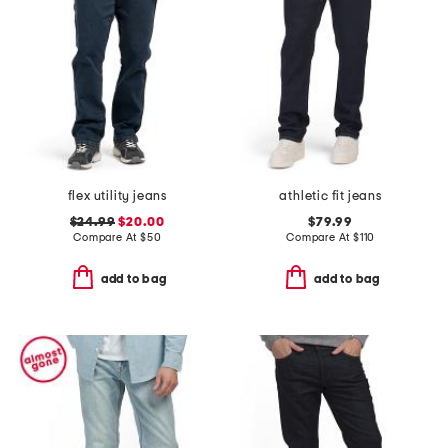
flex utility jeans
athletic fit jeans
$24.99
$20.00
$79.99
Compare At
$
50
Compare At
$
110
add to bag
add to bag