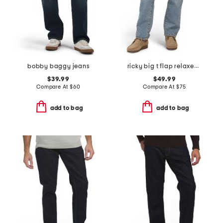
bobby baggy jeans
ricky big t flap relaxed straight leg jeans
$39.99
$49.99
Compare At
$
60
Compare At
$
75
add to bag
add to bag