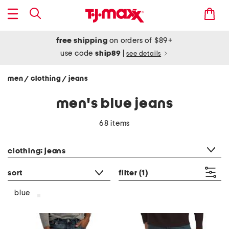
free shipping
on orders of $89+
use code
ship89
|
see details
men
clothing
jeans
/
/
men's blue jeans
68 items
category filter
clothing: jeans
sort
filter
(1)
blue