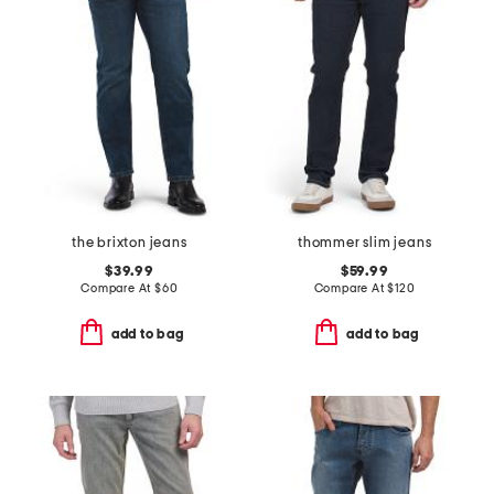
the brixton jeans
thommer slim jeans
$39.99
$59.99
Compare At
$
60
Compare At
$
120
add to bag
add to bag