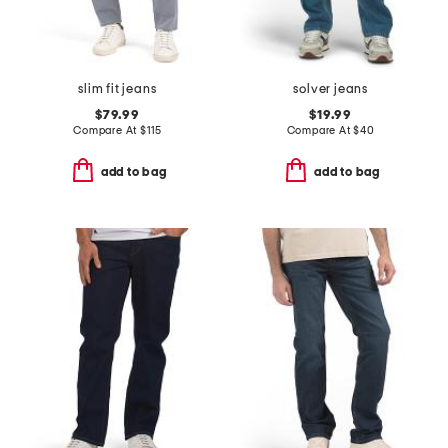
slim fit jeans
solver jeans
$79.99
$19.99
Compare At
$
115
Compare At
$
40
add to bag
add to bag