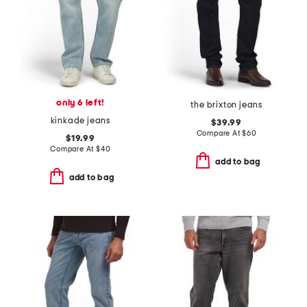
only 6 left!
the brixton jeans
kinkade jeans
$39.99
Compare At
$
60
$19.99
Compare At
$
40
add to bag
add to bag