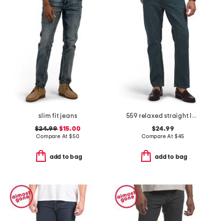
slim fit jeans
559 relaxed straight leg jeans
$24.99
$15.00
$24.99
Compare At
$
50
Compare At
$
45
add to bag
add to bag