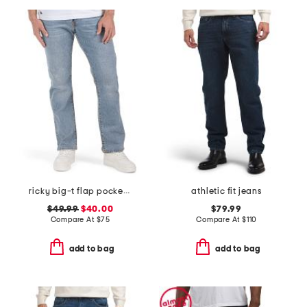
ricky big-t flap pocket straight leg jeans
athletic fit jeans
$49.99
$40.00
$79.99
Compare At
$
75
Compare At
$
110
add to bag
add to bag