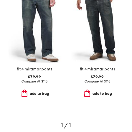
fit 4 miramar pants
fit 4 miramar pants
$79.99
$79.99
Compare At
$
115
Compare At
$
115
add to bag
add to bag
1 / 1