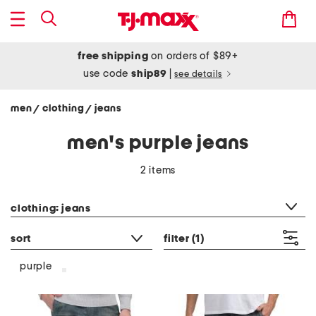
free shipping
on orders of $89+
use code
ship89
|
see details
men
clothing
jeans
/
/
men's purple jeans
2 items
category filter
clothing: jeans
sort
filter
(1)
purple