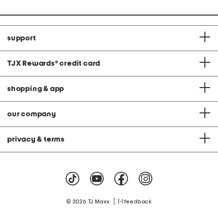
support
TJX Rewards
®
credit card
shopping & app
our company
privacy & terms
|
© 2026 TJ Maxx
feedback