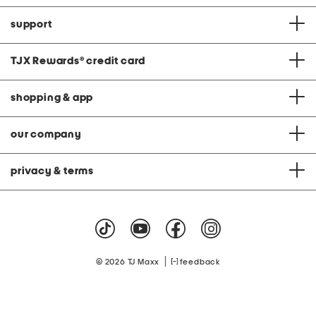
support
TJX Rewards
®
credit card
shopping & app
our company
privacy & terms
|
© 2026 TJ Maxx
feedback