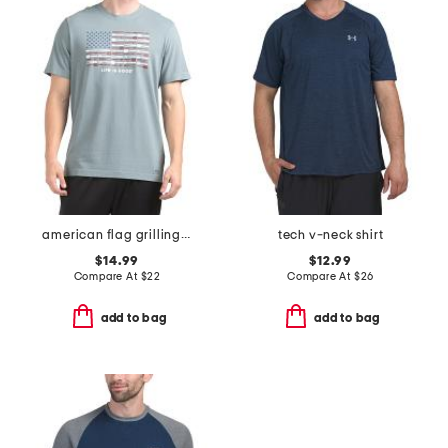
american flag grilling tee
tech v-neck shirt
$14.99
$12.99
Compare At
$
22
Compare At
$
26
add to bag
add to bag