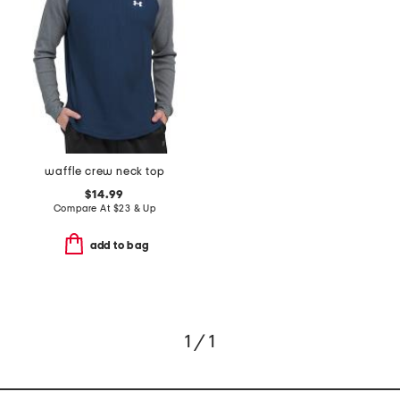
waffle crew neck top
$14.99
Compare At
$
23 & Up
add to bag
1 / 1