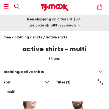
free shipping
on orders of $89+
use code
ship89
|
see details
men
clothing
shirts
active shirts
/
/
/
active shirts - multi
3 items
category filter
clothing: active shirts
sort
filter
(1)
multi