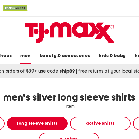
shoes
men
beauty & accessories
kids & baby
h
on orders of $89+ use code
ship89
|
free returns at your local s
men's silver long sleeve shirts
1 item
long sleeve shirts
active shirts