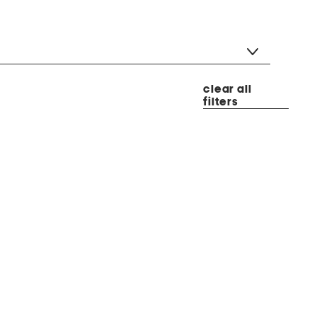
clear all
filters