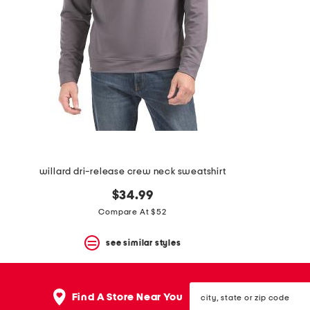
space
bar.
View
product
details
by
pressing
the
enter
key.
Favorite
or
Unfavorite
the
willard dri-release crew neck sweatshirt
item
using
$34.99
the
F
Compare At $52
key.
Enable
see similar styles
and
disable
these
instructions
city,
Find A Store Near You
using
state