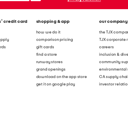
®
s
credit card
shopping & app
our company
how we do it
the TJX compan
apply
comparison pricing
TJX corporate r
rds
gift cards
careers
find a store
inclusion & dive
runway stores
community sup
grand openings
environmental s
download on the app store
CA supply chai
get it on google play
investor relati