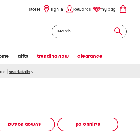
stores
sign in
Rewards
my bag
Search
ome
gifts
trending now
clearance
tore
|
see details
button downs
polo shirts