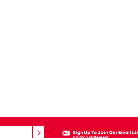
Sign Up To Join Our Email Li
privacy statement