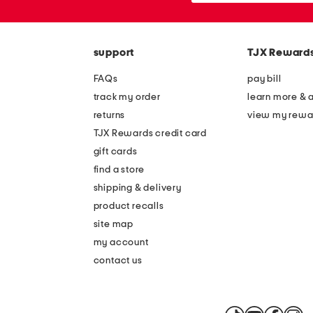
the
or
question
zip
mark
code
key.
support
TJX Reward
FAQs
pay bill
track my order
learn more & 
returns
view my rewa
TJX Rewards credit card
gift cards
find a store
shipping & delivery
product recalls
site map
my account
contact us