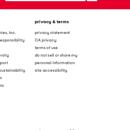
privacy & terms
ies, Inc.
privacy statement
esponsibility
CA privacy
terms of use
rsity
do not sell or share my
port
personal information
ustainability
site accessibility
n
ons