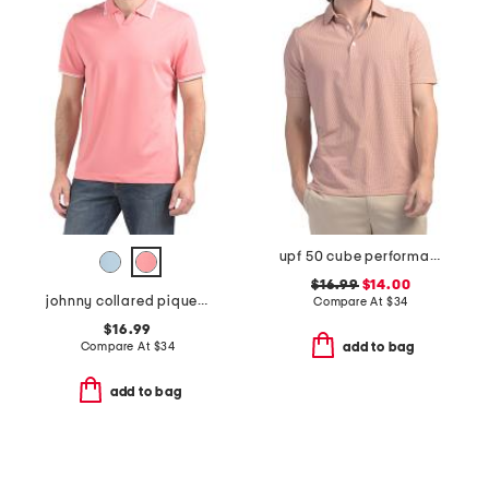
upf 50 cube performance polo
$16.99
$14.00
johnny collared pique polo
Compare At
$
34
$16.99
Compare At
$
34
add to bag
add to bag