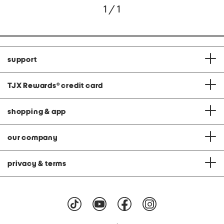
1 / 1
support
TJX Rewards
®
credit card
shopping & app
our company
privacy & terms