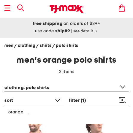
free shipping
on orders of $89+
use code
ship89
|
see details
men
clothing
shirts
polo shirts
/
/
/
men's orange polo shirts
2 items
category filter
clothing: polo shirts
sort
filter
(1)
orange