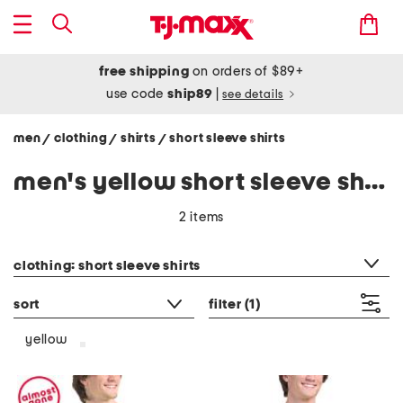
free shipping
on orders of $89+
use code
ship89
|
see details
men
clothing
shirts
short sleeve shirts
/
/
/
men's yellow short sleeve shirts
2 items
category filter
clothing: short sleeve shirts
sort
filter
(1)
yellow