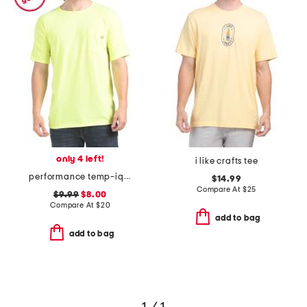
only 4 left!
i like crafts tee
performance temp-iq short sleeve pocket tee
$14.99
Compare At
$
25
$9.99
$8.00
Compare At
$
20
add to bag
add to bag