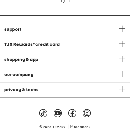
1 / 1
support
TJX Rewards
®
credit card
shopping & app
our company
privacy & terms
|
© 2026 TJ Maxx
feedback