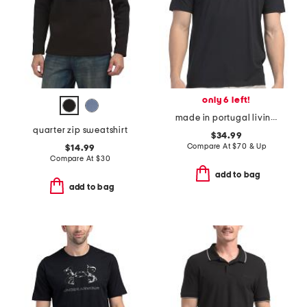
only 6 left!
made in portugal living shirts jersey crew neck logo t-shirt
quarter zip sweatshirt
$34.99
Compare At
$
70 & Up
$14.99
Compare At
$
30
add to bag
add to bag