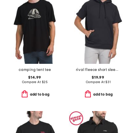
camping tent tee
rival fleece short sleeve hoodie
$14.99
$19.99
Compare At
$
25
Compare At
$
31
add to bag
add to bag