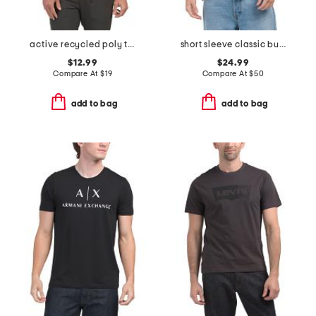
active recycled poly tee
short sleeve classic button placket tech polo
$12.99
$24.99
Compare At
$
19
Compare At
$
50
add to bag
add to bag