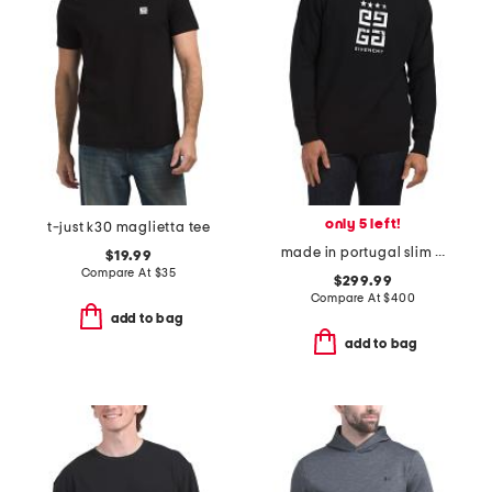
only 5 left!
t-just k30 maglietta tee
made in portugal slim fit sweatshirt
$19.99
Compare At
$
35
$299.99
Compare At
$
400
add to bag
add to bag