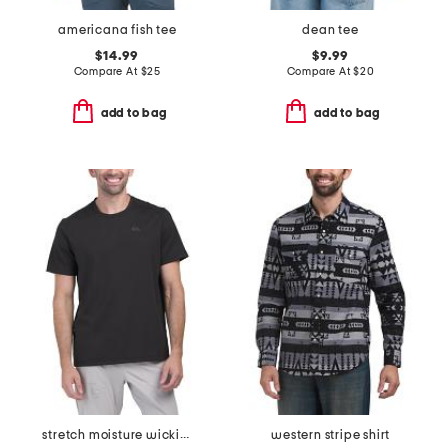
americana fish tee
dean tee
$14.99
$9.99
Compare At
$
25
Compare At
$
20
add to bag
add to bag
stretch moisture wicking tee
western stripe shirt