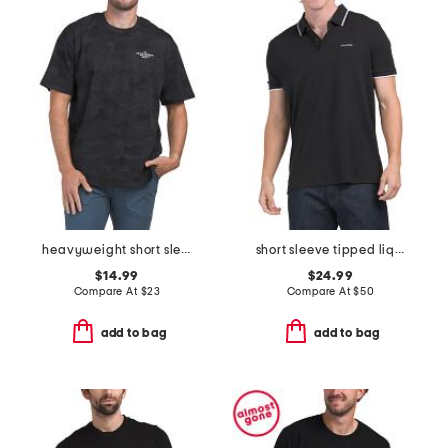
heavyweight short sleeve tee
short sleeve tipped liquid polo
$14.99
$24.99
Compare At
$
23
Compare At
$
50
add to bag
add to bag