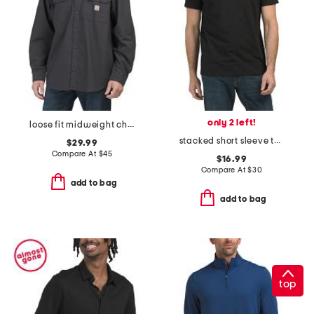
only 2 left!
loose fit midweight chambray long sleeve shirt
stacked short sleeve tee
$29.99
Compare At
$
45
$16.99
Compare At
$
30
add to bag
add to bag
top