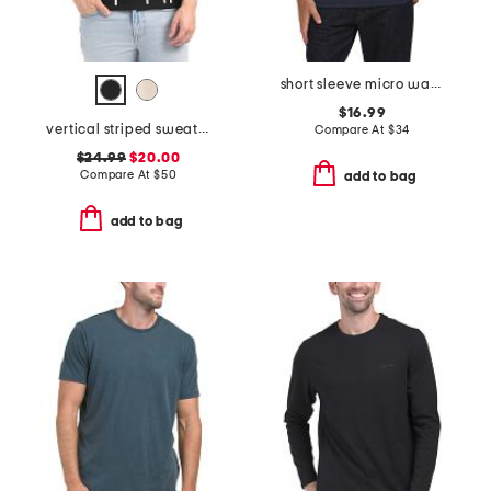
short sleeve micro waffle knit crew neck tee
$16.99
vertical striped sweater polo
Compare At
$
34
$24.99
$20.00
Compare At
$
50
add to bag
add to bag