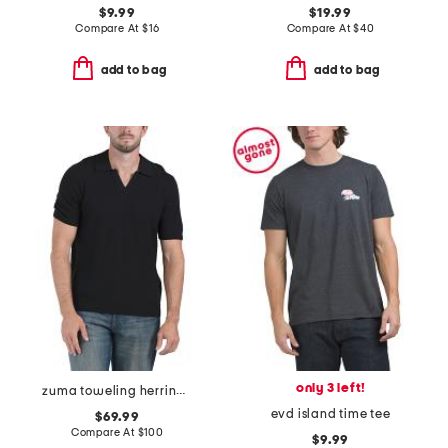
$9.99
$19.99
Compare At
$
16
Compare At
$
40
add to bag
add to bag
only 3 left!
zuma toweling herringbone johnny collar polo
evd island time tee
$69.99
Compare At
$
100
$9.99