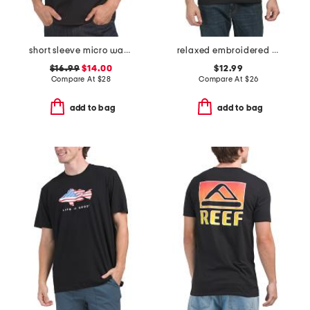
short sleeve micro waffle crew neck tee
relaxed embroidered script crew neck tee
$16.99
$14.00
$12.99
Compare At
$
28
Compare At
$
26
add to bag
add to bag