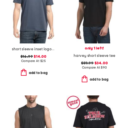
only 1 left!
short sleeve inset logo tape tee
harvey short sleeve tee
$16.99
$14.00
Compare At
$
25
$59.99
$34.00
Compare At
$
90
add to bag
add to bag