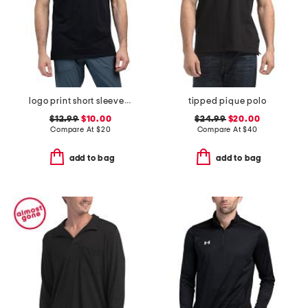
logo print short sleeve tee
tipped pique polo
$12.99
$10.00
$24.99
$20.00
Compare At
$
20
Compare At
$
40
add to bag
add to bag