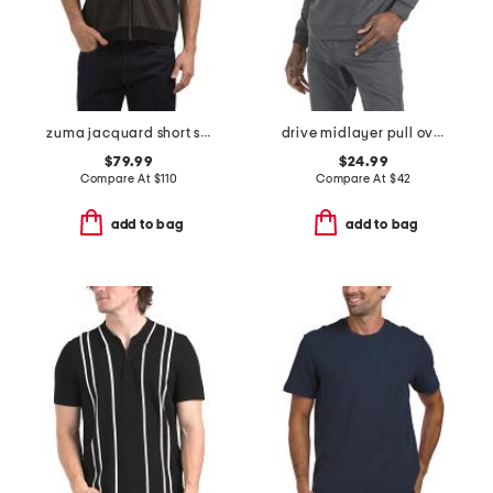
zuma jacquard short sleeve zip through sweater
drive midlayer pull over sweatshirt
$79.99
$24.99
Compare At
$
110
Compare At
$
42
add to bag
add to bag