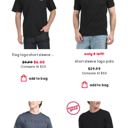
only 4 left!
flag logo short sleeve tee
short sleeve logo polo
$9.99
$6.00
Compare At
$
20
$29.99
Compare At
$
50
add to bag
add to bag