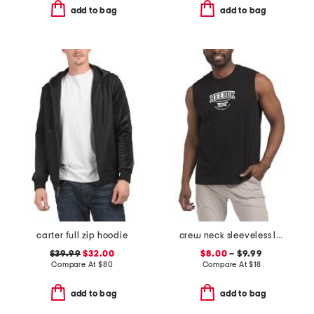
add to bag
add to bag
carter full zip hoodie
crew neck sleeveless logo tank
$39.99
$32.00
$8.00
– $9.99
Compare At
$
80
Compare At
$
18
add to bag
add to bag