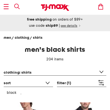
free shipping
on orders of $89+
use code
ship89
|
see details
men
clothing
shirts
/
/
men's black shirts
204 items
category filter
clothing: shirts
sort
filter
(1)
black