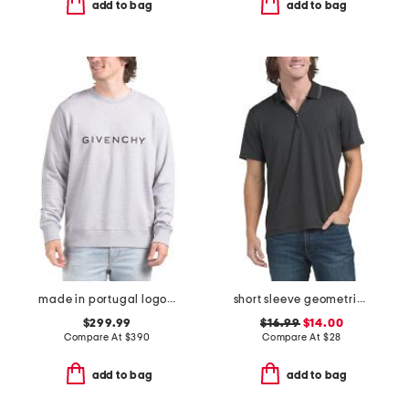
add to bag
add to bag
made in portugal logo sweatshirt
short sleeve geometric jacquard zip polo shirt
$299.99
$16.99
$14.00
Compare At
$
390
Compare At
$
28
add to bag
add to bag