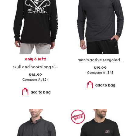
only 6 left!
men's active recycled polyester blend comfort quarter zip top
skull and hooks long sleeve pocket tee
$19.99
Compare At
$
45
$14.99
Compare At
$
24
add to bag
add to bag