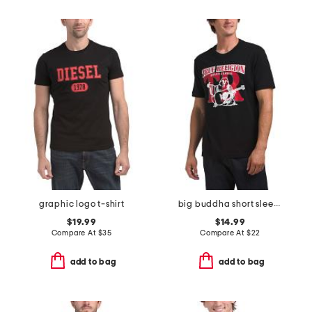
graphic logo t-shirt
big buddha short sleeve tee
$19.99
$14.99
Compare At
$
35
Compare At
$
22
add to bag
add to bag