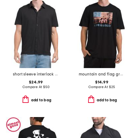
short sleeve interlock knit shirt
mountain and flag graphic tee
$24.99
$14.99
Compare At
$
50
Compare At
$
25
add to bag
add to bag