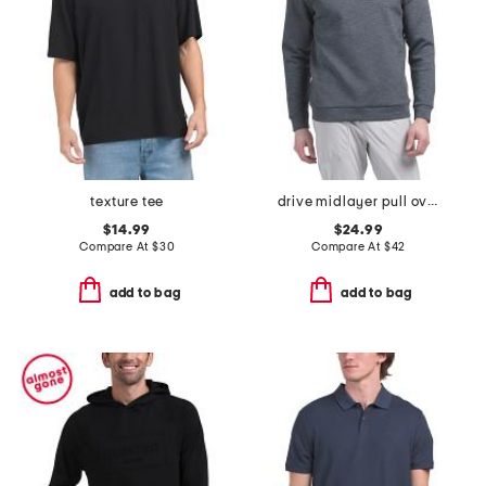
texture tee
drive midlayer pull over hoodie
$14.99
$24.99
Compare At
$
30
Compare At
$
42
add to bag
add to bag