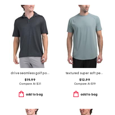
drive seamless golf polo
textured super soft performance tee
$19.99
$12.99
Compare At
$
31
Compare At
$
19
add to bag
add to bag