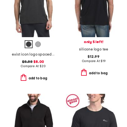
only 5 left!
silicone logo tee
exist icon logo spacedye tank
$12.99
Compare At
$
19
$9.99
$8.00
Compare At
$
20
add to bag
add to bag