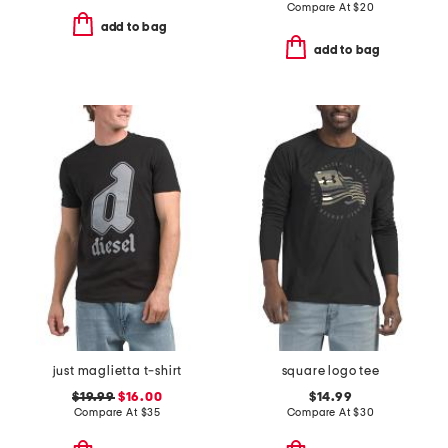
Compare At
$
20
add to bag
add to bag
just maglietta t-shirt
square logo tee
$19.99
$16.00
$14.99
Compare At
$
35
Compare At
$
30