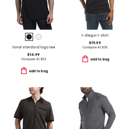
t-diegor t-shirt
$19.99
tonal standard logo tee
Compare At
$
35
$14.99
Compare At
$
25
add to bag
add to bag