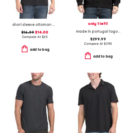
only 1 left!
short sleeve ottoman quarter zip polo
made in portugal logo crewneck sweatshirt
$16.99
$14.00
Compare At
$
25
$299.99
Compare At
$
390
add to bag
add to bag