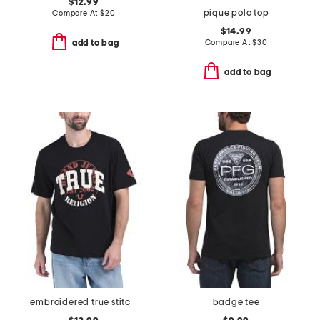
$12.99
pique polo top
Compare At
$
20
$14.99
Compare At
$
30
add to bag
add to bag
embroidered true stitch tee
badge tee