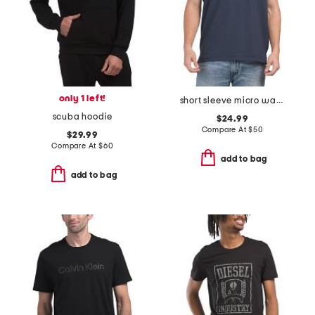
only 1 left!
short sleeve micro waffle polo
scuba hoodie
$24.99
Compare At
$
50
$29.99
Compare At
$
60
add to bag
add to bag