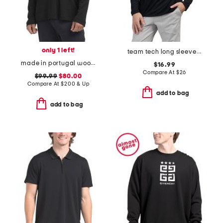
only 1 left!
team tech long sleeve quarter zip top
made in portugal wool blend christian collared pull over top
$16.99
Compare At
$
26
$99.99
$80.00
Compare At
$
200 & Up
add to bag
add to bag