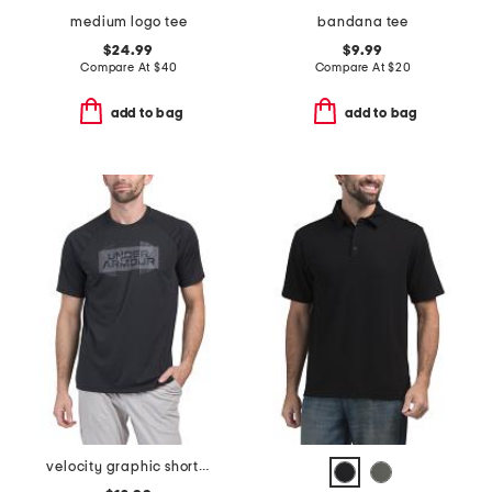
medium logo tee
bandana tee
$24.99
$9.99
Compare At
$
40
Compare At
$
20
add to bag
add to bag
velocity graphic short sleeve tee