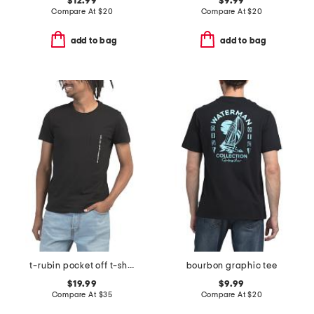
$12.99
$9.99
Compare At
$
20
Compare At
$
20
add to bag
add to bag
t-rubin pocket off t-shirt
bourbon graphic tee
$19.99
$9.99
Compare At
$
35
Compare At
$
20