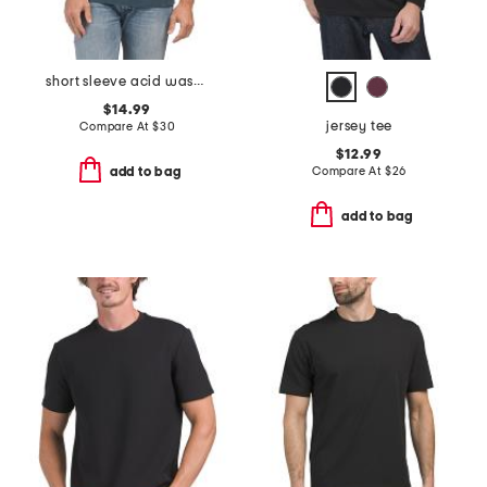
short sleeve acid washed monogram graphic tee
$14.99
jersey tee
Compare At
$
30
$12.99
Compare At
$
26
add to bag
add to bag