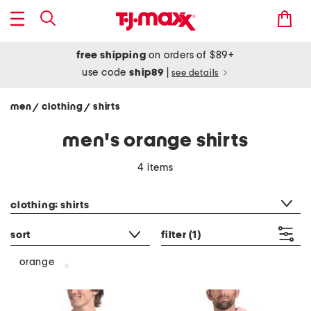
free shipping
on orders of $89+
use code
ship89
|
see details
men
clothing
shirts
/
/
men's orange shirts
4 items
category filter
clothing: shirts
sort
filter
(1)
orange