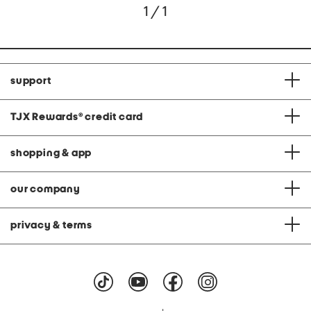
1 / 1
support
TJX Rewards
®
credit card
shopping & app
our company
privacy & terms