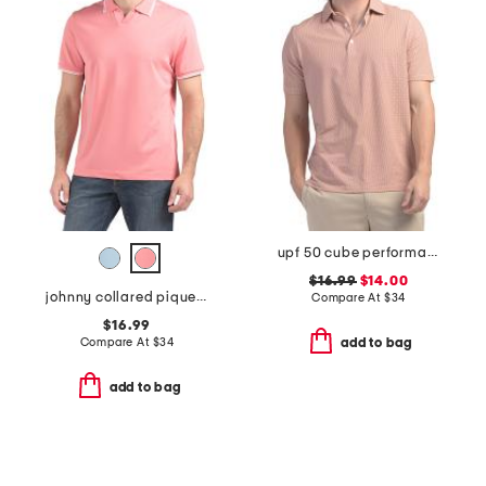
upf 50 cube performance polo
$16.99
$14.00
johnny collared pique polo
Compare At
$
34
$16.99
Compare At
$
34
add to bag
add to bag