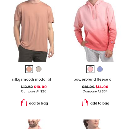
silky smooth modal blend tee
powerblend fleece ombre hoodie
$12.99
$10.00
$16.99
$14.00
Compare At
$
20
Compare At
$
34
add to bag
add to bag