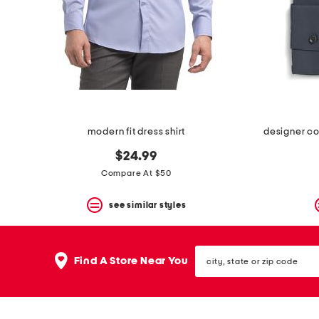
space
bar.
View
product
details
by
pressing
the
enter
key.
Favorite
modern fit dress shirt
designer com
or
Unfavorite
$24.99
the
Compare At $50
item
using
the
see similar styles
F
key.
Enable
city,
and
Find A Store Near You
state
disable
or
these
zip
instructions
code
using