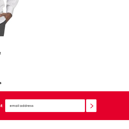
t
s
email
sign
st
up