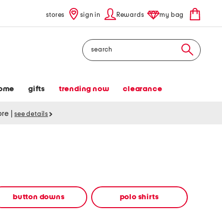
stores
sign in
Rewards
my bag
Search
ome
gifts
trending now
clearance
tore
|
see details
button downs
polo shirts