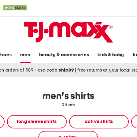
shoes
men
beauty & accessories
kids & baby
h
on orders of $89+ use code
ship89
|
free returns at your local s
men's shirts
3 items
long sleeve shirts
active shirts