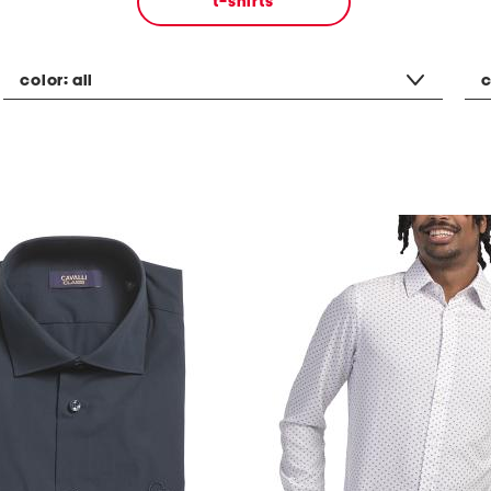
t-shirts
color:
all
c