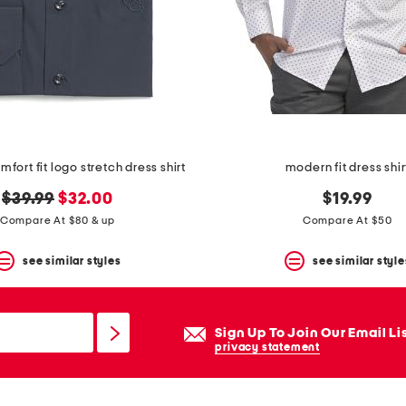
fort fit logo stretch dress shirt
modern fit dress shir
original
new
$39.99
$32.00
$19.99
price:
price:
Compare At $80 & up
Compare At $50
see similar styles
see similar style
Sign Up To Join Our Email Li
privacy statement