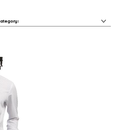
ategory: