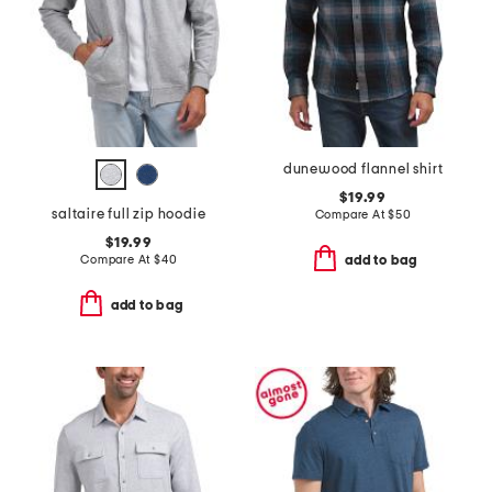
dunewood flannel shirt
$19.99
saltaire full zip hoodie
Compare At
$
50
$19.99
Compare At
$
40
add to bag
add to bag