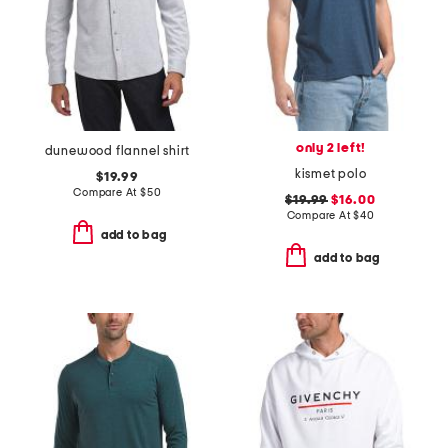
only 2 left!
dunewood flannel shirt
kismet polo
$19.99
Compare At
$
50
$19.99
$16.00
Compare At
$
40
add to bag
add to bag