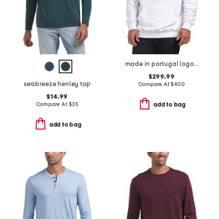
made in portugal logo graphic print hoodie
$299.99
seabreeze henley top
Compare At
$
400
$14.99
Compare At
$
35
add to bag
add to bag