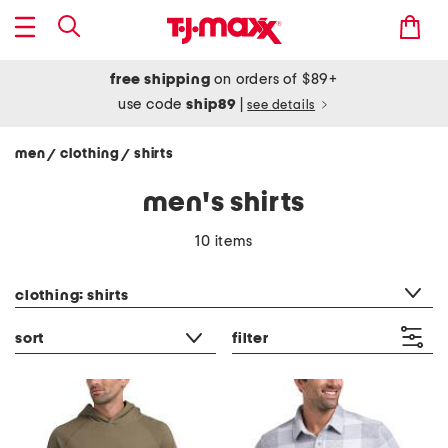
free shipping
on orders of $89+
use code
ship89
|
see details
men
clothing
shirts
/
/
men's shirts
10 items
category filter
clothing: shirts
sort
filter