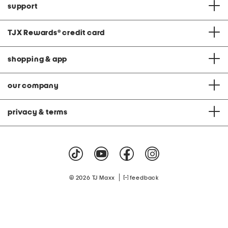
support
TJX Rewards
®
credit card
shopping & app
our company
privacy & terms
|
© 2026 TJ Maxx
feedback