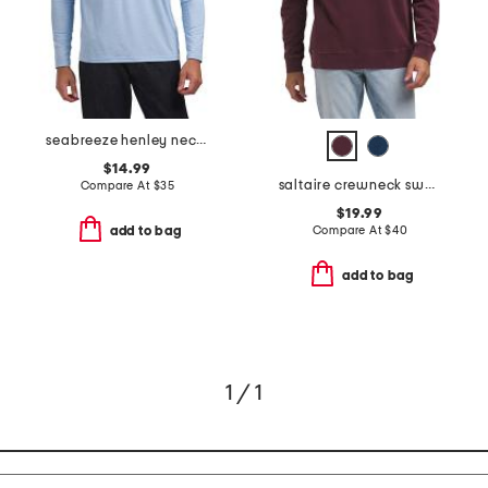
seabreeze henley neck top
$14.99
saltaire crewneck sweater
Compare At
$
35
$19.99
Compare At
$
40
add to bag
add to bag
1 / 1