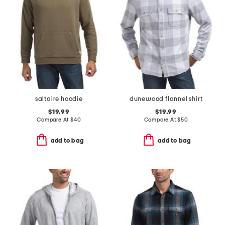
saltaire hoodie
dunewood flannel shirt
$19.99
$19.99
Compare At
$
40
Compare At
$
50
add to bag
add to bag