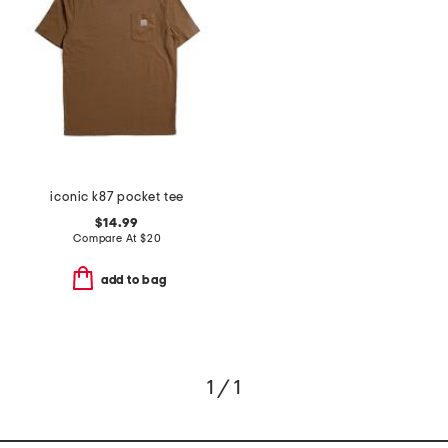
iconic k87 pocket tee
$14.99
Compare At
$
20
add to bag
1 / 1