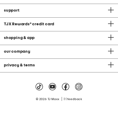
support
TJX Rewards
®
credit card
shopping & app
our company
privacy & terms
|
© 2026 TJ Maxx
feedback