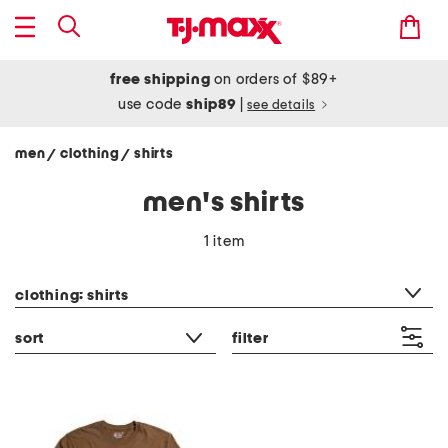
free shipping
on orders of $89+
use code
ship89
|
see details
men
clothing
shirts
/
/
men's shirts
1 item
category filter
clothing: shirts
sort
filter