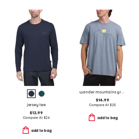
wander mountains graphic tee
$14.99
jersey tee
Compare At
$
25
$12.99
Compare At
$
26
add to bag
add to bag