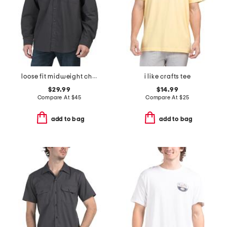
loose fit midweight chambray long sleeve shirt
i like crafts tee
$29.99
$14.99
Compare At
$
45
Compare At
$
25
add to bag
add to bag