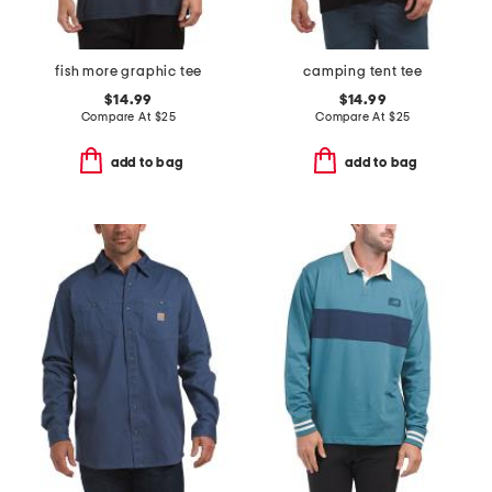
fish more graphic tee
camping tent tee
$14.99
$14.99
Compare At
$
25
Compare At
$
25
add to bag
add to bag