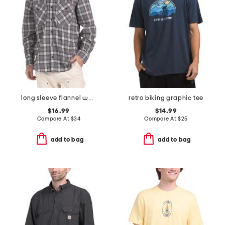
long sleeve flannel work shirt
retro biking graphic tee
$16.99
$14.99
Compare At
$
34
Compare At
$
25
add to bag
add to bag