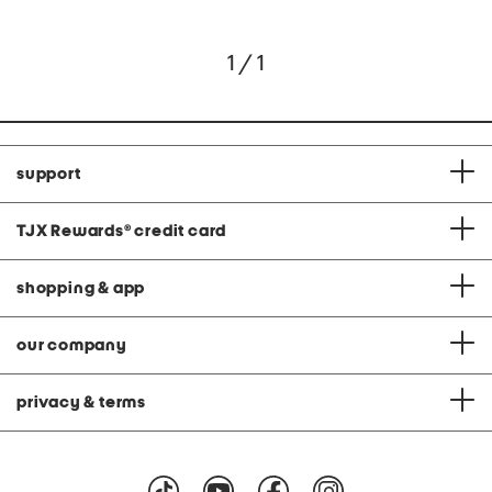
1 / 1
support
TJX Rewards
®
credit card
shopping & app
our company
privacy & terms