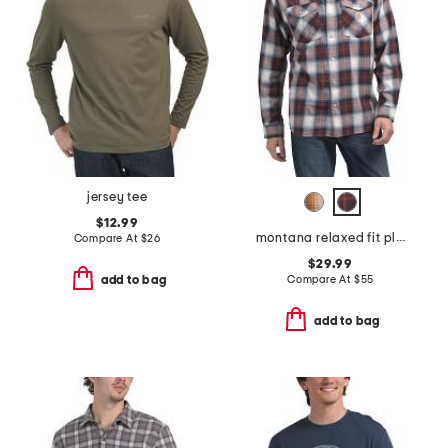
jersey tee
$12.99
montana relaxed fit plaid shirt
Compare At
$
26
$29.99
Compare At
$
55
add to bag
add to bag