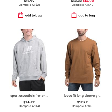
$12.99
$19.99
$16.00
Compare At
$
21
Compare At
$
40
add to bag
add to bag
sport essentials french terry logo hoodie
loose fit long sleeve graphic t-shirt
$24.99
$19.99
Compare At
$
41
Compare At
$
30