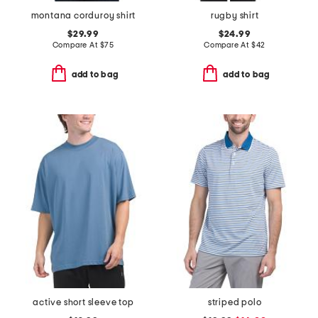
montana corduroy shirt
rugby shirt
$29.99
$24.99
Compare At
$
75
Compare At
$
42
add to bag
add to bag
active short sleeve top
striped polo