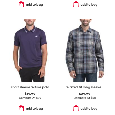
add to bag
add to bag
short sleeve active polo
relaxed fit long sleeve plaid shirt
$19.99
$29.99
Compare At
$
29
Compare At
$
50
add to bag
add to bag