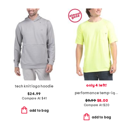
only 4 left!
tech knit logo hoodie
performance temp-iq short sleeve pocket tee
$24.99
Compare At
$
41
$9.99
$8.00
Compare At
$
20
add to bag
add to bag