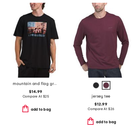
mountain and flag graphic tee
$14.99
jersey tee
Compare At
$
25
$12.99
Compare At
$
26
add to bag
add to bag