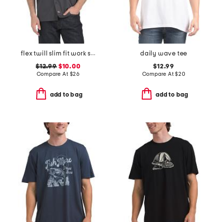
flex twill slim fit work shirt
daily wave tee
$12.99
$10.00
$12.99
Compare At
$
26
Compare At
$
20
add to bag
add to bag