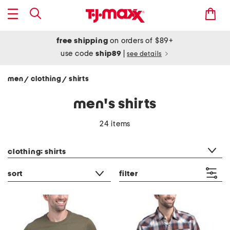
free shipping
on orders of $89+
use code
ship89
|
see details
men
clothing
shirts
/
/
men's shirts
24 items
category filter
clothing: shirts
sort
filter