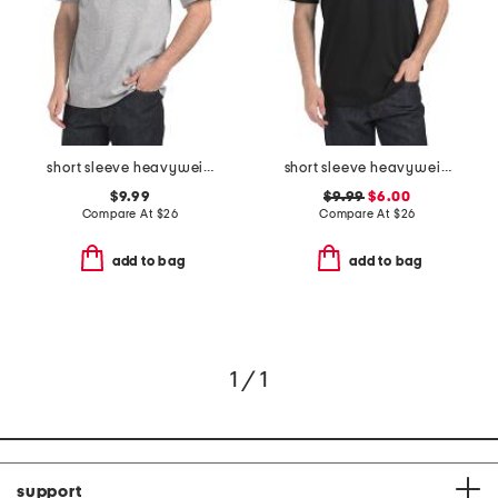
short sleeve heavyweight tricolor logo tee
short sleeve heavyweight tricolor logo tee
$9.99
$9.99
$6.00
Compare At
$
26
Compare At
$
26
add to bag
add to bag
1 / 1
support