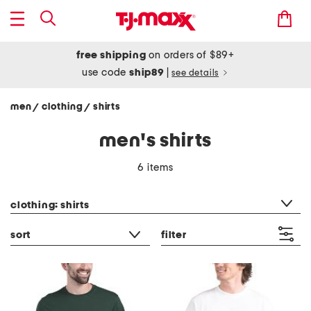
free shipping
on orders of $89+
use code
ship89
|
see details
men
clothing
shirts
/
/
men's shirts
6 items
category filter
clothing: shirts
sort
filter