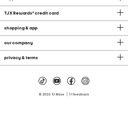
TJX Rewards
®
credit card
shopping & app
our company
privacy & terms
|
© 2026 TJ Maxx
feedback