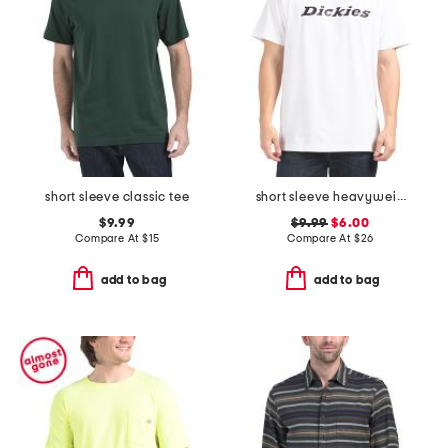
short sleeve classic tee
short sleeve heavyweight wordmark tee
$9.99
$9.99
$6.00
Compare At
$
15
Compare At
$
26
add to bag
add to bag