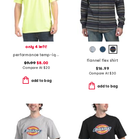
only 4 left!
performance temp-iq short sleeve pocket tee
flannel flex shirt
$9.99
$8.00
Compare At
$
20
$16.99
Compare At
$
30
add to bag
add to bag