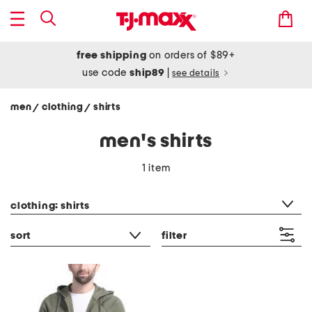
free shipping
on orders of $89+
use code
ship89
|
see details
men
clothing
shirts
/
/
men's shirts
1 item
category filter
clothing: shirts
sort
filter