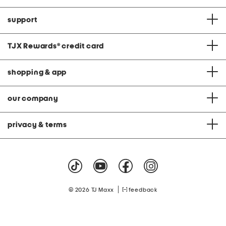
support
TJX Rewards
®
credit card
shopping & app
our company
privacy & terms
|
© 2026 TJ Maxx
feedback