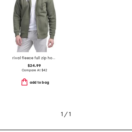
rival fleece full zip hoodie
$24.99
Compare At
$
42
add to bag
1 / 1