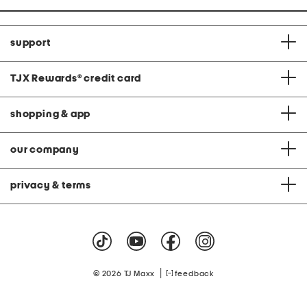
support
TJX Rewards
®
credit card
shopping & app
our company
privacy & terms
|
© 2026 TJ Maxx
feedback