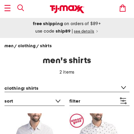
free shipping
on orders of $89+
use code
ship89
|
see details
men
clothing
shirts
/
/
men's shirts
2 items
category filter
clothing: shirts
sort
filter