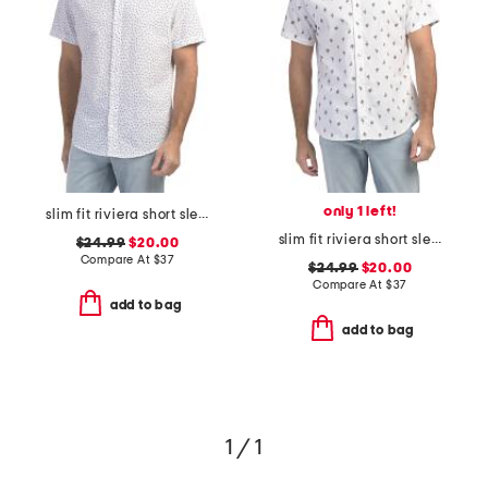
only 1 left!
slim fit riviera short sleeve shirt
slim fit riviera short sleeve shirt
$24.99
$20.00
Compare At
$
37
$24.99
$20.00
Compare At
$
37
add to bag
add to bag
1 / 1