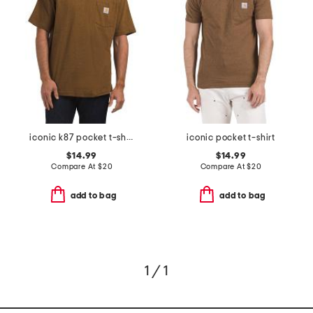
iconic k87 pocket t-shirt
iconic pocket t-shirt
$14.99
$14.99
Compare At
$
20
Compare At
$
20
add to bag
add to bag
1 / 1