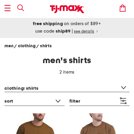
free shipping
on orders of $89+
use code
ship89
|
see details
men
clothing
shirts
/
/
men's shirts
2 items
category filter
clothing: shirts
sort
filter