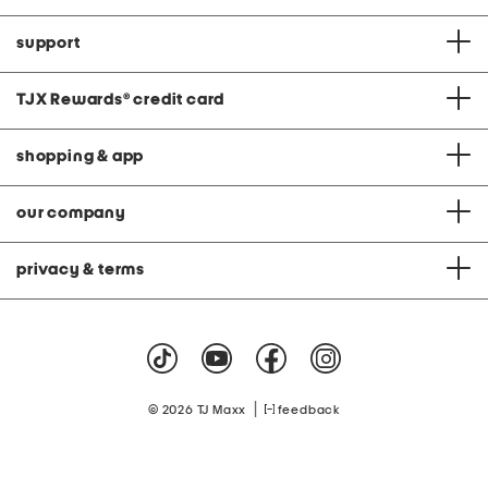
support
TJX Rewards
®
credit card
shopping & app
our company
privacy & terms
|
© 2026 TJ Maxx
feedback