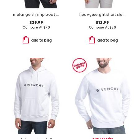
melange shrimp boat cypress shirt
heavyweight short sleeve tee
$39.99
$12.99
Compare At
$
70
Compare At
$
20
add to bag
add to bag