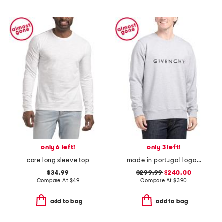
only 6 left!
only 3 left!
core long sleeve top
made in portugal logo crew neck sweatshirt
$34.99
$299.99
$240.00
Compare At
$
49
Compare At
$
390
add to bag
add to bag