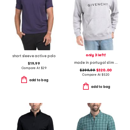
only 3 left!
short sleeve active polo
made in portugal slim fit hoodie
$19.99
Compare At
$
29
$399.99
$320.00
Compare At
$
520
add to bag
add to bag