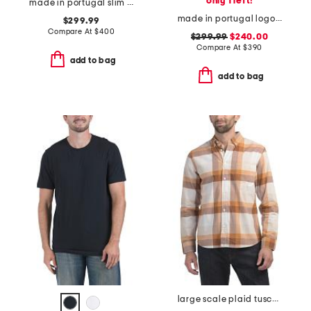
only 1 left!
made in portugal slim fit cut sewn sweatshirt
made in portugal logo sweatshirt
$299.99
Compare At
$
400
$299.99
$240.00
Compare At
$
390
add to bag
add to bag
large scale plaid tuscumb shirt