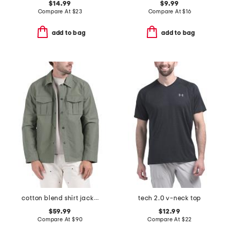
$14.99
$9.99
Compare At
$
23
Compare At
$
16
add to bag
add to bag
cotton blend shirt jacket
tech 2.0 v-neck top
$59.99
$12.99
Compare At
$
90
Compare At
$
22