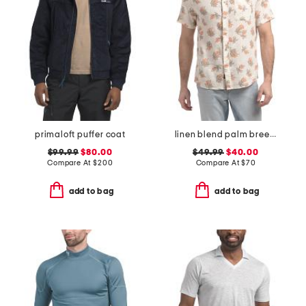
primaloft puffer coat
linen blend palm breeze shirt
$99.99
$80.00
$49.99
$40.00
Compare At
$
200
Compare At
$
70
add to bag
add to bag