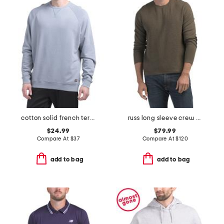
cotton solid french terry crew neck top
russ long sleeve crew neck sweater
$24.99
$79.99
Compare At
$
37
Compare At
$
120
add to bag
add to bag