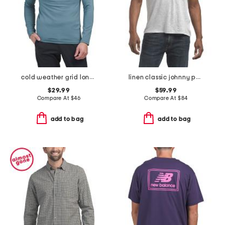
cold weather grid long sleeve mock neck shirt
linen classic johnny polo
$29.99
$59.99
Compare At
$
46
Compare At
$
84
add to bag
add to bag