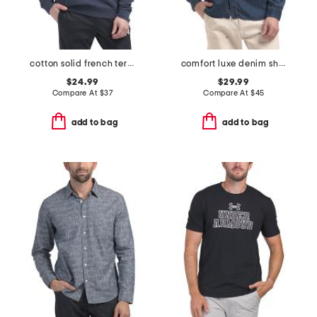
cotton solid french terry crew neck top
comfort luxe denim shirt
$24.99
$29.99
Compare At
$
37
Compare At
$
45
add to bag
add to bag