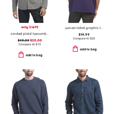
only 3 left!
woven label graphic tee
corded plaid tuscumbia shirt
$14.99
Compare At
$
25
$49.99
$20.00
Compare At
$
70
add to bag
add to bag