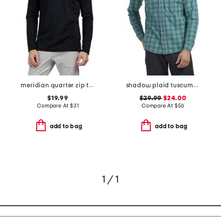
meridian quarter zip top
shadow plaid tuscumbia shirt
$19.99
$29.99
$24.00
Compare At
$
31
Compare At
$
56
add to bag
add to bag
1 / 1