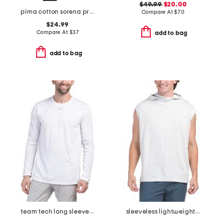
$49.99
$20.00
pima cotton sorena precise tee
Compare At
$
70
$24.99
Compare At
$
37
add to bag
add to bag
team tech long sleeve top
sleeveless lightweight hooded tank