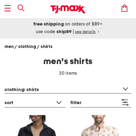
free shipping
on orders of $89+
use code
ship89
|
see details
men
clothing
shirts
/
/
men's shirts
30 items
category filter
clothing: shirts
sort
filter