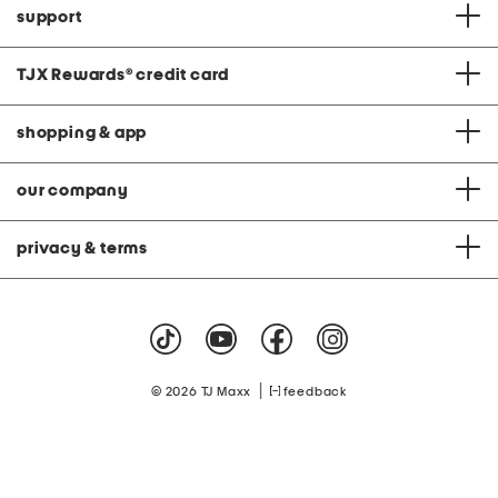
support
TJX Rewards
®
credit card
shopping & app
our company
privacy & terms
|
© 2026 TJ Maxx
feedback