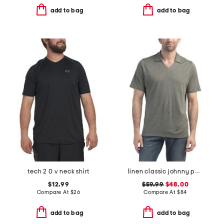
add to bag
add to bag
tech 2 0 v neck shirt
linen classic johnny polo
$12.99
$59.99
$48.00
Compare At
$
26
Compare At
$
84
add to bag
add to bag