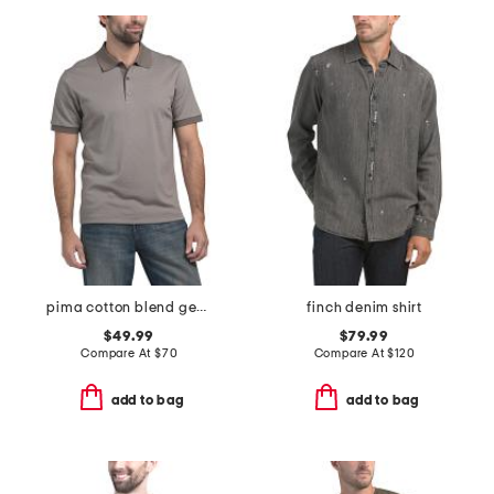
pima cotton blend geo jacquard polo
finch denim shirt
$49.99
$79.99
Compare At
$
70
Compare At
$
120
add to bag
add to bag