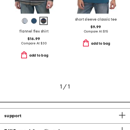
short sleeve classic tee
$9.99
flannel flex shirt
Compare At
$
15
$16.99
Compare At
$
30
add to bag
add to bag
1 / 1
support