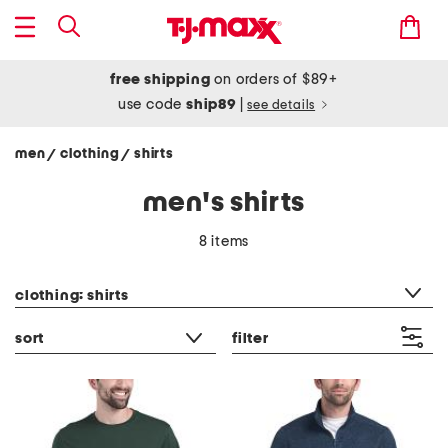
free shipping
on orders of $89+
use code
ship89
|
see details
men
clothing
shirts
/
/
men's shirts
8 items
category filter
clothing: shirts
sort
filter