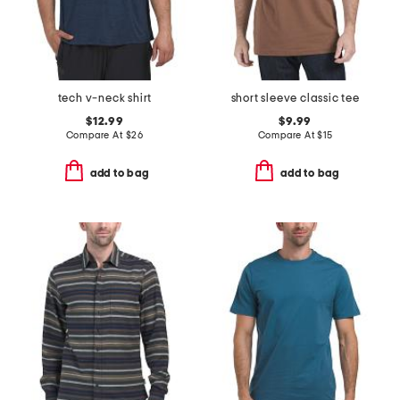
tech v-neck shirt
short sleeve classic tee
$12.99
$9.99
Compare At
$
26
Compare At
$
15
add to bag
add to bag