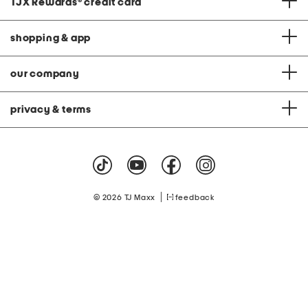
TJX Rewards
®
credit card
shopping & app
our company
privacy & terms
|
© 2026 TJ Maxx
feedback