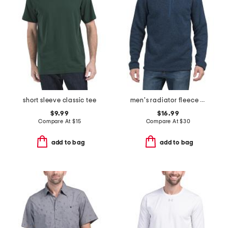
short sleeve classic tee
men's radiator fleece quarter zip sweater
$9.99
$16.99
Compare At
$
15
Compare At
$
30
add to bag
add to bag