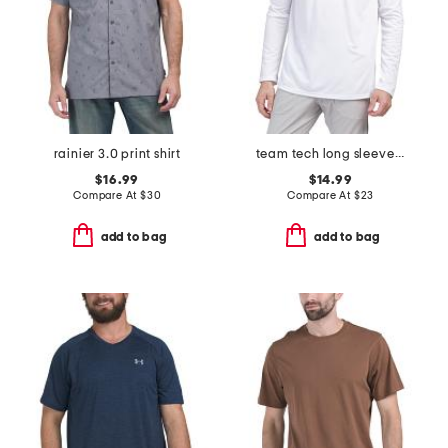
rainier 3.0 print shirt
team tech long sleeve top
$16.99
$14.99
Compare At
$
30
Compare At
$
23
add to bag
add to bag