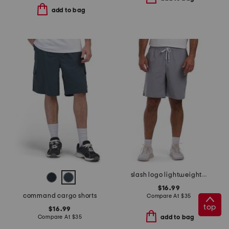
add to bag
slash logo lightweight sport shorts
$16.99
command cargo shorts
Compare At
$
35
top
$16.99
Compare At
$
35
add to bag