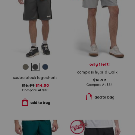
only 1 left!
compass hybrid walk shorts
scuba block logo shorts
$16.99
Compare At
$
34
$16.99
$14.00
Compare At
$
30
add to bag
add to bag