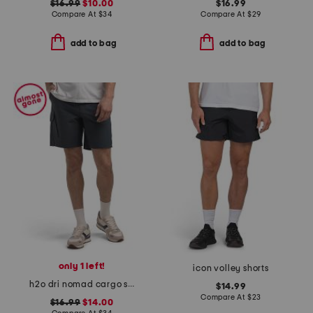
$16.99
$10.00
$16.99
Compare At
$
34
Compare At
$
29
add to bag
add to bag
only 1 left!
icon volley shorts
h2o dri nomad cargo shorts
$14.99
Compare At
$
23
$16.99
$14.00