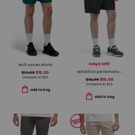
only 6 left!
tech woven shorts
exhibition performance shorts
$14.99
$12.00
Compare At
$
23
$16.99
$10.00
Compare At
$
26
add to bag
add to bag