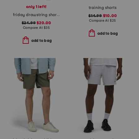
only 1 left!
training shorts
friday drawstring shorts
$14.99
$10.00
Compare At
$
25
$24.99
$20.00
Compare At
$
35
add to bag
add to bag