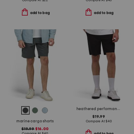
Compare At
$
22
Compare At
$
45
add to bag
add to bag
heathered performance shorts
$19.99
marine cargo shorts
Compare At
$
40
$19.99
$16.00
Compare At
$
40
add to bag