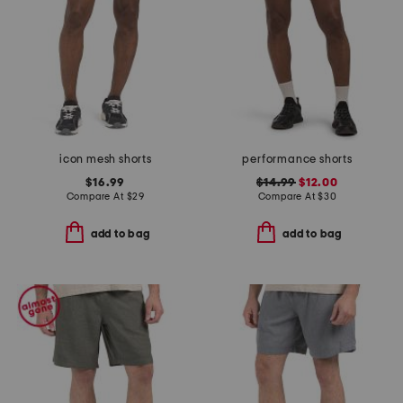
icon mesh shorts
performance shorts
$16.99
$14.99
$12.00
Compare At
$
29
Compare At
$
30
add to bag
add to bag