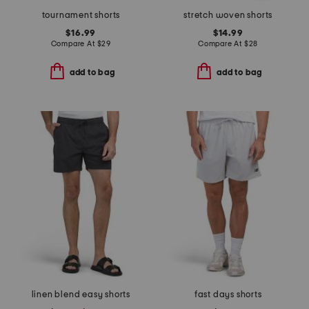
tournament shorts
stretch woven shorts
$16.99
$14.99
Compare At
$
29
Compare At
$
28
add to bag
add to bag
linen blend easy shorts
fast days shorts