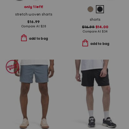
only 1 left!
stretch woven shorts
shorts
$16.99
Compare At
$
28
$16.99
$14.00
Compare At
$
34
add to bag
add to bag