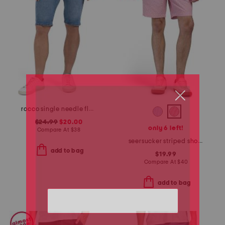
rocco single needle flap pocket shorts
$24.99
$20.00
only 6 left!
Compare At
$
38
seersucker striped shorts
add to bag
$19.99
Compare At
$
40
add to bag