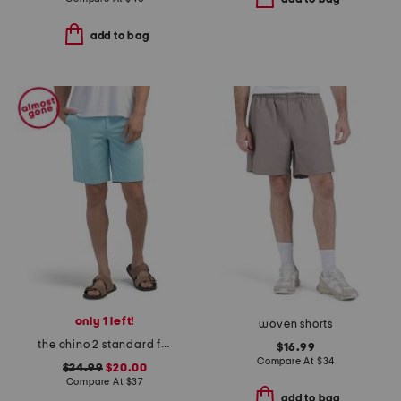
add to bag
only 1 left!
woven shorts
the chino 2 standard fit shorts
$16.99
Compare At
$
34
$24.99
$20.00
Compare At
$
37
add to bag