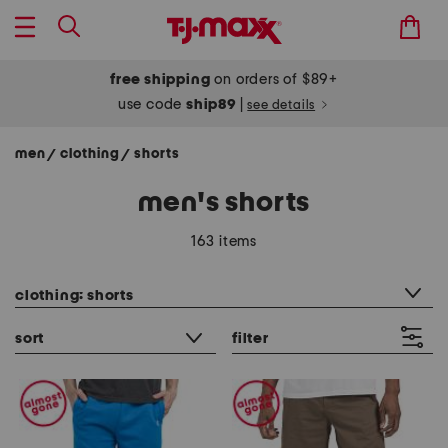
free shipping
on orders of $89+
use code
ship89
|
see details
men
clothing
shorts
/
/
men's shorts
163 items
category filter
clothing: shorts
sort
filter