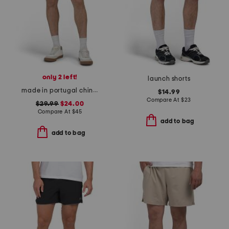
only 2 left!
launch shorts
made in portugal chino shorts
$14.99
Compare At
$
23
$29.99
$24.00
Compare At
$
45
add to bag
add to bag