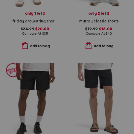
only 1 left!
only 2 left!
friday drawstring shorts
murray classic shorts
$24.99
$20.00
$19.99
$16.00
Compare At
$
35
Compare At
$
40
add to bag
add to bag