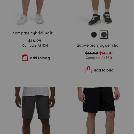
compass hybrid walk shorts
$16.99
active tech jogger shorts
Compare At
$
34
$16.99
$14.00
Compare At
$
30
add to bag
add to bag