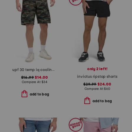
only 2 left!
upf 30 temp iq cooling cargo shorts
invictus ripstop shorts
$16.99
$14.00
Compare At
$
34
$29.99
$24.00
Compare At
$
60
add to bag
add to bag