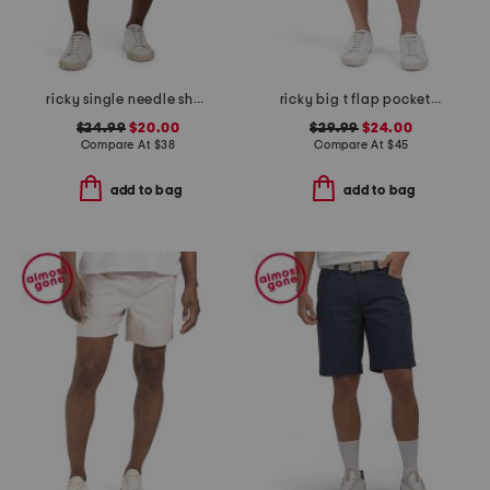
ricky single needle shorts
ricky big t flap pocket shorts
$24.99
$20.00
$29.99
$24.00
Compare At
$
38
Compare At
$
45
add to bag
add to bag