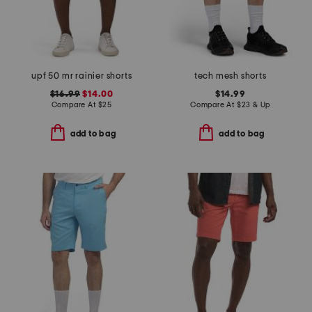
upf 50 mr rainier shorts
tech mesh shorts
$16.99
$14.00
$14.99
Compare At
$
25
Compare At
$
23 & Up
add to bag
add to bag