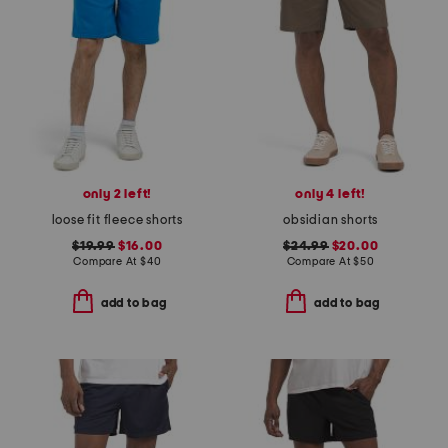
only 2 left!
only 4 left!
loose fit fleece shorts
obsidian shorts
$19.99
$16.00
$24.99
$20.00
Compare At
$
40
Compare At
$
50
add to bag
add to bag