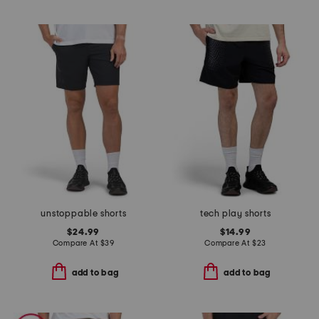
unstoppable shorts
tech play shorts
$24.99
$14.99
Compare At
$
39
Compare At
$
23
add to bag
add to bag