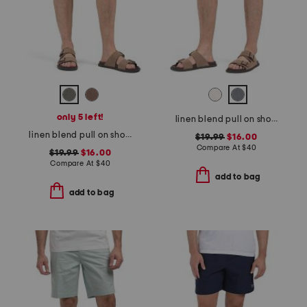
only 5 left!
linen blend pull on shorts
linen blend pull on shorts
$19.99
$16.00
Compare At
$
40
$19.99
$16.00
Compare At
$
40
add to bag
add to bag