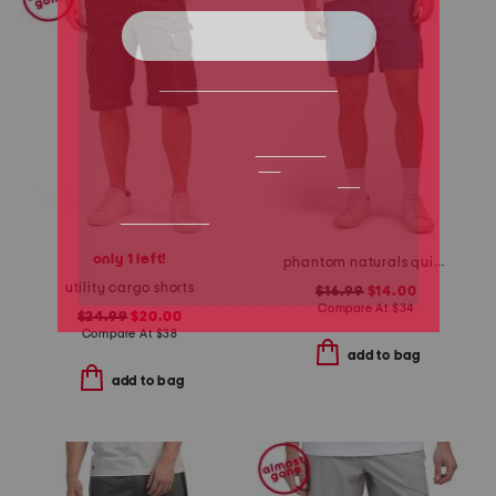
only 1 left!
phantom naturals quick dry shorts
utility cargo shorts
$16.99
$14.00
Compare At
$
34
$24.99
$20.00
Compare At
$
38
add to bag
add to bag