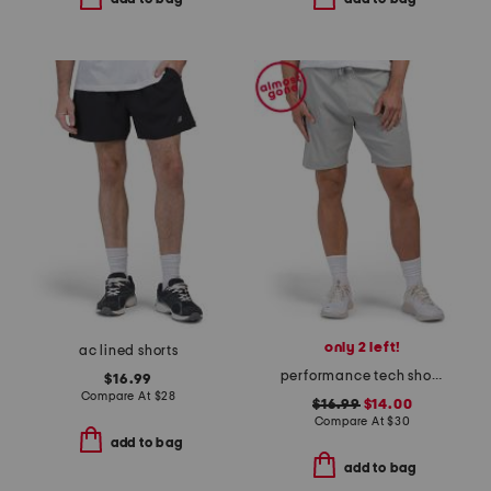
only 2 left!
ac lined shorts
performance tech shorts
$16.99
Compare At
$
28
$16.99
$14.00
Compare At
$
30
add to bag
add to bag