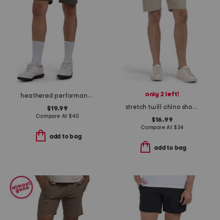
only 2 left!
heathered performance shorts
stretch twill chino shorts
$19.99
Compare At
$
40
$16.99
Compare At
$
34
add to bag
add to bag