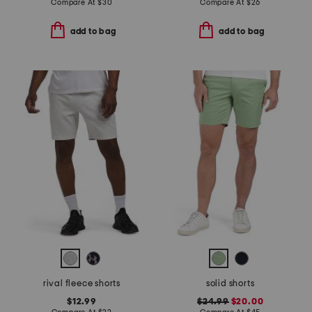
Compare At
$
30
Compare At
$
26
add to bag
add to bag
rival fleece shorts
solid shorts
$12.99
$24.99
$20.00