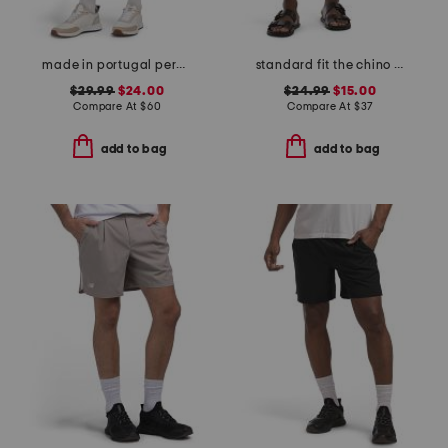
made in portugal percy golf shorts
standard fit the chino shorts
$29.99
$24.00
$24.99
$15.00
Compare At
$
60
Compare At
$
37
add to bag
add to bag