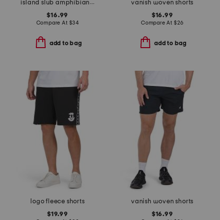
island slub amphibian shorts
vanish woven shorts
$16.99
$16.99
Compare At
$
34
Compare At
$
26
add to bag
add to bag
logo fleece shorts
vanish woven shorts
$19.99
$16.99