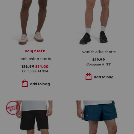
only 2 left!
vanish elite shorts
tech chino shorts
$19.99
Compare At
$
31
$16.99
$14.00
Compare At
$
34
add to bag
add to bag