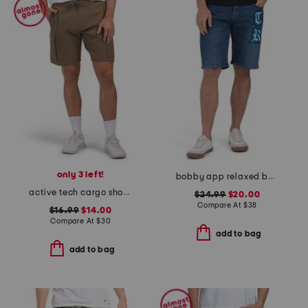
only 3 left!
bobby app relaxed baggy shorts
active tech cargo shorts
$24.99
$20.00
Compare At
$
38
$16.99
$14.00
Compare At
$
30
add to bag
add to bag