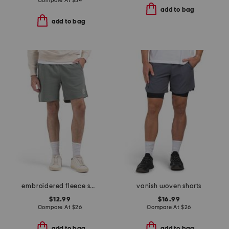
Compare At
$
34
add to bag
add to bag
embroidered fleece shorts
vanish woven shorts
$12.99
$16.99
Compare At
$
26
Compare At
$
26
add to bag
add to bag