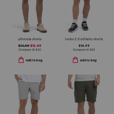
ultimate shorts
turbo 2.0 athletic shorts
$14.99
$12.00
$14.99
Compare At
$
30
Compare At
$
22
add to bag
add to bag