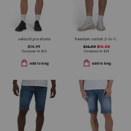
velociti pro shorts
freedom vanish 2-in-1 shorts
$14.99
$16.99
$14.00
Compare At
$
23
Compare At
$
29
add to bag
add to bag