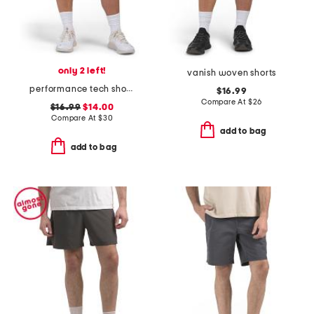
only 2 left!
vanish woven shorts
performance tech shorts
$16.99
Compare At
$
26
$16.99
$14.00
Compare At
$
30
add to bag
add to bag