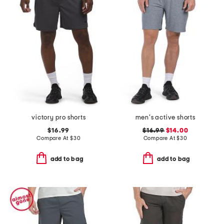
victory pro shorts
men's active shorts
$16.99
$16.99
$14.00
Compare At
$
30
Compare At
$
30
add to bag
add to bag