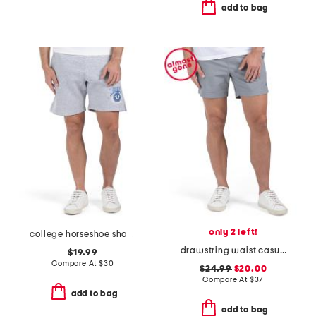
add to bag
only 2 left!
college horseshoe shorts
drawstring waist casual shorts
$19.99
Compare At
$
30
$24.99
$20.00
Compare At
$
37
add to bag
add to bag