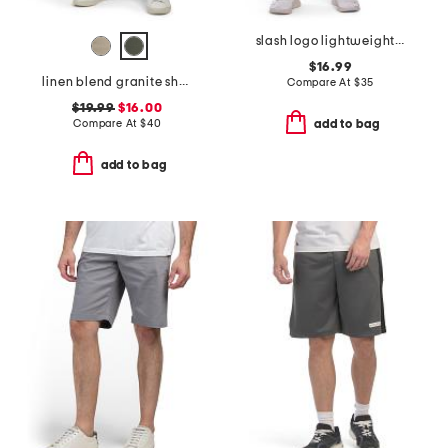
slash logo lightweight sport shorts
$16.99
linen blend granite shorts
Compare At
$
35
$19.99
$16.00
Compare At
$
40
add to bag
add to bag