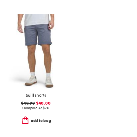
twill shorts
$49.99
$40.00
Compare At
$
70
add to bag