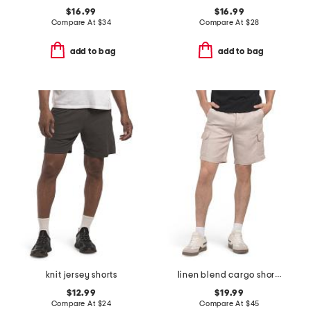
$16.99
$16.99
Compare At
$
34
Compare At
$
28
add to bag
add to bag
knit jersey shorts
linen blend cargo shorts
$12.99
$19.99
Compare At
$
24
Compare At
$
45