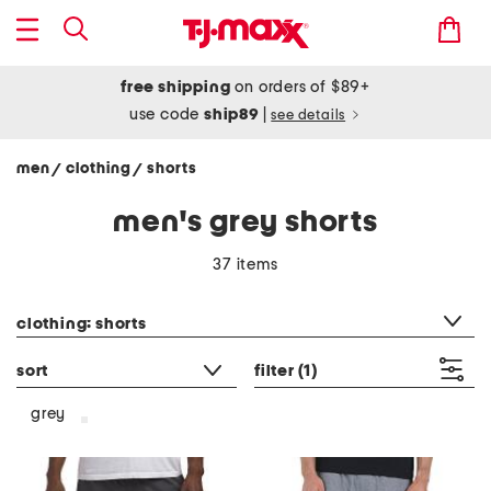
free shipping
on orders of $89+
use code
ship89
|
see details
men
clothing
shorts
/
/
men's grey shorts
37 items
category filter
clothing: shorts
sort
filter
(1)
grey