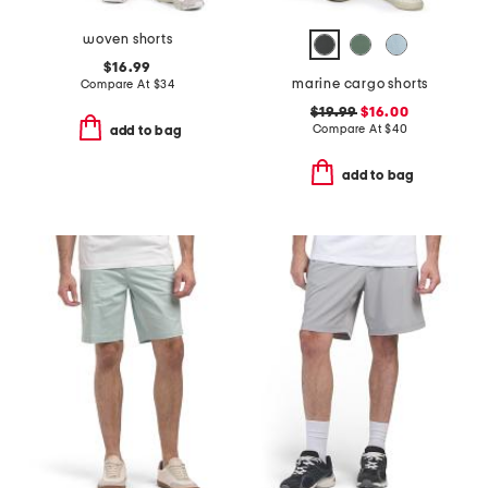
woven shorts
$16.99
marine cargo shorts
Compare At
$
34
$19.99
$16.00
Compare At
$
40
add to bag
add to bag