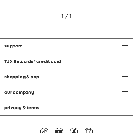
1 / 1
support
TJX Rewards
®
credit card
shopping & app
our company
privacy & terms