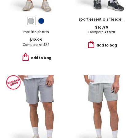
sport essentials fleece shorts
$16.99
motion shorts
Compare At
$
28
$12.99
Compare At
$
22
add to bag
add to bag