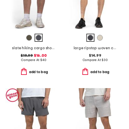
slate hiking cargo shorts
large ripstop woven contrast insert shorts
$19.99
$16.00
$14.99
Compare At
$
40
Compare At
$
30
add to bag
add to bag