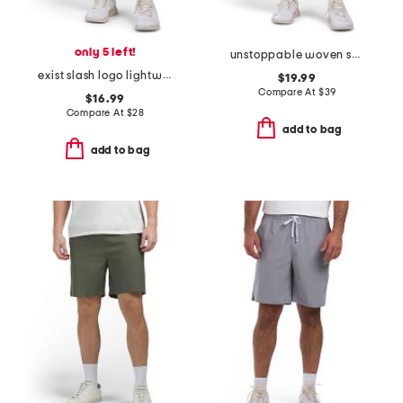
only 5 left!
unstoppable woven shorts
exist slash logo lightweight sport shorts
$19.99
Compare At
$
39
$16.99
Compare At
$
28
add to bag
add to bag