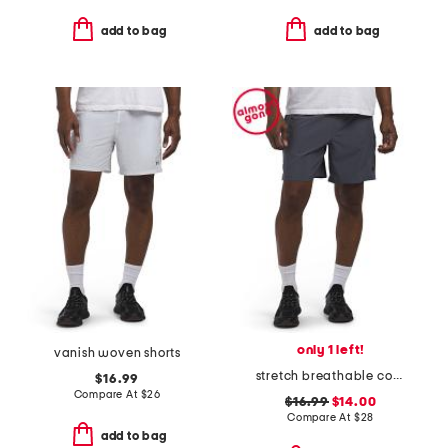
add to bag
add to bag
only 1 left!
vanish woven shorts
stretch breathable coastal shorts
$16.99
Compare At
$
26
$16.99
$14.00
Compare At
$
28
add to bag