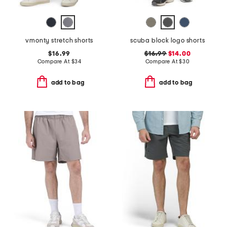
vmonty stretch shorts
scuba block logo shorts
$16.99
$16.99
$14.00
Compare At
$
34
Compare At
$
30
add to bag
add to bag