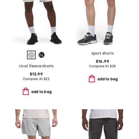
sport shorts
$16.99
rival fleece shorts
Compare At
$
28
$12.99
Compare At
$
22
add to bag
add to bag