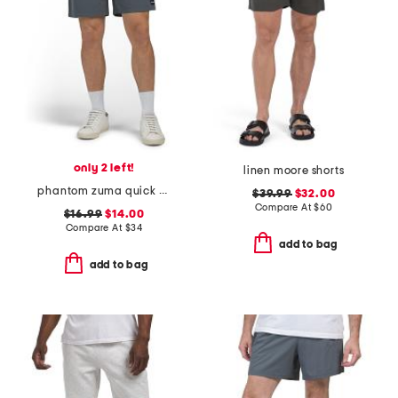
only 2 left!
linen moore shorts
phantom zuma quick dry shorts
$39.99
$32.00
Compare At
$
60
$16.99
$14.00
Compare At
$
34
add to bag
add to bag