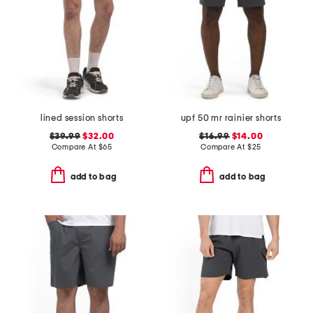
lined session shorts
upf 50 mr rainier shorts
$39.99
$32.00
$16.99
$14.00
Compare At
$
65
Compare At
$
25
add to bag
add to bag