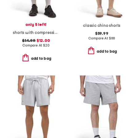
only 5 left!
classic chino shorts
shorts with compression liner
$59.99
Compare At
$
88
$14.99
$12.00
Compare At
$
20
add to bag
add to bag