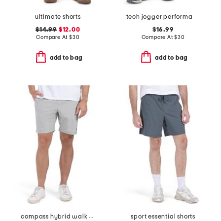
ultimate shorts
tech jogger performance shorts
$14.99
$12.00
$16.99
Compare At
$
30
Compare At
$
30
add to bag
add to bag
compass hybrid walk shorts
sport essential shorts