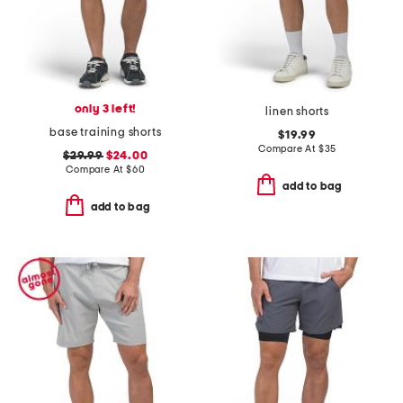
only 3 left!
linen shorts
base training shorts
$19.99
Compare At
$
35
$29.99
$24.00
Compare At
$
60
add to bag
add to bag