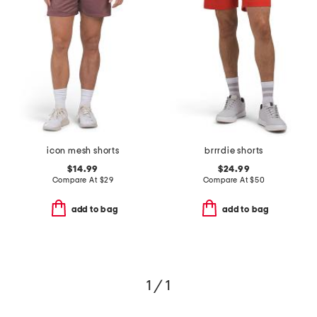
icon mesh shorts
brrrdie shorts
$14.99
$24.99
Compare At
$
29
Compare At
$
50
add to bag
add to bag
1 / 1