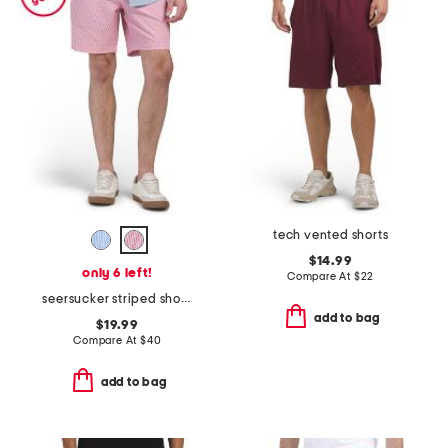
tech vented shorts
$14.99
only 6 left!
Compare At
$
22
seersucker striped shorts
add to bag
$19.99
Compare At
$
40
add to bag