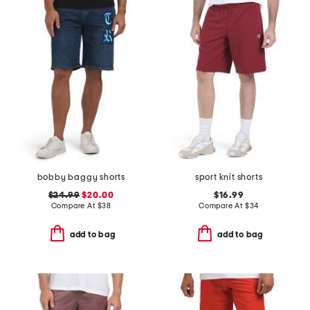
bobby baggy shorts
sport knit shorts
$24.99
$20.00
$16.99
Compare At
$
38
Compare At
$
34
add to bag
add to bag