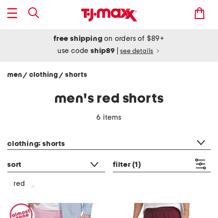
free shipping
on orders of $89+
use code
ship89
|
see details
men
clothing
shorts
/
/
men's red shorts
6 items
category filter
clothing: shorts
sort
filter
(1)
red