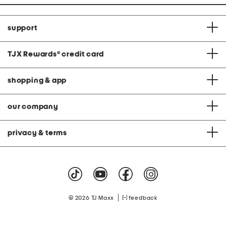
support
TJX Rewards
®
credit card
shopping & app
our company
privacy & terms
|
© 2026 TJ Maxx
feedback