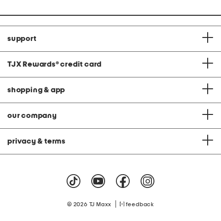
support
TJX Rewards
®
credit card
shopping & app
our company
privacy & terms
|
© 2026 TJ Maxx
feedback