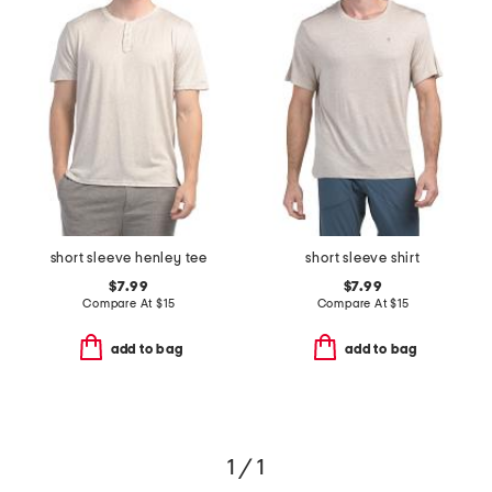
short sleeve henley tee
short sleeve shirt
$7.99
$7.99
Compare At
$
15
Compare At
$
15
add to bag
add to bag
1 / 1