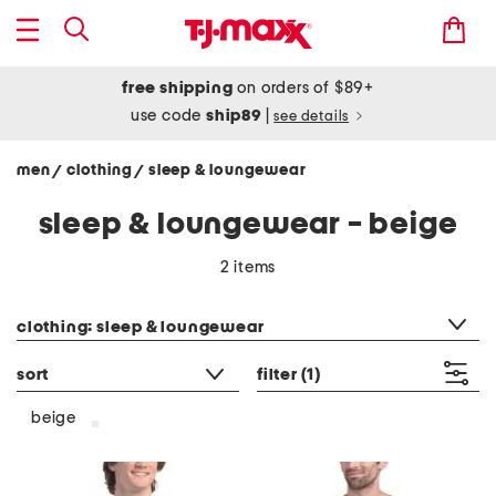
free shipping
on orders of $89+
use code
ship89
|
see details
men
clothing
sleep & loungewear
/
/
sleep & loungewear - beige
2 items
category filter
clothing: sleep & loungewear
sort
filter
(1)
beige