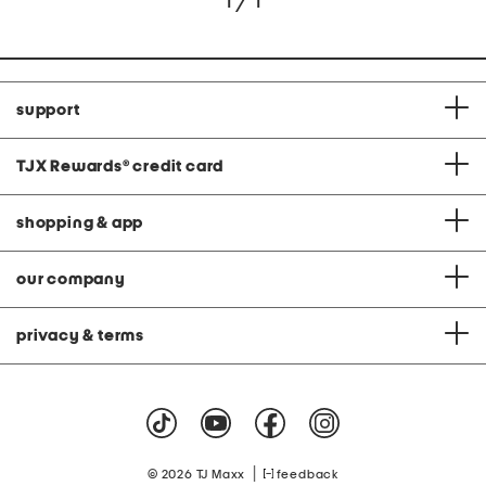
1 / 1
support
TJX Rewards
®
credit card
shopping & app
our company
privacy & terms
|
© 2026 TJ Maxx
feedback