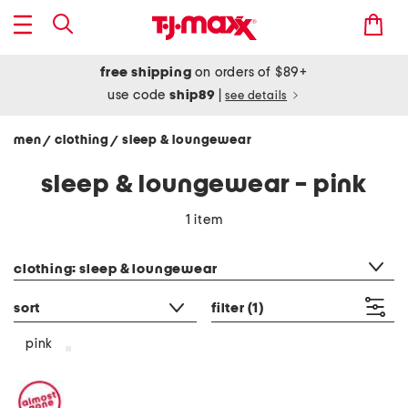
free shipping
on orders of $89+
use code
ship89
|
see details
men
clothing
sleep & loungewear
/
/
sleep & loungewear - pink
1 item
category filter
clothing: sleep & loungewear
sort
filter
(1)
pink