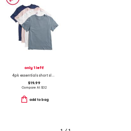
only 1 left!
4pk essentials short sleeve crew neck tees
$19.99
Compare At
$
32
add to bag