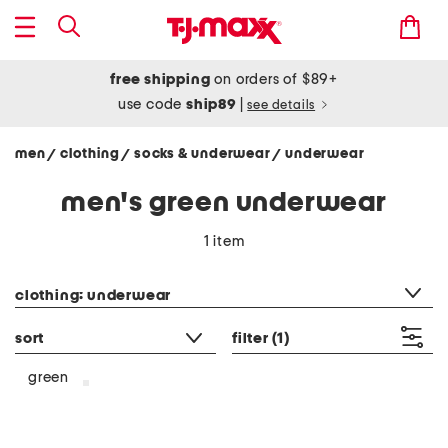
free shipping
on orders of $89+
use code
ship89
|
see details
men
clothing
socks & underwear
underwear
/
/
/
men's green underwear
1 item
category filter
clothing: underwear
sort
filter
(1)
green