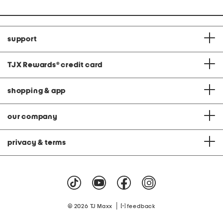
support
TJX Rewards
®
credit card
shopping & app
our company
privacy & terms
|
© 2026 TJ Maxx
feedback