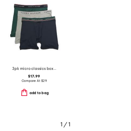
3pk micro classics boxer briefs
$17.99
Compare At
$
29
add to bag
1 / 1