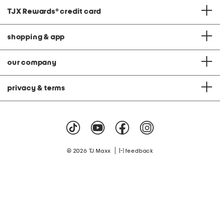
TJX Rewards
®
credit card
shopping & app
our company
privacy & terms
|
© 2026 TJ Maxx
feedback