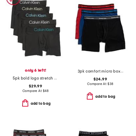
only 6 left!
3pk comfort micro boxer briefs
5pk bold logo stretch boxer briefs
$24.99
Compare At
$
38
$29.99
Compare At
$
48
add to bag
add to bag