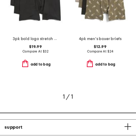
3pk bold logo stretch boxer briefs
4pk men's boxer briefs
$19.99
$12.99
Compare At
$
32
Compare At
$
24
add to bag
add to bag
1 / 1
support