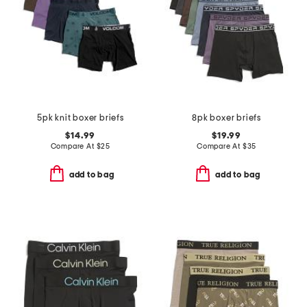
5pk knit boxer briefs
8pk boxer briefs
$14.99
$19.99
Compare At
$
25
Compare At
$
35
add to bag
add to bag