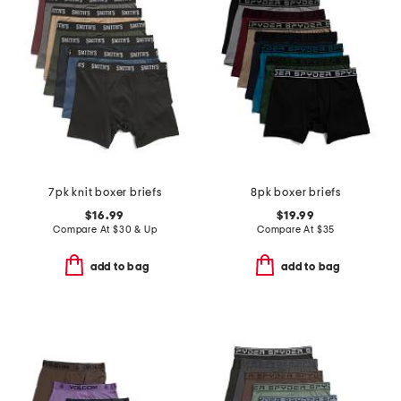
7pk knit boxer briefs
8pk boxer briefs
$16.99
$19.99
Compare At
$
30 & Up
Compare At
$
35
add to bag
add to bag