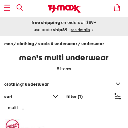
free shipping
on orders of $89+
use code
ship89
|
see details
men
clothing
socks & underwear
underwear
/
/
/
men's multi underwear
8 items
category filter
clothing: underwear
sort
filter
(1)
multi