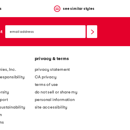
s
see similar styles
email
sign
st
up
privacy & terms
ies, Inc.
privacy statement
esponsibility
CA privacy
terms of use
rsity
do not sell or share my
port
personal information
ustainability
site accessibility
n
ons