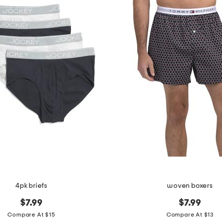
4pk briefs
woven boxers
$7.99
$7.99
Compare At $15
Compare At $13