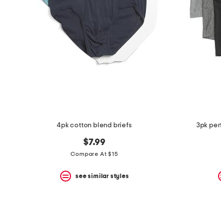
the
question
mark
key.
4pk cotton blend briefs
3pk per
$7.99
Compare At $15
see similar styles