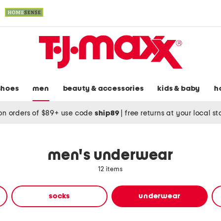
shoes
men
beauty & accessories
kids & baby
h
on orders of $89+ use code
ship89
|
free returns at your local s
men's underwear
12 items
socks
underwear