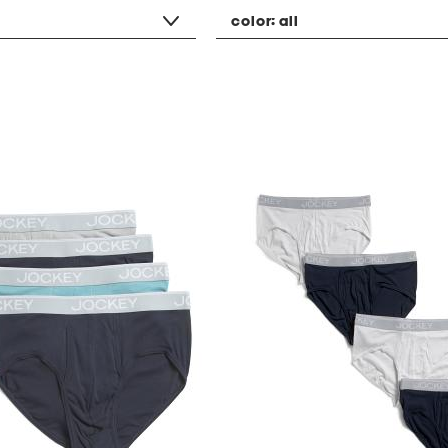
color:
all