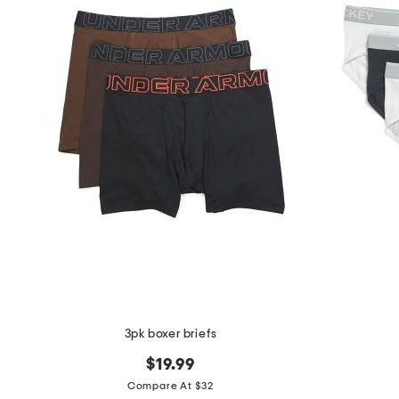
3pk boxer briefs
$19.99
Compare At $32