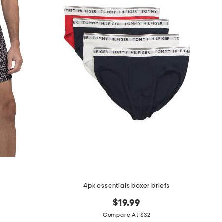
4pk essentials boxer briefs
$19.99
Compare At $32