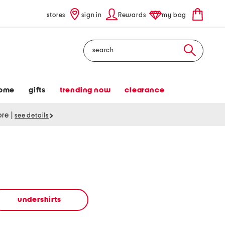
stores
sign in
Rewards
my bag
Search
ome
gifts
trending now
clearance
tore
|
see details
undershirts