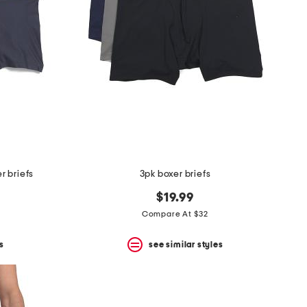
r briefs
3pk boxer briefs
$19.99
Compare At $32
s
see similar styles