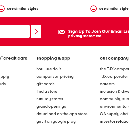
see similar styles
see similar style
Sign Up To Join Our Email Li
privacy statement
®
s
credit card
shopping & app
our company
how we do it
the TJX compan
apply
comparison pricing
TJX corporate r
rds
gift cards
careers
find a store
inclusion & dive
runway stores
community sup
grand openings
environmental s
download on the app store
CA supply chai
get it on google play
investor relati