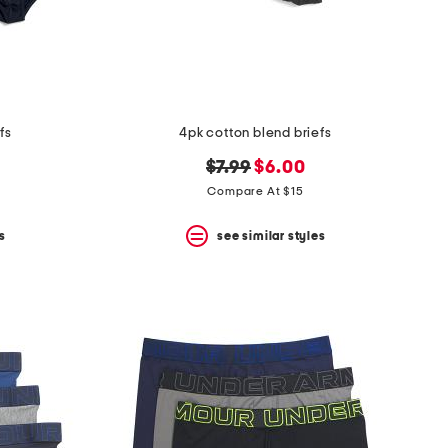
fs
4pk cotton blend briefs
original
new
$7.99
$6.00
price:
price:
Compare At $15
s
see similar styles