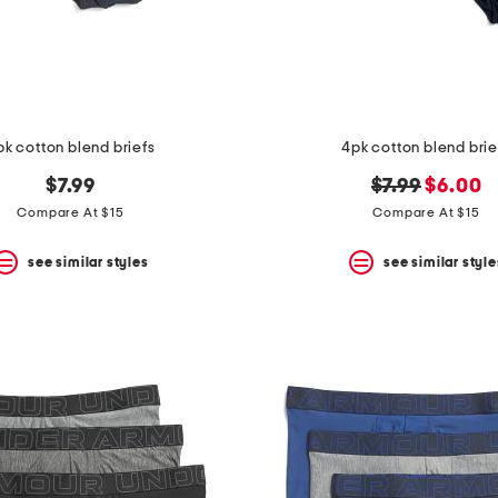
pk cotton blend briefs
4pk cotton blend brie
original
new
$7.99
$7.99
$6.00
price:
price:
Compare At $15
Compare At $15
see similar styles
see similar style