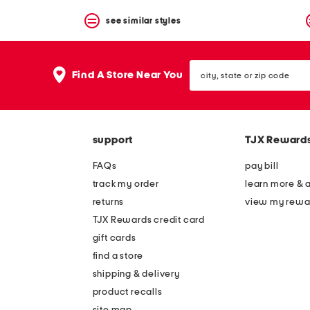
see similar styles
city,
Find A Store Near You
state
or
zip
code
support
TJX Reward
FAQs
pay bill
track my order
learn more & 
returns
view my rewa
TJX Rewards credit card
gift cards
find a store
shipping & delivery
product recalls