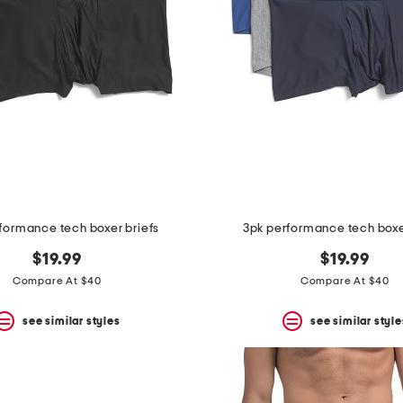
formance tech boxer briefs
3pk performance tech boxe
$19.99
$19.99
Compare At $40
Compare At $40
see similar styles
see similar style