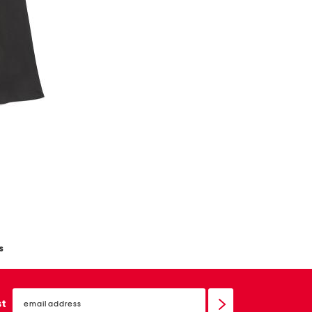
s
email
sign
st