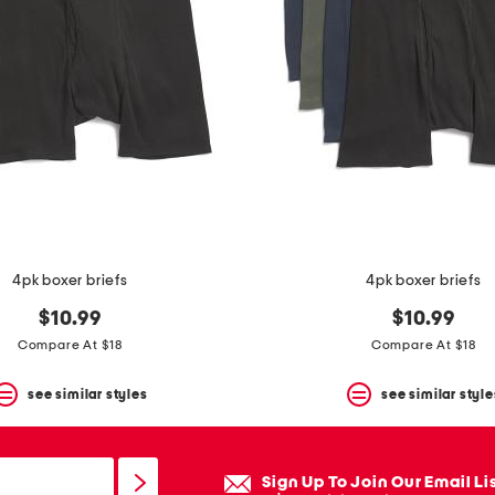
4pk boxer briefs
4pk boxer briefs
$10.99
$10.99
Compare At $18
Compare At $18
see similar styles
see similar style
Sign Up To Join Our Email Li