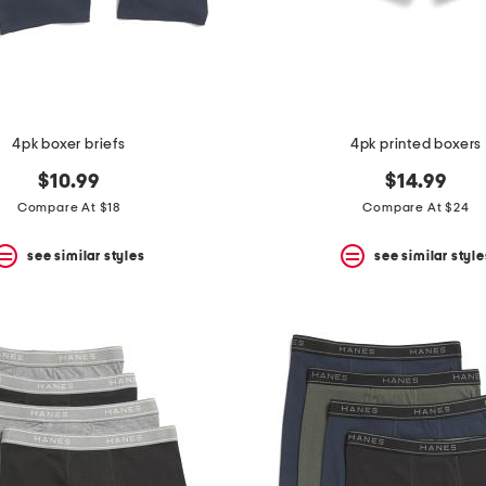
4pk boxer briefs
4pk printed boxers
$10.99
$14.99
Compare At $18
Compare At $24
see similar styles
see similar style