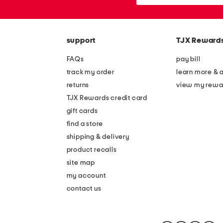
or
zip
code
support
TJX Reward
FAQs
pay bill
track my order
learn more & 
returns
view my rewa
TJX Rewards credit card
gift cards
find a store
shipping & delivery
product recalls
site map
my account
contact us