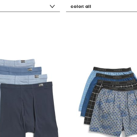
color:
all