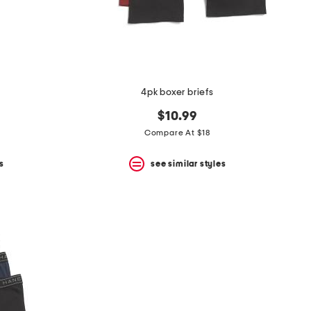
4pk boxer briefs
$10.99
Compare At $18
s
see similar styles