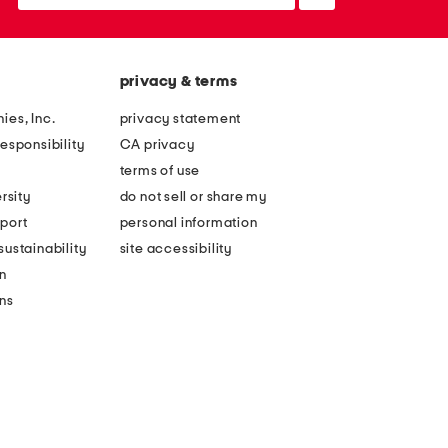
up
privacy & terms
ies, Inc.
privacy statement
esponsibility
CA privacy
terms of use
rsity
do not sell or share my
port
personal information
ustainability
site accessibility
n
ons