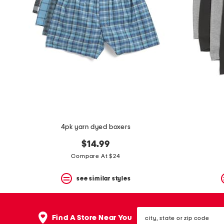
the
question
mark
key.
4pk yarn dyed boxers
$14.99
Compare At $24
see similar styles
city,
Find A Store Near You
state