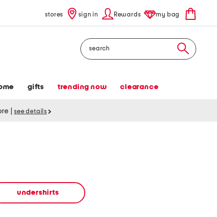
stores
sign in
Rewards
my bag
Search
ome
gifts
trending now
clearance
tore
|
see details
undershirts