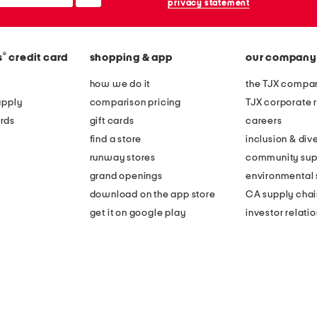
privacy statement
®
s
credit card
shopping & app
our company
how we do it
the TJX compan
apply
comparison pricing
TJX corporate r
rds
gift cards
careers
find a store
inclusion & dive
runway stores
community sup
grand openings
environmental s
download on the app store
CA supply chai
get it on google play
investor relati