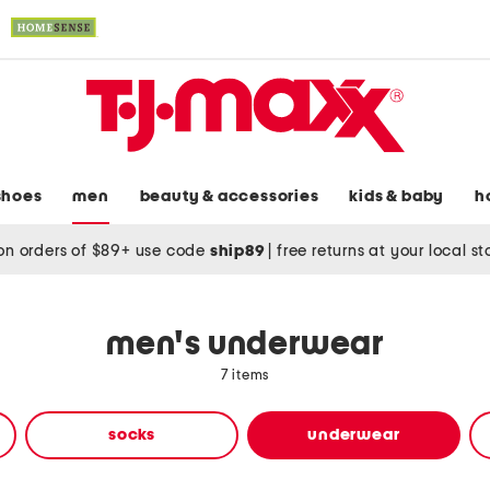
shoes
men
beauty & accessories
kids & baby
h
on orders of $89+ use code
ship89
|
free returns at your local s
men's underwear
7 items
socks
underwear