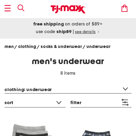
free shipping
on orders of $89+
use code
ship89
|
see details
men
clothing
socks & underwear
underwear
/
/
/
men's underwear
8 items
category filter
clothing: underwear
sort
filter