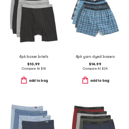
4pk boxer briefs
4pk yarn dyed boxers
$10.99
$14.99
Compare At
$
18
Compare At
$
24
add to bag
add to bag