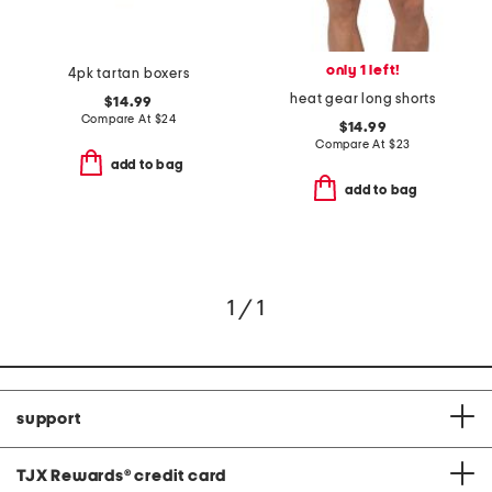
only 1 left!
4pk tartan boxers
heat gear long shorts
$14.99
Compare At
$
24
$14.99
Compare At
$
23
add to bag
add to bag
1 / 1
support
TJX Rewards
®
credit card