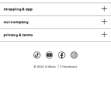
shopping & app
our company
privacy & terms
|
© 2026 TJ Maxx
feedback