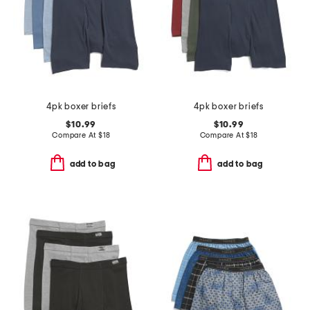
4pk boxer briefs
4pk boxer briefs
$10.99
$10.99
Compare At
$
18
Compare At
$
18
add to bag
add to bag