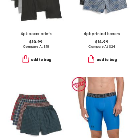
4pk boxer briefs
4pk printed boxers
$10.99
$14.99
Compare At
$
18
Compare At
$
24
add to bag
add to bag