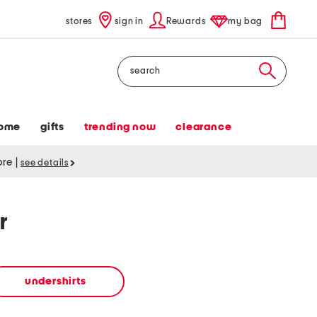
stores
sign in
Rewards
my bag
Search
ome
gifts
trending now
clearance
tore
|
see details
r
undershirts