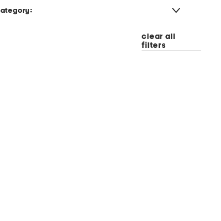
ategory:
clear all
filters