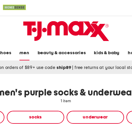
shoes
men
beauty & accessories
kids & baby
h
on orders of $89+ use code
ship89
|
free returns at your local s
men's purple socks & underwea
1 item
socks
underwear