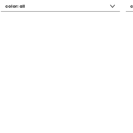
color:
all
c