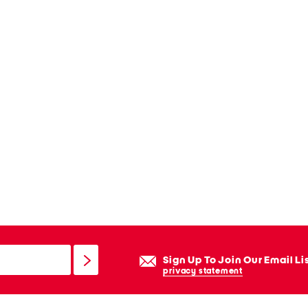
Sign Up To Join Our Email Li
privacy statement