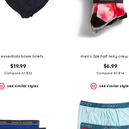
 essentials boxer briefs
men's 3pk half terry crew
$19.99
$6.99
Compare At $32
Compare At $14
see similar styles
see similar style