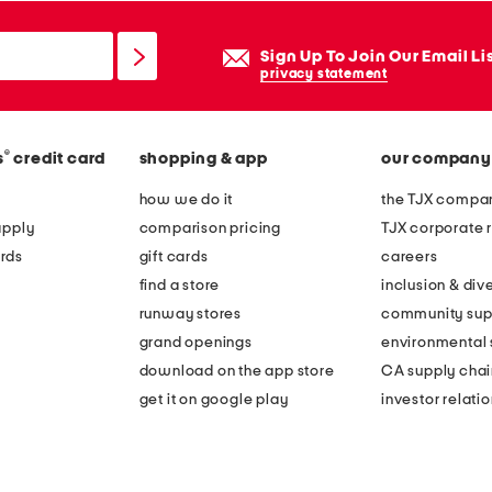
Sign Up To Join Our Email Li
privacy statement
®
s
credit card
shopping & app
our company
how we do it
the TJX compan
apply
comparison pricing
TJX corporate r
rds
gift cards
careers
find a store
inclusion & dive
runway stores
community sup
grand openings
environmental s
download on the app store
CA supply chai
get it on google play
investor relati