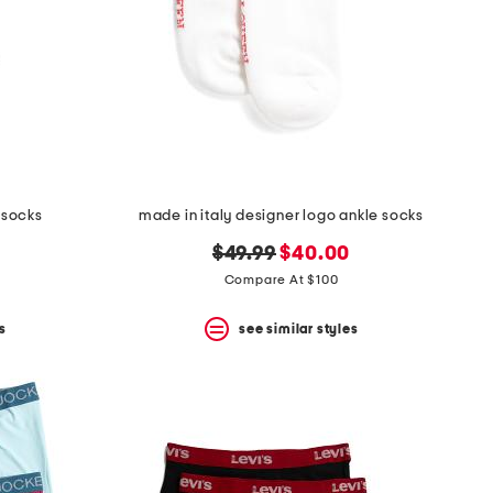
 socks
made in italy designer logo ankle socks
original
new
$49.99
$40.00
price:
price:
Compare At $100
s
see similar styles