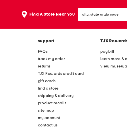
city,
Find A Store Near You
state
or
zip
code
support
TJX Reward
FAQs
pay bill
track my order
learn more & 
returns
view my rewa
TJX Rewards credit card
gift cards
find a store
shipping & delivery
product recalls
site map
my account
contact us