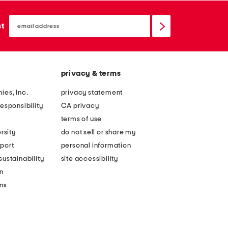
email
sign
st
up
privacy & terms
ies, Inc.
privacy statement
esponsibility
CA privacy
terms of use
rsity
do not sell or share my
port
personal information
ustainability
site accessibility
n
ons