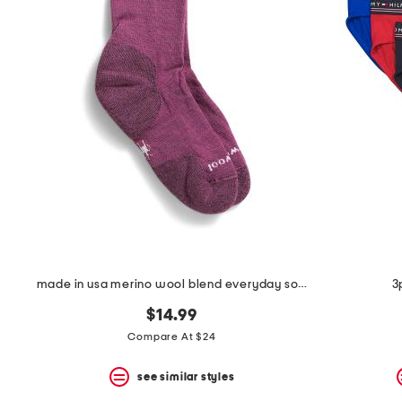
the
question
mark
key.
made in usa merino wool blend everyday solid ribbed crew socks
3
$14.99
Compare At $24
see similar styles