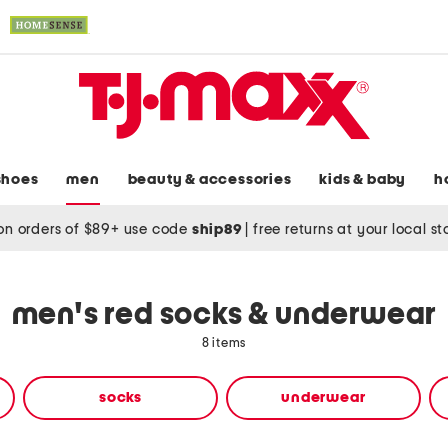
shoes
men
beauty & accessories
kids & baby
h
on orders of $89+ use code
ship89
|
free returns at your local s
men's red socks & underwear
8 items
socks
underwear