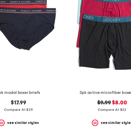
pk modal boxer briefs
3pk active microfiber boxe
original
new
$17.99
$9.99
$8.00
price:
price:
Compare At $29
Compare At $22
see similar styles
see similar style