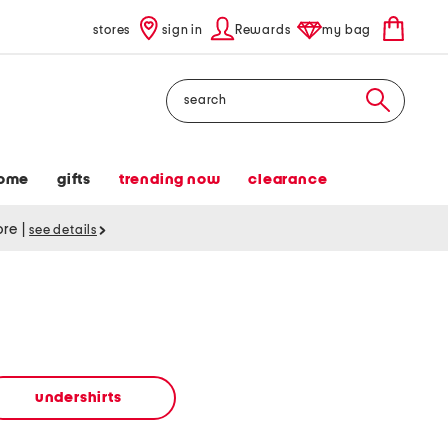
stores
sign in
Rewards
my bag
Search
ome
gifts
trending now
clearance
tore
|
see details
undershirts