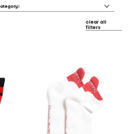
ategory:
clear all
filters