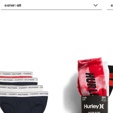
color:
all
c