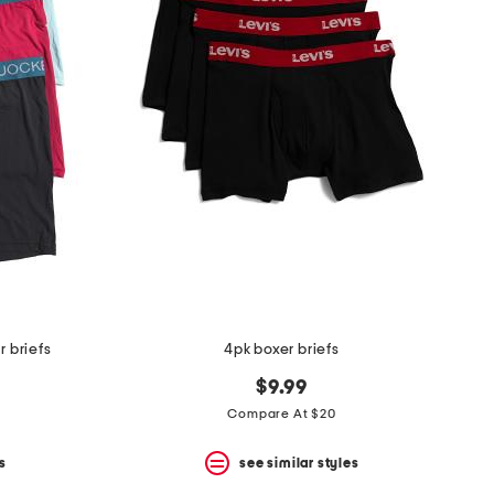
r briefs
4pk boxer briefs
$9.99
Compare At $20
s
see similar styles