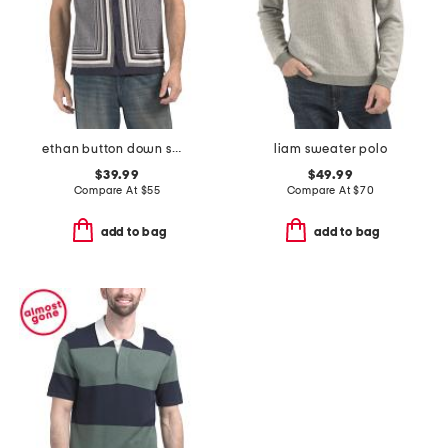
ethan button down sweater
liam sweater polo
$39.99
$49.99
Compare At
$
55
Compare At
$
70
add to bag
add to bag