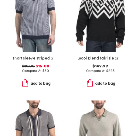
short sleeve striped polo sweater
wool blend fair isle crew sweater
$19.99
$16.00
$149.99
Compare At
$
30
Compare At
$
225
add to bag
add to bag