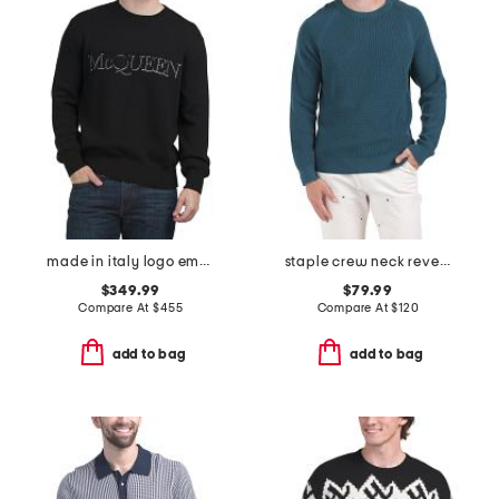
made in italy logo embroidered sweater
staple crew neck revel sweater
$349.99
$79.99
Compare At
$
455
Compare At
$
120
add to bag
add to bag