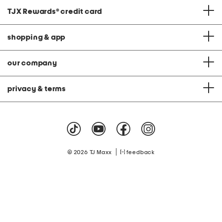
TJX Rewards
®
credit card
shopping & app
our company
privacy & terms
|
© 2026 TJ Maxx
feedback