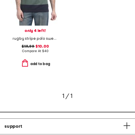
only 4 left!
rugby stripe polo sweater
$19.99
$10.00
Compare At
$
40
add to bag
1 / 1
support