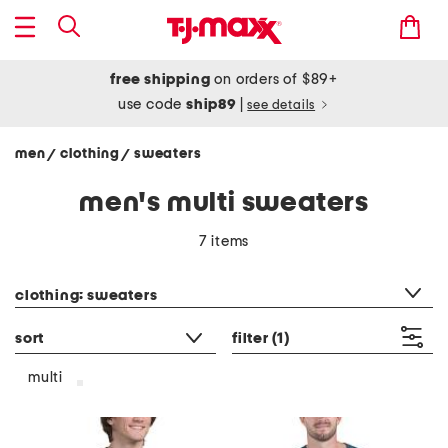
free shipping
on orders of $89+
use code
ship89
|
see details
men
clothing
sweaters
/
/
men's multi sweaters
7 items
category filter
clothing: sweaters
sort
filter
(1)
multi