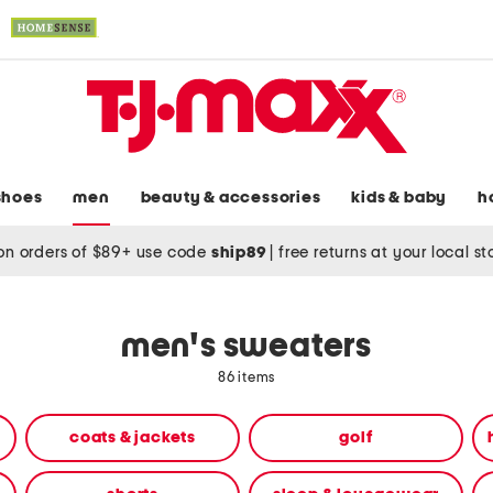
shoes
men
beauty & accessories
kids & baby
h
on orders of $89+ use code
ship89
|
free returns at your local s
men's sweaters
86 items
coats & jackets
golf