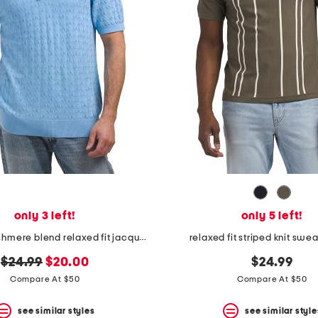
only 3 left!
only 5 left!
wool and cashmere blend relaxed fit jacquard sweater knit polo
relaxed fit striped knit swe
original
new
$24.99
$20.00
$24.99
price:
price:
Compare At $50
Compare At $50
see similar styles
see similar style