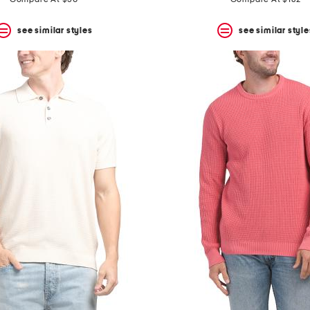
price:
price:
see similar styles
see similar style