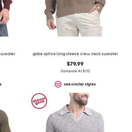
 sweater
gabe splice long sleeve crew neck sweater
$79.99
Compare At $112
s
see similar styles