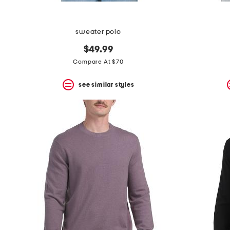
sweater polo
$49.99
Compare At $70
see similar styles