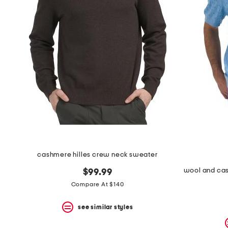
cashmere hilles crew neck sweater
$99.99
Compare At $140
see similar styles