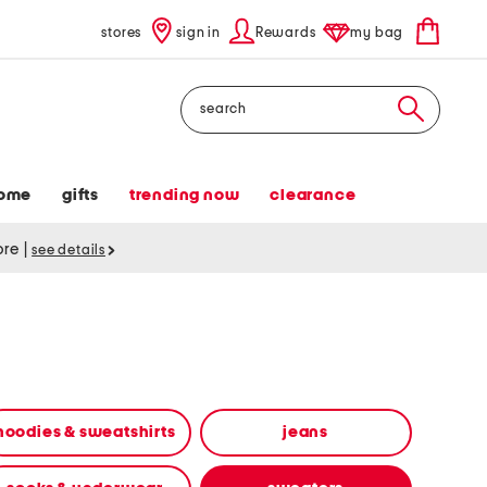
stores
sign in
Rewards
my bag
Search
ome
gifts
trending now
clearance
tore
|
see details
hoodies & sweatshirts
jeans