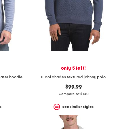
only 5 left!
eater hoodie
wool charles textured johnny polo
$99.99
Compare At $140
s
see similar styles