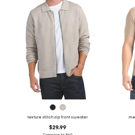
the
question
mark
key.
texture stitch zip front sweater
me
$29.99
Compare At $60