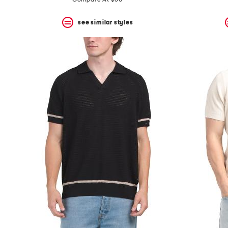
see similar styles