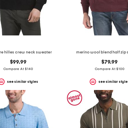
e hilles crew neck sweater
merino wool blend half zip
$99.99
$79.99
Compare At $140
Compare At $100
see similar styles
see similar style