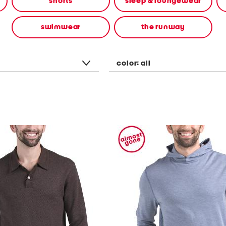
shorts
sleep & loungewear
swimwear
the runway
color:
all