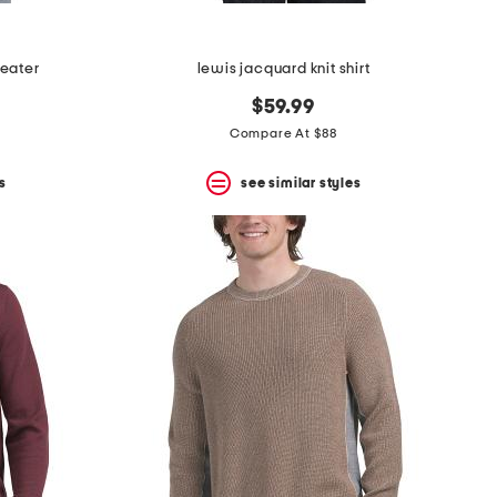
eater
lewis jacquard knit shirt
$59.99
Compare At $88
s
see similar styles