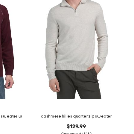
cashmere quarter zip mock neck sweater with contrast tipping
cashmere hilles quarter zip sweater
$129.99
Compare At $182