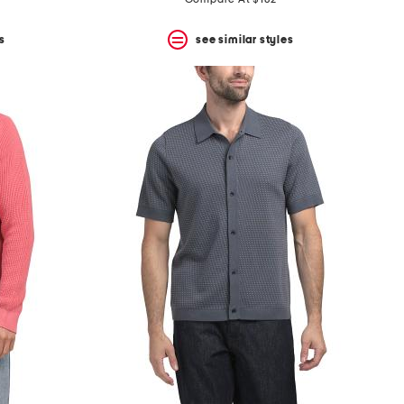
s
see similar styles