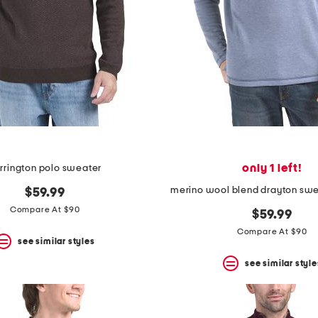
only 1 left!
rrington polo sweater
merino wool blend drayton sw
$59.99
Compare At $90
$59.99
Compare At $90
see similar styles
see similar style