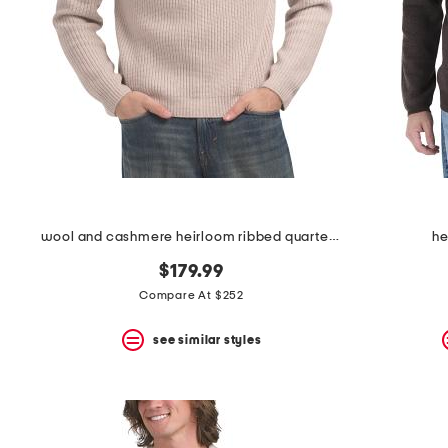
space
bar.
View
product
details
by
pressing
the
enter
key.
Favorite
or
Unfavorite
the
wool and cashmere heirloom ribbed quarter zip sweater
he
item
using
$179.99
the
Compare At $252
F
key.
see similar styles
Enable
and
disable
these
instructions
using