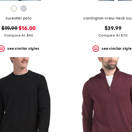
sweater polo
carrington crew neck sw
original
new
$19.99
$16.00
$39.99
price:
price:
Compare At $40
Compare At $70
see similar styles
see similar style