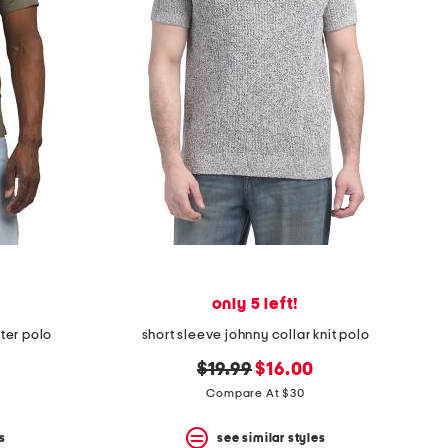
only 5 left!
ater polo
short sleeve johnny collar knit polo
original
new
$19.99
$16.00
price:
price:
Compare At $30
s
see similar styles