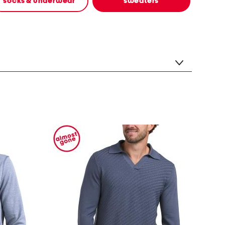
socks & underwear
sweaters