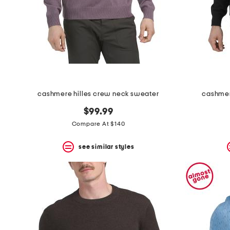
cashmere hilles crew neck sweater
cashmer
$99.99
Compare At $140
see similar styles