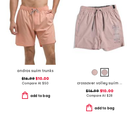
andros swim trunks
$16.99
$10.00
crossover volley swim shorts
Compare At
$
50
$16.99
$10.00
Compare At
$
28
add to bag
add to bag