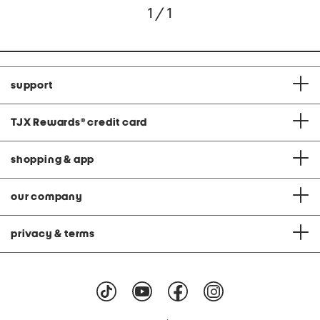
1 / 1
support
TJX Rewards
®
credit card
shopping & app
our company
privacy & terms