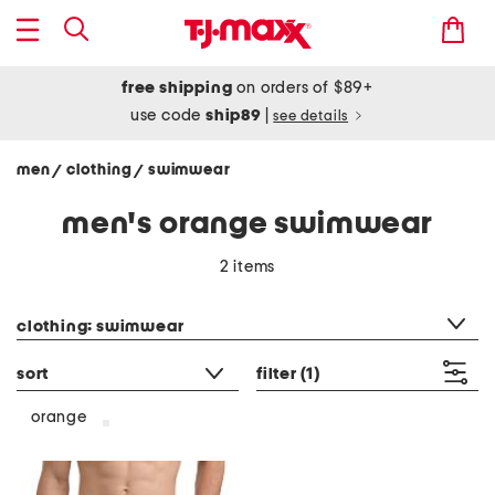
free shipping
on orders of $89+
use code
ship89
|
see details
men
clothing
swimwear
/
/
men's orange swimwear
2 items
category filter
clothing: swimwear
sort
filter
(1)
orange