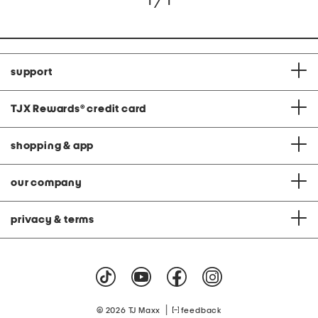
1 / 1
support
TJX Rewards
®
credit card
shopping & app
our company
privacy & terms
|
© 2026 TJ Maxx
feedback