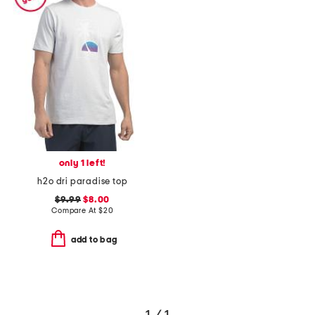
only 1 left!
h2o dri paradise top
$9.99
$8.00
Compare At
$
20
add to bag