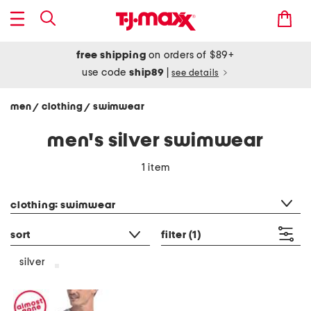
free shipping
on orders of $89+
use code
ship89
|
see details
men
clothing
swimwear
/
/
men's silver swimwear
1 item
category filter
clothing: swimwear
sort
filter
(1)
silver