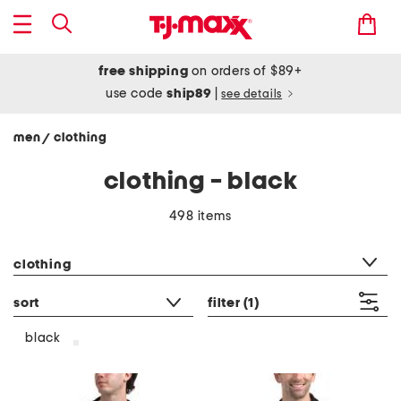
free shipping
on orders of $89+
use code
ship89
|
see details
men
clothing
/
clothing - black
498 items
category filter
clothing
sort
filter
(1)
black