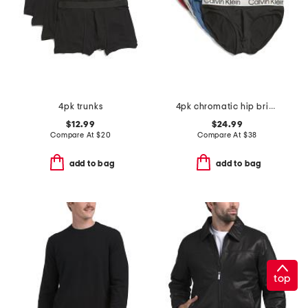
4pk trunks
4pk chromatic hip briefs
$12.99
$24.99
Compare At
$
20
Compare At
$
38
add to bag
add to bag
top