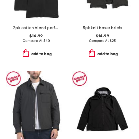
2pk cotton blend performance tanks
5pk knit boxer briefs
$16.99
$14.99
Compare At
$
40
Compare At
$
25
add to bag
add to bag