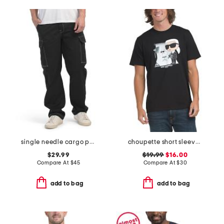
single needle cargo pants with logo outline
choupette short sleeve tee
$29.99
$19.99
$16.00
Compare At
$
45
Compare At
$
30
add to bag
add to bag