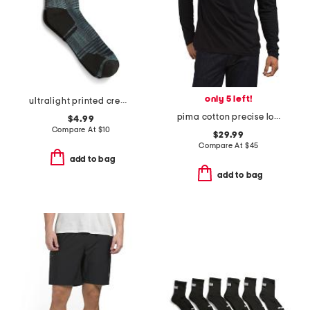
only 5 left!
ultralight printed crew socks
pima cotton precise long sleeve tee
$4.99
Compare At
$
10
$29.99
Compare At
$
45
add to bag
add to bag