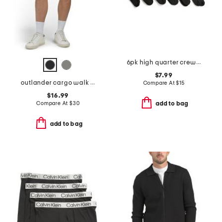
6pk high quarter crew athletic socks
$7.99
outlander cargo walk shorts
Compare At
$
15
$16.99
Compare At
$
30
add to bag
add to bag