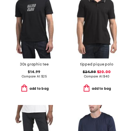
30s graphic tee
tipped pique polo
$14.99
$24.99
$20.00
Compare At
$
25
Compare At
$
40
add to bag
add to bag