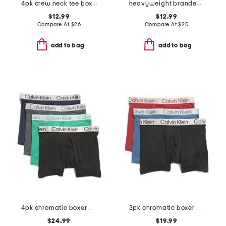
4pk crew neck tee boxed set
heavyweight branded short sleeve tee
$12.99
$12.99
Compare At
$
26
Compare At
$
20
add to bag
add to bag
4pk chromatic boxer briefs
3pk chromatic boxer briefs
$24.99
$19.99