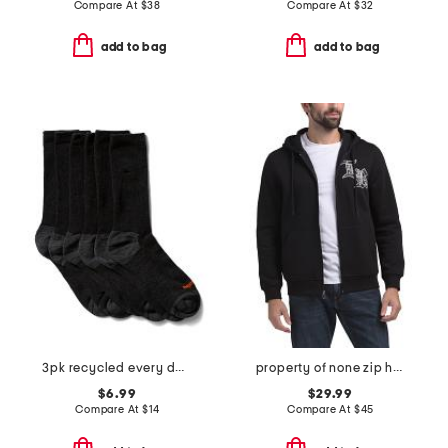
Compare At
$
38
Compare At
$
32
add to bag
add to bag
3pk recycled every day crew socks
property of none zip hoodie
$6.99
$29.99
Compare At
$
14
Compare At
$
45