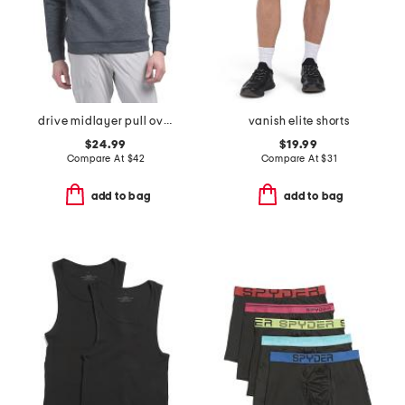
drive midlayer pull over hoodie
vanish elite shorts
$24.99
$19.99
Compare At
$
42
Compare At
$
31
add to bag
add to bag