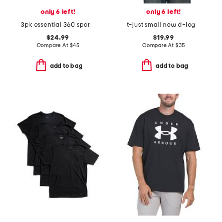
only 6 left!
only 6 left!
3pk essential 360 sport boxer briefs
t-just small new d-logo maglietta tee
$24.99
$19.99
Compare At
$
45
Compare At
$
35
add to bag
add to bag