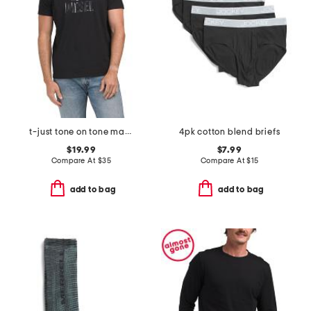
t-just tone on tone maglietta tee
4pk cotton blend briefs
$19.99
$7.99
Compare At
$
35
Compare At
$
15
add to bag
add to bag