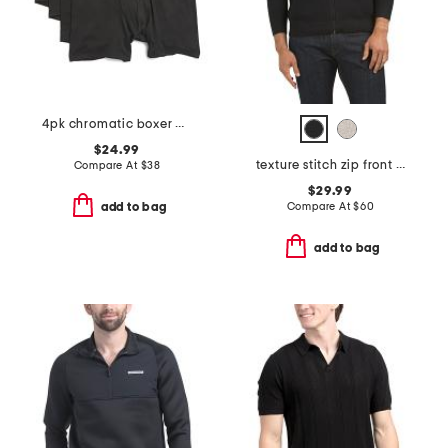
4pk chromatic boxer briefs
$24.99
texture stitch zip front sweater
Compare At
$
38
$29.99
Compare At
$
60
add to bag
add to bag