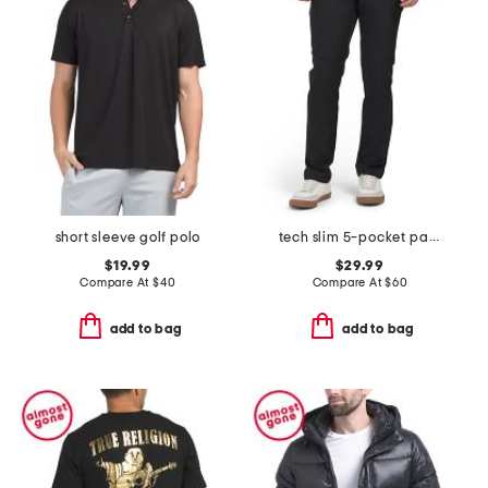
short sleeve golf polo
tech slim 5-pocket pants
$19.99
$29.99
Compare At
$
40
Compare At
$
60
add to bag
add to bag