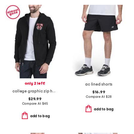
only 2 left!
ac lined shorts
college graphic zip hoodie
$16.99
Compare At
$
28
$29.99
Compare At
$
45
add to bag
add to bag