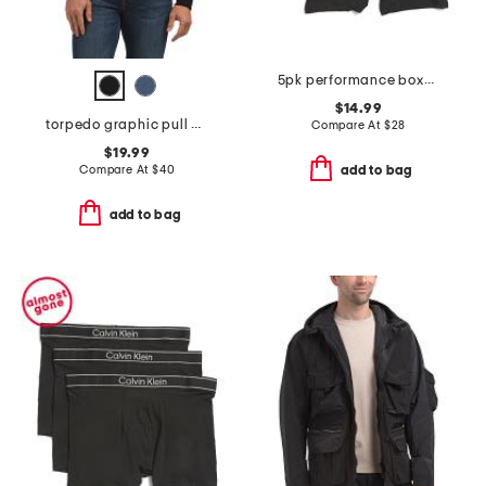
5pk performance boxer briefs
$14.99
torpedo graphic pull over hoodie
Compare At
$
28
$19.99
Compare At
$
40
add to bag
add to bag