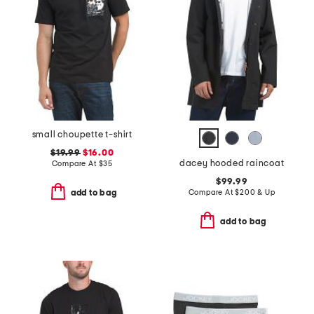
small choupette t-shirt
$19.99
$16.00
dacey hooded raincoat
Compare At
$
35
$99.99
Compare At
$
200 & Up
add to bag
add to bag