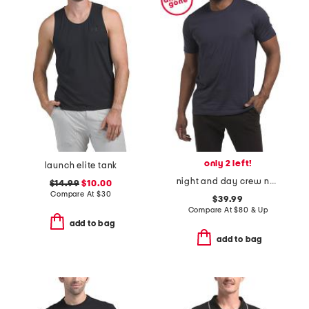
only 2 left!
launch elite tank
night and day crew neck t-shirt
$14.99
$10.00
Compare At
$
30
$39.99
Compare At
$
80 & Up
add to bag
add to bag