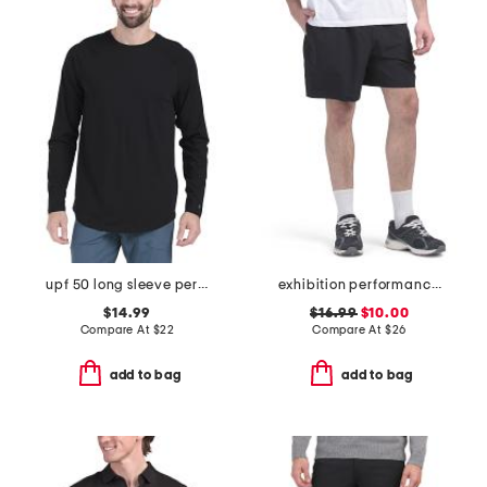
upf 50 long sleeve performance tee
exhibition performance shorts
$14.99
$16.99
$10.00
Compare At
$
22
Compare At
$
26
add to bag
add to bag