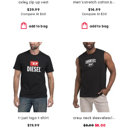
oxley zip up vest
men's stretch cotton blend crew neck tees
$39.99
$14.99
Compare At
$
60
Compare At
$
30
add to bag
add to bag
t-just logo t-shirt
crew neck sleeveless logo tank
$19.99
$9.99
$8.00