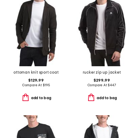
ottoman knit sport coat
rucker zip up jacket
$129.99
$299.99
Compare At
$
195
Compare At
$
447
add to bag
add to bag