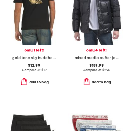
only 1 left!
only 4 left!
gold tone big buddha logo short sleeve tee
mixed media puffer jacket with hood
$12.99
$159.99
Compare At
$
19
Compare At
$
290
add to bag
add to bag