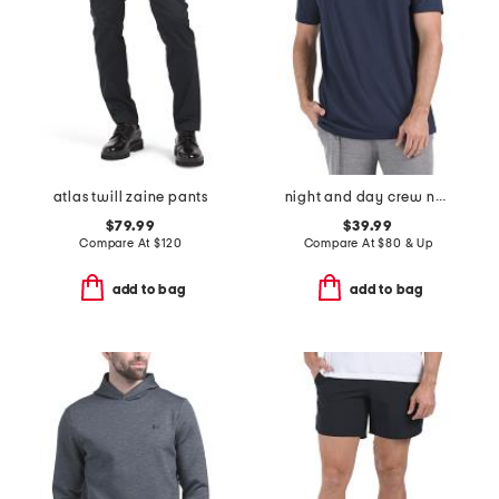
atlas twill zaine pants
night and day crew neck t-shirt
$79.99
$39.99
Compare At
$
120
Compare At
$
80 & Up
add to bag
add to bag