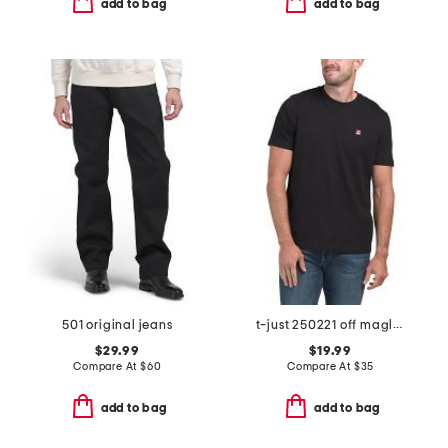
add to bag
add to bag
501 original jeans
t-just 250221 off maglietta tee
$29.99
$19.99
Compare At
$
60
Compare At
$
35
add to bag
add to bag