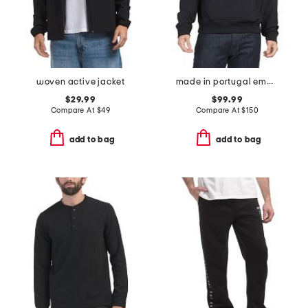
woven active jacket
made in portugal embossed logo sweatshirt
$29.99
$99.99
Compare At
$
49
Compare At
$
150
add to bag
add to bag