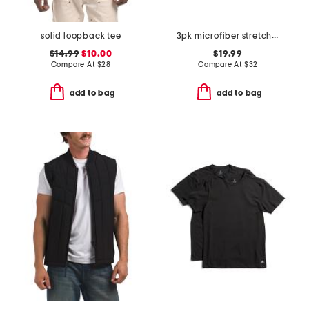
solid loopback tee
3pk microfiber stretch contour boxer briefs
$14.99
$10.00
$19.99
Compare At
$
28
Compare At
$
32
add to bag
add to bag