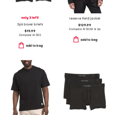
only 3 left!
reserve field jacket
3pk boxer briefs
$129.99
Compare At
$
260 & Up
$19.99
Compare At
$
32
add to bag
add to bag