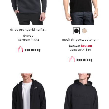
drive pro hybrid half zip top
$19.99
mesh stripe sweater polo
Compare At
$
42
$24.99
$20.00
Compare At
$
50
add to bag
add to bag