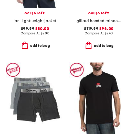
only 6 left!
only 6 left!
jani lightweight jacket
giliard hooded raincoat
$99.99
$80.00
$119.99
$96.00
Compare At
$
200
Compare At
$
240
add to bag
add to bag