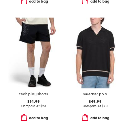
add to bag
add to bag
tech play shorts
sweater polo
$14.99
$49.99
Compare At
$
23
Compare At
$
70
add to bag
add to bag