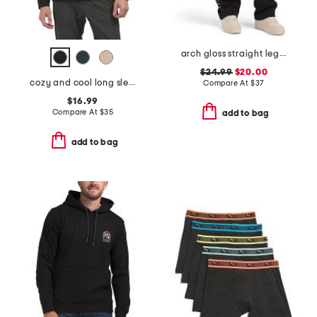
arch gloss straight leg pants
$24.99
$20.00
cozy and cool long sleeve henley neck top
Compare At
$
37
$16.99
Compare At
$
35
add to bag
add to bag