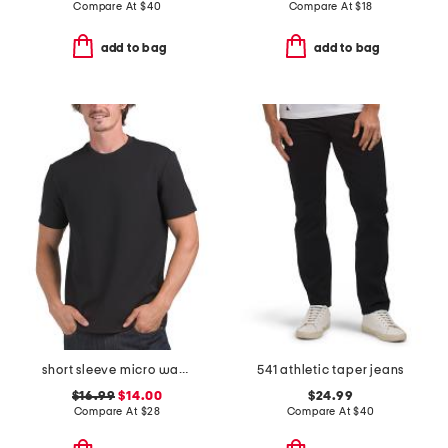
Compare At
$
40
Compare At
$
18
add to bag
add to bag
short sleeve micro waffle crew neck tee
541 athletic taper jeans
$16.99
$14.00
$24.99
Compare At
$
28
Compare At
$
40